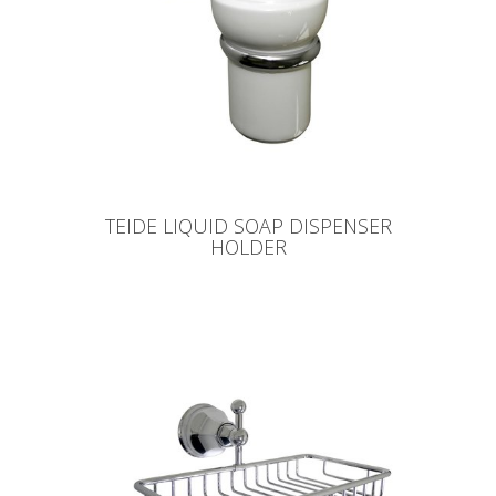
TEIDE LIQUID SOAP DISPENSER
HOLDER