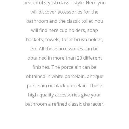
beautiful stylish classic style. Here you
will discover accessories for the
bathroom and the classic toilet. You
will find here cup holders, soap
baskets, towels, toilet brush holder,
etc. All these accessories can be
obtained in more than 20 different
finishes. The porcelain can be
obtained in white porcelain, antique
porcelain or black porcelain. These
high-quality accessories give your
bathroom a refined classic character.