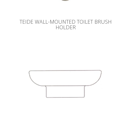
TEIDE WALL-MOUNTED TOILET BRUSH
HOLDER