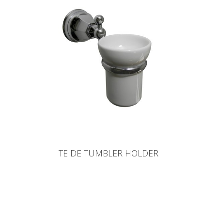
TEIDE TUMBLER HOLDER