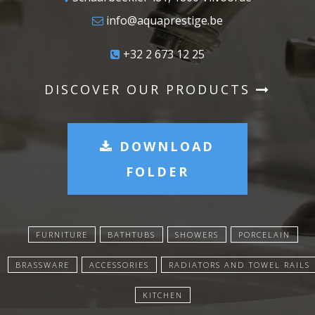
info@aquaprestige.be
+32 2 673 12 25
DISCOVER OUR PRODUCTS
DOWNLOAD
FOLDER
FURNITURE
BATHTUBS
SHOWERS
PORCELAIN
BRASSWARE
ACCESSORIES
RADIATORS AND TOWEL RAILS
KITCHEN