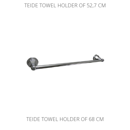
TEIDE TOWEL HOLDER OF 52,7 CM
TEIDE TOWEL HOLDER OF 68 CM