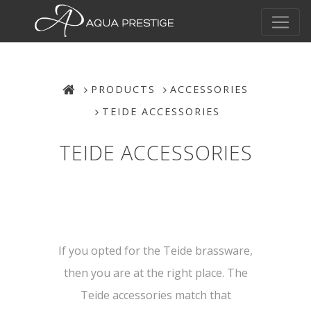
PRODUCTS
ACCESSORIES
TEIDE ACCESSORIES
TEIDE ACCESSORIES
If you opted for the Teide brassware,
then you are at the right place. The
Teide accessories match that