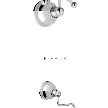
TEIDE HOOK