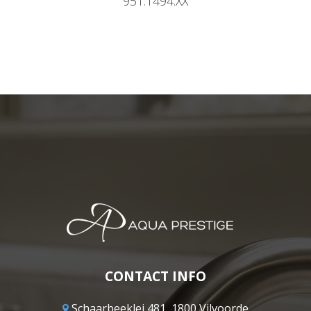
951.1494.XX
CONTACT INFO
Schaarbeeklei 481, 1800 Vilvoorde