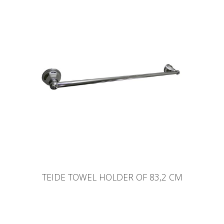
TEIDE TOWEL HOLDER OF 83,2 CM