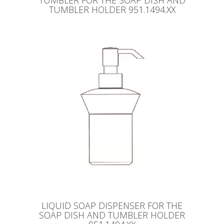
TUMBLER FOR THE SOAP DISH AND
TUMBLER HOLDER 951.1494.XX
LIQUID SOAP DISPENSER FOR THE
SOAP DISH AND TUMBLER HOLDER