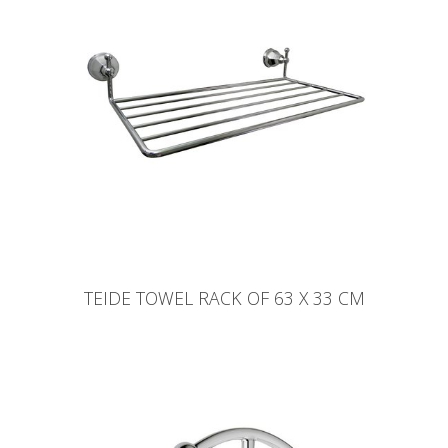
TEIDE TOWEL RACK OF 63 X 33 CM