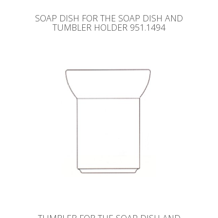
SOAP DISH FOR THE SOAP DISH AND
TUMBLER HOLDER 951.1494