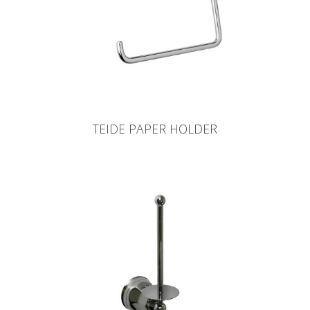
TEIDE PAPER HOLDER