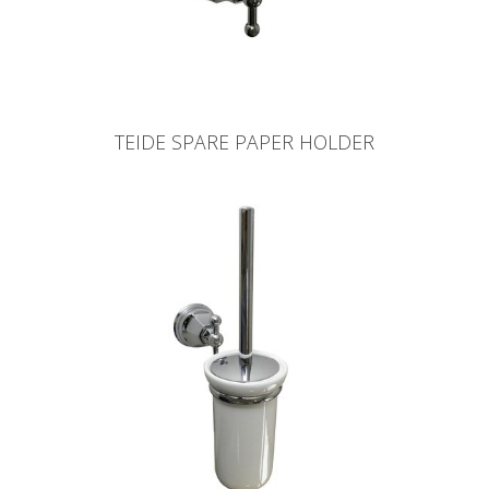
TEIDE SPARE PAPER HOLDER