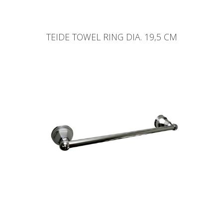
TEIDE TOWEL RING DIA. 19,5 CM