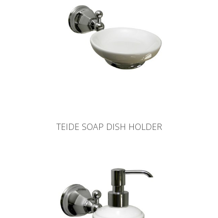
TEIDE SOAP DISH HOLDER