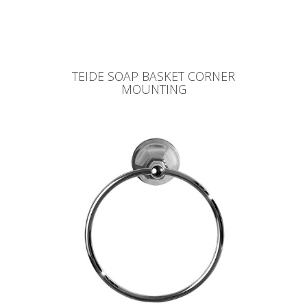
TEIDE SOAP BASKET CORNER
MOUNTING