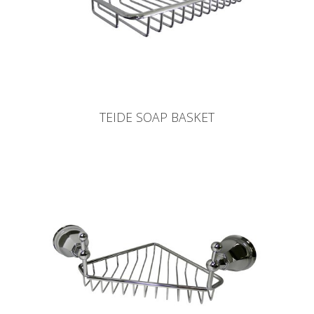
TEIDE SOAP BASKET