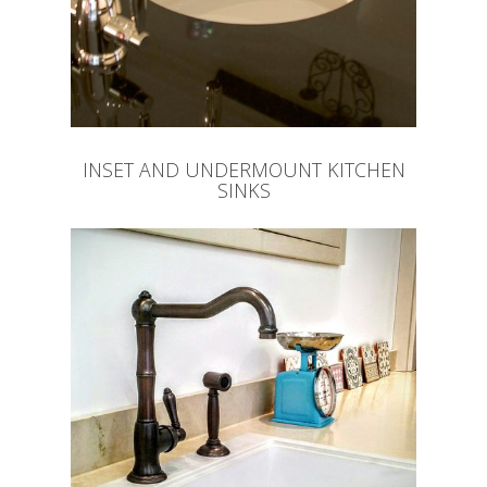
INSET AND UNDERMOUNT KITCHEN
SINKS