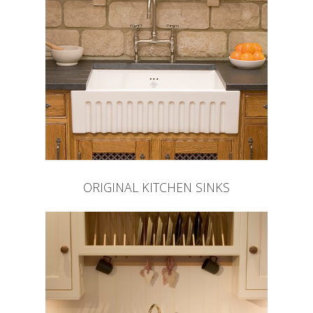
ORIGINAL KITCHEN SINKS