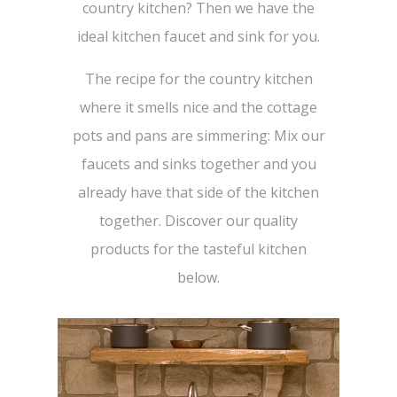
country kitchen? Then we have the
ideal kitchen faucet and sink for you.
The recipe for the country kitchen
where it smells nice and the cottage
pots and pans are simmering: Mix our
faucets and sinks together and you
already have that side of the kitchen
together. Discover our quality
products for the tasteful kitchen
below.