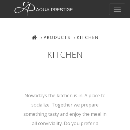
PRODUCTS
KITCHEN
KITCHEN
Nowadays the kitchen is in. A place to
socialize. Together we prepare
something tasty and enjoy the meal in
all conviviality. Do you prefer a