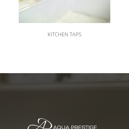
KITCHEN TAPS