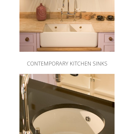
CONTEMPORARY KITCHEN SINKS