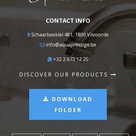
CONTACT INFO
Schaarbeeklei 481, 1800 Vilvoorde
info@aquaprestige.be
+32 2 673 12 25
DISCOVER OUR PRODUCTS
DOWNLOAD
FOLDER