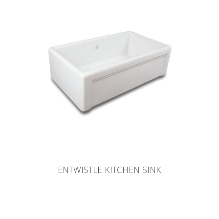
ENTWISTLE KITCHEN SINK