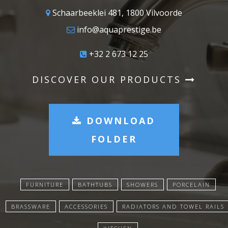
Schaarbeeklei 481, 1800 Vilvoorde
info@aquaprestige.be
+32 2 673 12 25
DISCOVER OUR PRODUCTS
DOWNLOAD
FOLDER
FURNITURE
BATHTUBS
SHOWERS
PORCELAIN
BRASSWARE
ACCESSORIES
RADIATORS AND TOWEL RAILS