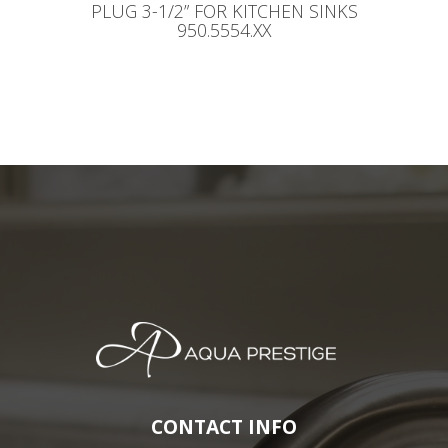
PLUG 3-1/2” FOR KITCHEN SINKS
950.5554.XX
CONTACT INFO