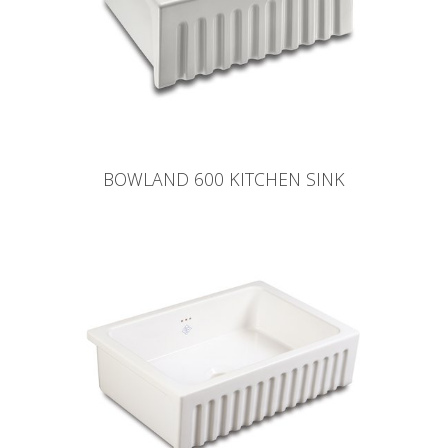
BOWLAND 600 KITCHEN SINK