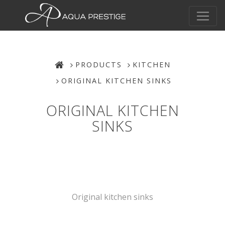
PRODUCTS
KITCHEN
ORIGINAL KITCHEN SINKS
ORIGINAL KITCHEN
SINKS
Original kitchen sinks