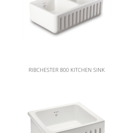
RIBCHESTER 800 KITCHEN SINK