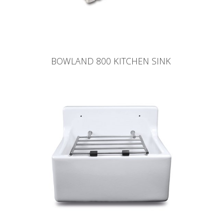
BOWLAND 800 KITCHEN SINK