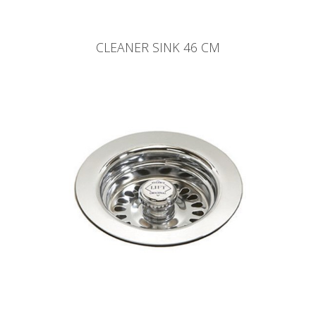
CLEANER SINK 46 CM