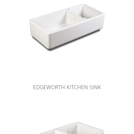
EDGEWORTH KITCHEN SINK