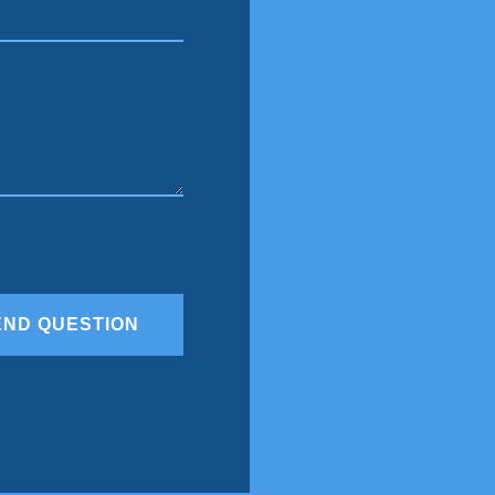
END QUESTION