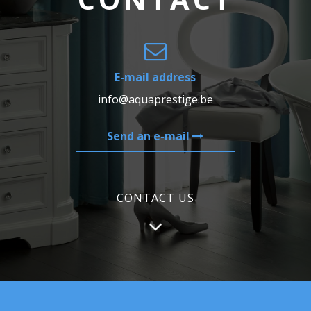
E-mail address
info@aquaprestige.be
Send an e-mail
CONTACT US