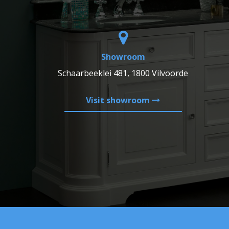
Showroom
Schaarbeeklei 481, 1800 Vilvoorde
Visit showroom