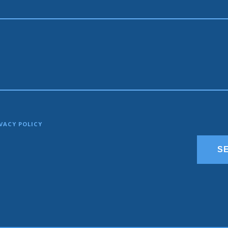
VACY POLICY
S