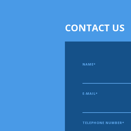
CONTACT US
NAME*
E-MAIL*
TELEPHONE NUMBER*