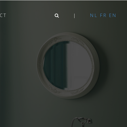
CT
NL
FR
EN