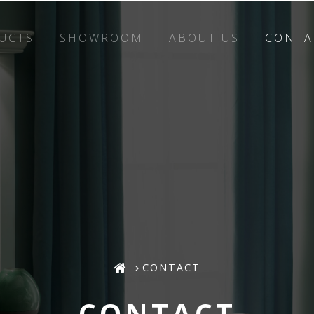
UCTS
SHOWROOM
ABOUT US
CONTA
CONTACT
CONTACT