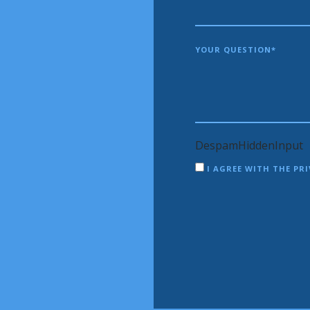
YOUR QUESTION*
DespamHiddenInput
I AGREE WITH THE PRI