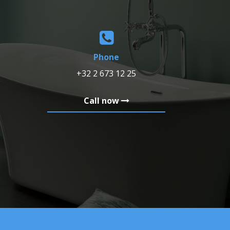
Phone
+32 2 673 12 25
Call now