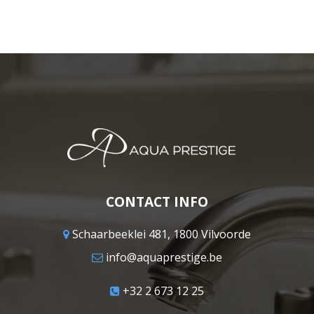
CONTACT INFO
Schaarbeeklei 481, 1800 Vilvoorde
info@aquaprestige.be
+32 2 673 12 25