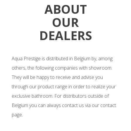
ABOUT
OUR
DEALERS
Aqua Prestige is distributed in Belgium by, among
others, the following companies with showroom.
They will be happy to receive and advise you
through our product range in order to realize your
exclusive bathroom. For distributors outside of
Belgium you can always contact us via our contact
page.