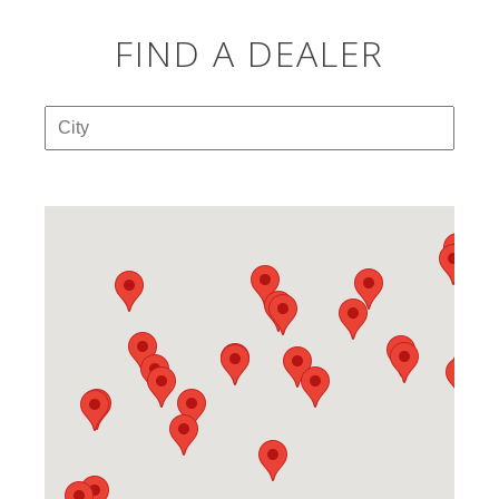
FIND A DEALER