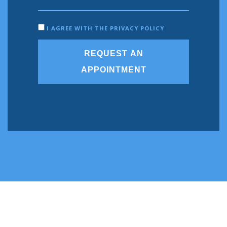
I AGREE WITH THE PRIVACY POLICY
REQUEST AN
APPOINTMENT