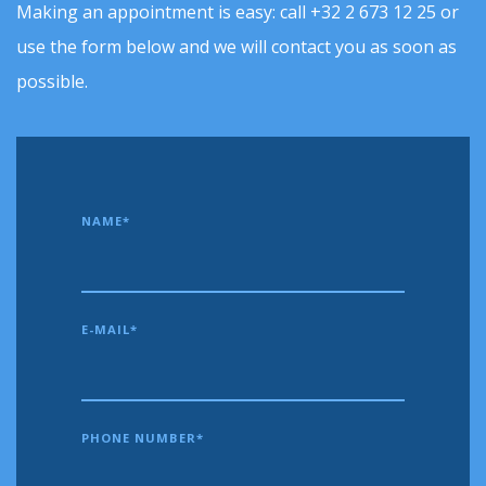
Making an appointment is easy: call +32 2 673 12 25 or
use the form below and we will contact you as soon as
possible.
NAME*
E-MAIL*
PHONE NUMBER*