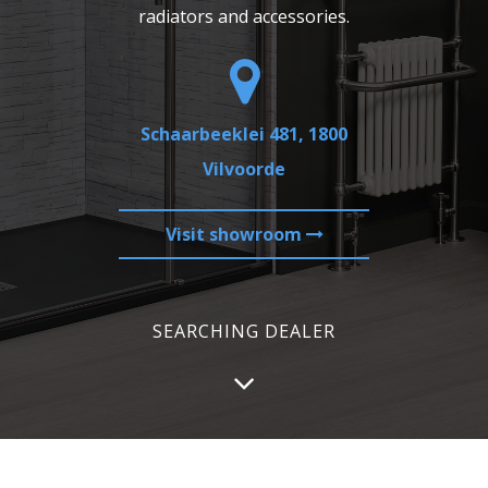
radiators and accessories.
Schaarbeeklei 481, 1800
Vilvoorde
Visit showroom
SEARCHING DEALER