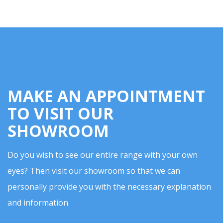
MAKE AN APPOINTMENT
TO VISIT OUR
SHOWROOM
Do you wish to see our entire range with your own
eyes? Then visit our showroom so that we can
personally provide you with the necessary explanation
and information.