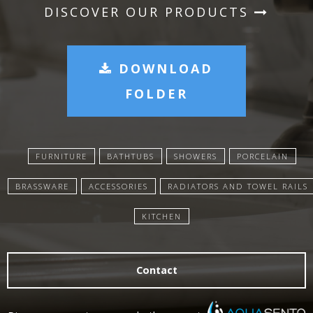
DISCOVER OUR PRODUCTS
DOWNLOAD
FOLDER
FURNITURE
BATHTUBS
SHOWERS
PORCELAIN
BRASSWARE
ACCESSORIES
RADIATORS AND TOWEL RAILS
KITCHEN
Contact