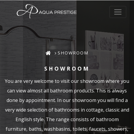
SHOWROOM
SHOWROOM
You are very welcome to visit our showroom where you
can view almost all bathroom products. This is always
done by appointment. In our showroom you will find a
very wide selection of bathrooms in cottage, classic and
English style. The range consists of bathroom
furniture, baths, washbasins, toilets, faucets, showers,