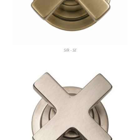
Silk - SE