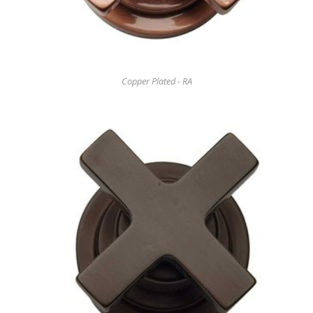
Copper Plated - RA