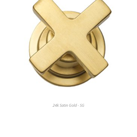
24k Satin Gold - SG