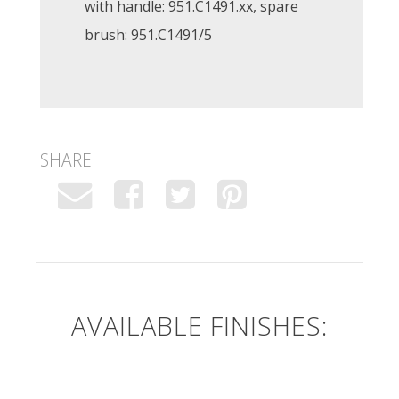
with handle: 951.C1491.xx, spare
brush: 951.C1491/5
SHARE
AVAILABLE FINISHES: