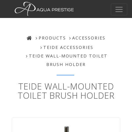
PRODUCTS
ACCESSORIES
TEIDE ACCESSORIES
TEIDE WALL-MOUNTED TOILET
BRUSH HOLDER
TEIDE WALL-MOUNTED
TOILET BRUSH HOLDER