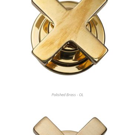
Polished Brass - OL