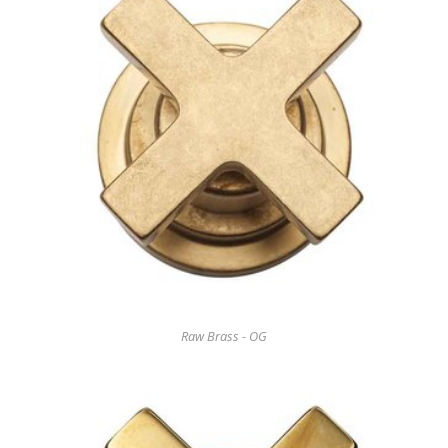
Raw Brass - OG