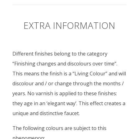
EXTRA INFORMATION
Different finishes belong to the category
“Finishing changes and discolours over time”.
This means the finish is a “Living Colour” and will
discolour and / or change through the months /
years. No varnish is applied to these finishes:
they age in an ‘elegant way’. This effect creates a
unique and distinctive faucet.
The following colours are subject to this
phenomenon: