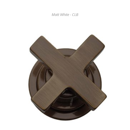
Matt White - CLB