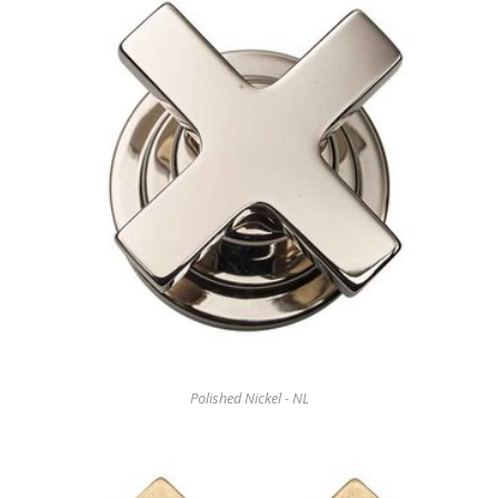
Polished Nickel - NL