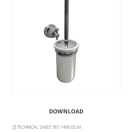
DOWNLOAD
TECHNICAL SHEET 951.1490.05.XX