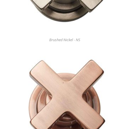
Brushed Nickel - NS