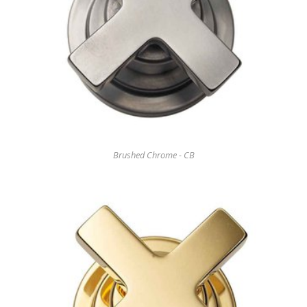
Brushed Chrome - CB