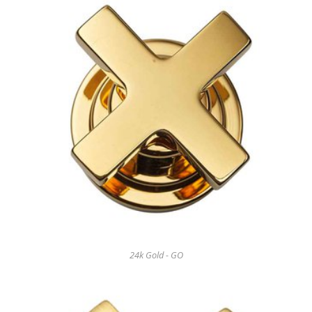
24k Gold - GO