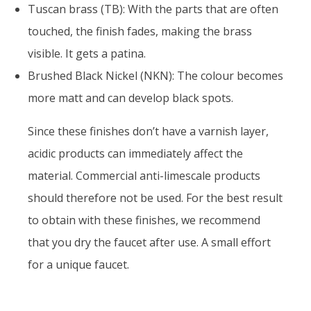
Tuscan brass (TB): With the parts that are often
touched, the finish fades, making the brass
visible. It gets a patina.
Brushed Black Nickel (NKN): The colour becomes
more matt and can develop black spots.
Since these finishes don’t have a varnish layer,
acidic products can immediately affect the
material. Commercial anti-limescale products
should therefore not be used. For the best result
to obtain with these finishes, we recommend
that you dry the faucet after use. A small effort
for a unique faucet.