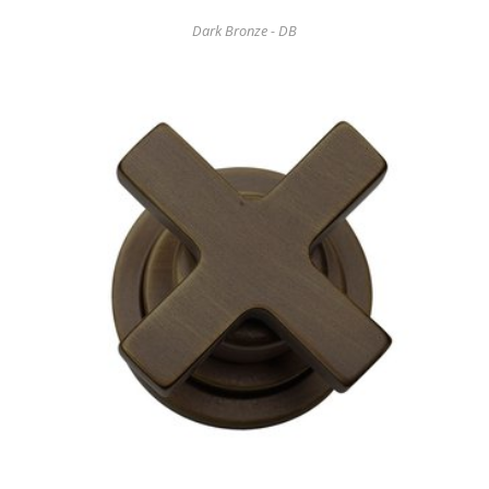
Dark Bronze - DB