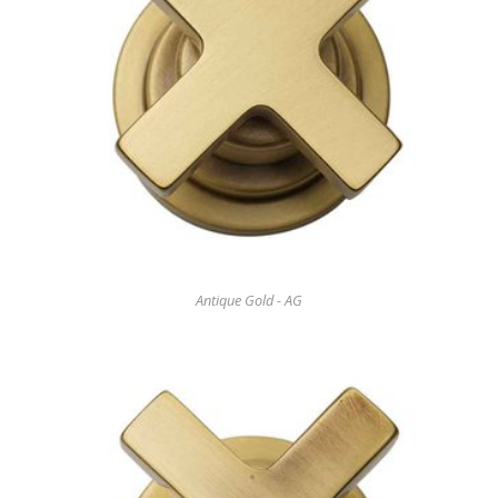
Antique Gold - AG