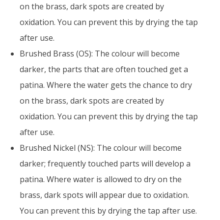
on the brass, dark spots are created by
oxidation. You can prevent this by drying the tap
after use.
Brushed Brass (OS): The colour will become
darker, the parts that are often touched get a
patina. Where the water gets the chance to dry
on the brass, dark spots are created by
oxidation. You can prevent this by drying the tap
after use.
Brushed Nickel (NS): The colour will become
darker; frequently touched parts will develop a
patina. Where water is allowed to dry on the
brass, dark spots will appear due to oxidation.
You can prevent this by drying the tap after use.