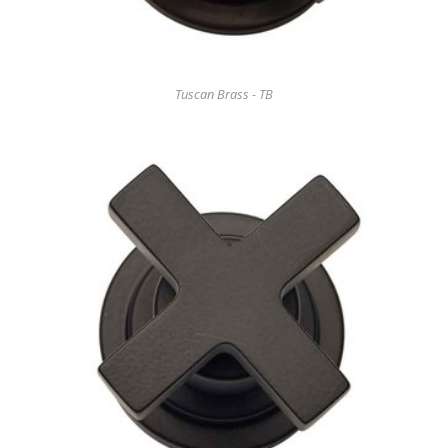
Tuscan Brass - TB