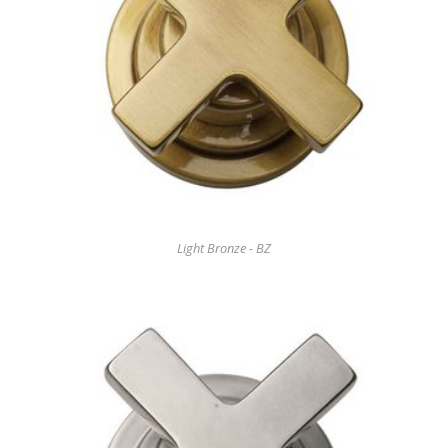
Light Bronze - BZ