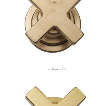
Brushed Brass - OS