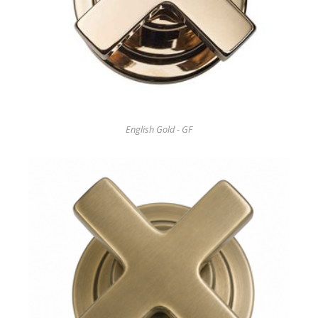
English Gold - GF