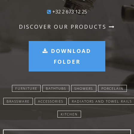
+32 2 673 12 25
DISCOVER OUR PRODUCTS
DOWNLOAD
FOLDER
FURNITURE
BATHTUBS
SHOWERS
PORCELAIN
BRASSWARE
ACCESSORIES
RADIATORS AND TOWEL RAILS
KITCHEN