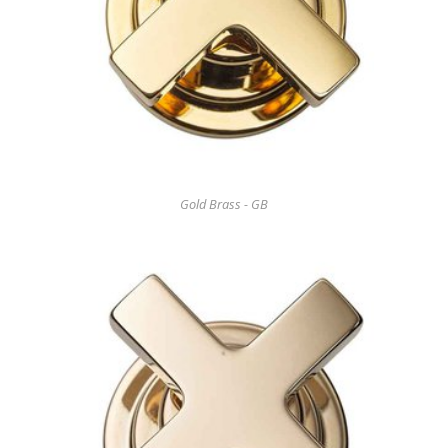
Gold Brass - GB