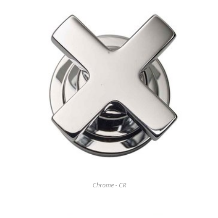
Chrome - CR