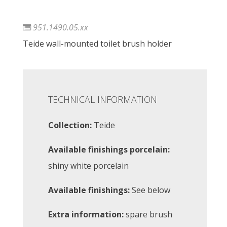
951.1490.05.xx
Teide wall-mounted toilet brush holder
TECHNICAL INFORMATION
Collection:
Teide
Available finishings porcelain:
shiny white porcelain
Available finishings:
See below
Extra information:
spare brush