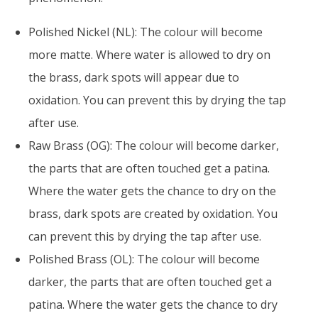
Polished Nickel (NL): The colour will become
more matte. Where water is allowed to dry on
the brass, dark spots will appear due to
oxidation. You can prevent this by drying the tap
after use.
Raw Brass (OG): The colour will become darker,
the parts that are often touched get a patina.
Where the water gets the chance to dry on the
brass, dark spots are created by oxidation. You
can prevent this by drying the tap after use.
Polished Brass (OL): The colour will become
darker, the parts that are often touched get a
patina. Where the water gets the chance to dry