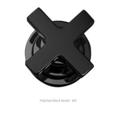
Polished Black Nickel - BN