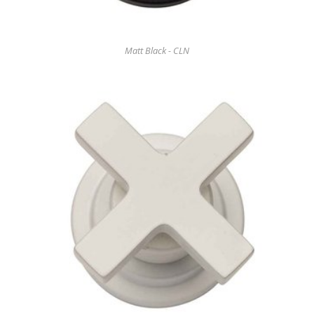
Matt Black - CLN