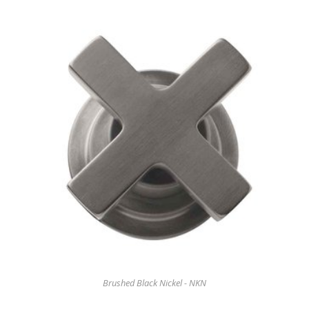
Brushed Black Nickel - NKN