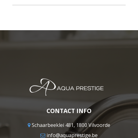
CONTACT INFO
Schaarbeeklei 481, 1800 Vilvoorde
info@aquaprestige.be