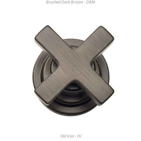
Brushed Dark Bronze - DBM
Old Iron - FV