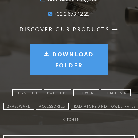
+32 2 673 12 25
DISCOVER OUR PRODUCTS
DOWNLOAD
FOLDER
FURNITURE
BATHTUBS
SHOWERS
PORCELAIN
BRASSWARE
ACCESSORIES
RADIATORS AND TOWEL RAILS
KITCHEN