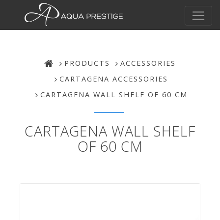
PRODUCTS
ACCESSORIES
CARTAGENA ACCESSORIES
CARTAGENA WALL SHELF OF 60 CM
CARTAGENA WALL SHELF
OF 60 CM