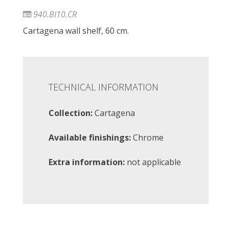
940.BI10.CR
Cartagena wall shelf, 60 cm.
TECHNICAL INFORMATION
Collection:
Cartagena
Available finishings:
Chrome
Extra information:
not applicable