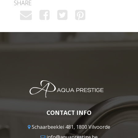
SHARE
CONTACT INFO
Schaarbeeklei 481, 1800 Vilvoorde
info@aquaprestige.be