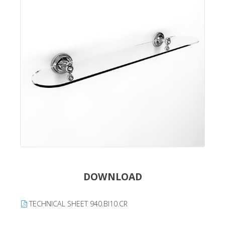
DOWNLOAD
TECHNICAL SHEET 940.BI10.CR