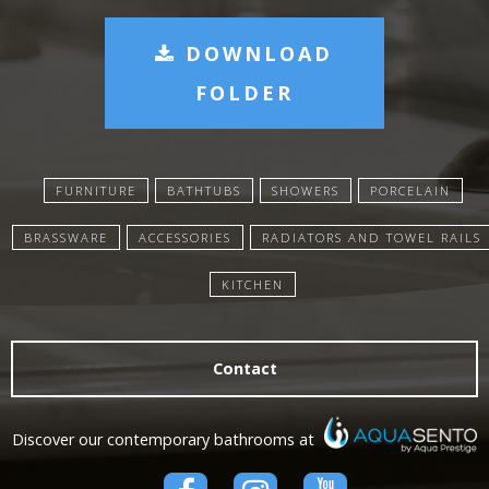
DOWNLOAD
FOLDER
FURNITURE
BATHTUBS
SHOWERS
PORCELAIN
BRASSWARE
ACCESSORIES
RADIATORS AND TOWEL RAILS
KITCHEN
Contact
Discover our contemporary bathrooms at