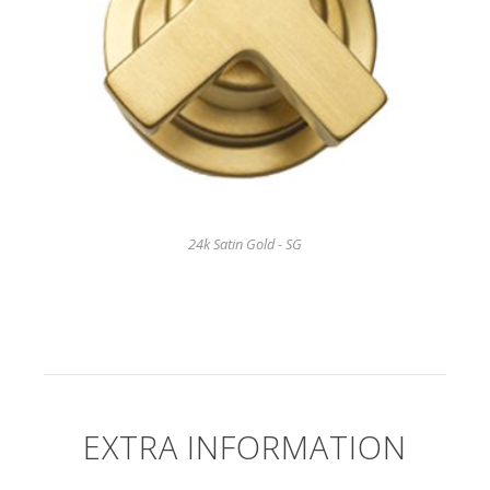
24k Satin Gold - SG
EXTRA INFORMATION