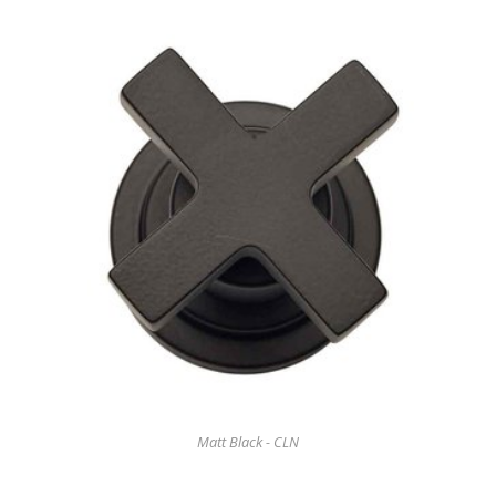
Matt Black - CLN