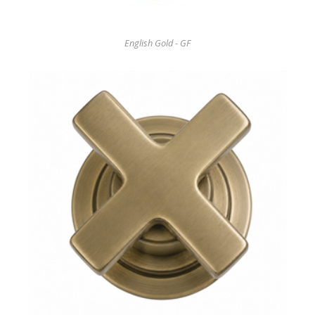
English Gold - GF