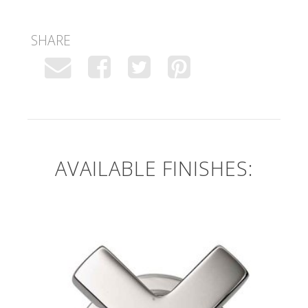
SHARE
AVAILABLE FINISHES: