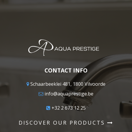
CONTACT INFO
Schaarbeeklei 481, 1800 Vilvoorde
info@aquaprestige.be
+32 2 673 12 25
DISCOVER OUR PRODUCTS