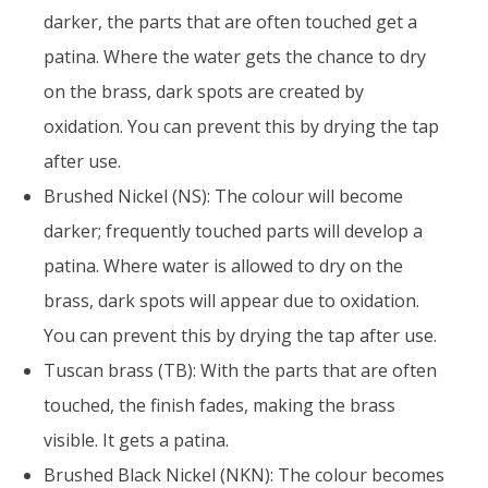
darker, the parts that are often touched get a
patina. Where the water gets the chance to dry
on the brass, dark spots are created by
oxidation. You can prevent this by drying the tap
after use.
Brushed Nickel (NS): The colour will become
darker; frequently touched parts will develop a
patina. Where water is allowed to dry on the
brass, dark spots will appear due to oxidation.
You can prevent this by drying the tap after use.
Tuscan brass (TB): With the parts that are often
touched, the finish fades, making the brass
visible. It gets a patina.
Brushed Black Nickel (NKN): The colour becomes