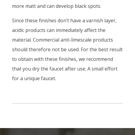
more matt and can develop black spots.
Since these finishes don’t have a varnish layer,
acidic products can immediately affect the
material. Commercial anti-limescale products
should therefore not be used. For the best result
to obtain with these finishes, we recommend
that you dry the faucet after use. A small effort
for a unique faucet.