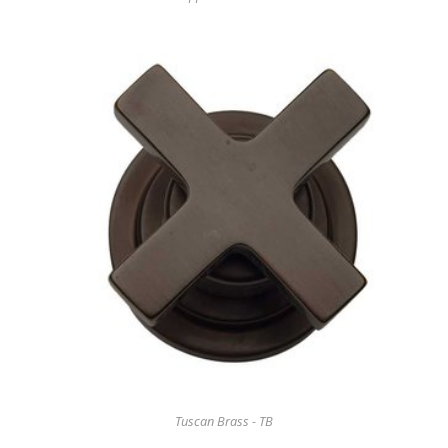
Tuscan Brass - TB