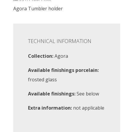
Agora Tumbler holder
TECHNICAL INFORMATION
Collection:
Agora
Available finishings porcelain:
frosted glass
Available finishings:
See below
Extra information:
not applicable