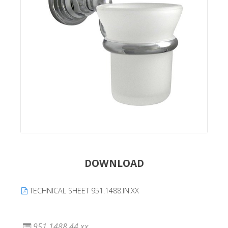
DOWNLOAD
TECHNICAL SHEET 951.1488.IN.XX
951.1488.44.xx