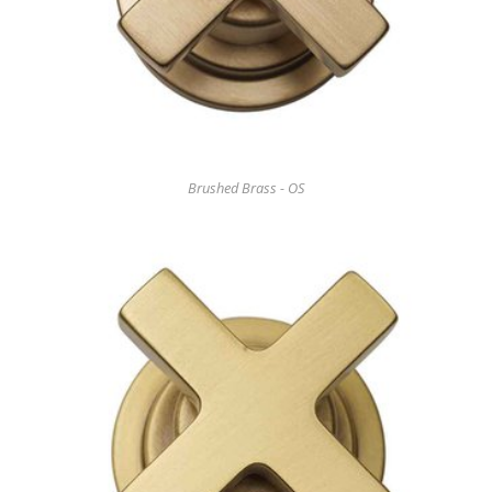
Brushed Brass - OS