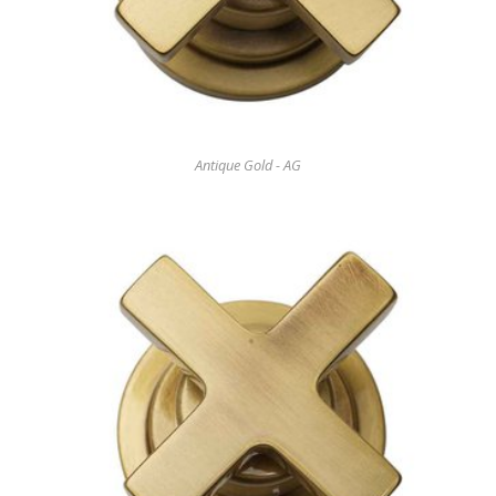
Antique Gold - AG