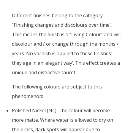
Different finishes belong to the category
“Finishing changes and discolours over time”.
This means the finish is a “Living Colour” and will
discolour and / or change through the months /
years. No varnish is applied to these finishes:
they age in an ‘elegant way’. This effect creates a
unique and distinctive faucet.
The following colours are subject to this
phenomenon:
Polished Nickel (NL): The colour will become
more matte. Where water is allowed to dry on
the brass, dark spots will appear due to