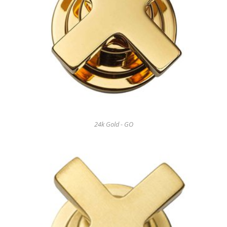
24k Gold - GO