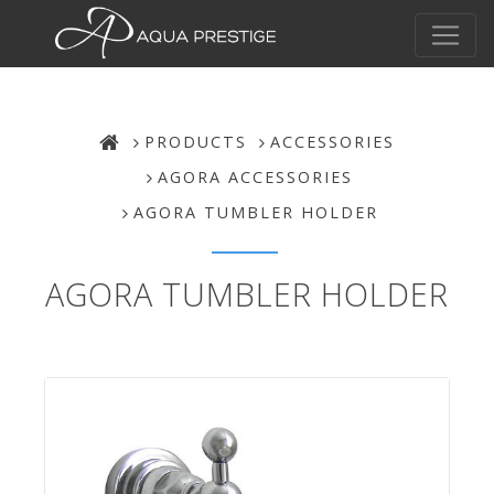
PRODUCTS
ACCESSORIES
AGORA ACCESSORIES
AGORA TUMBLER HOLDER
AGORA TUMBLER HOLDER