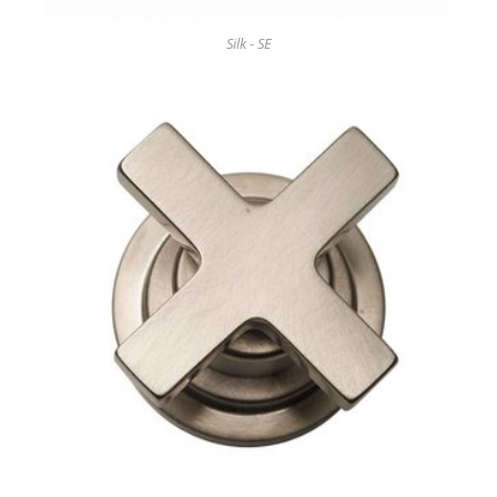
Silk - SE