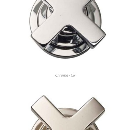
Chrome - CR