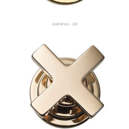
Gold Brass - GB