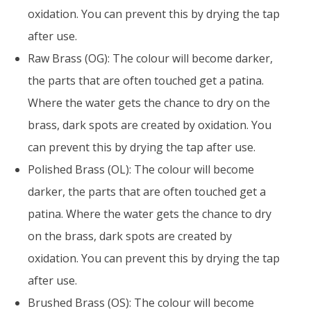
oxidation. You can prevent this by drying the tap
after use.
Raw Brass (OG): The colour will become darker,
the parts that are often touched get a patina.
Where the water gets the chance to dry on the
brass, dark spots are created by oxidation. You
can prevent this by drying the tap after use.
Polished Brass (OL): The colour will become
darker, the parts that are often touched get a
patina. Where the water gets the chance to dry
on the brass, dark spots are created by
oxidation. You can prevent this by drying the tap
after use.
Brushed Brass (OS): The colour will become