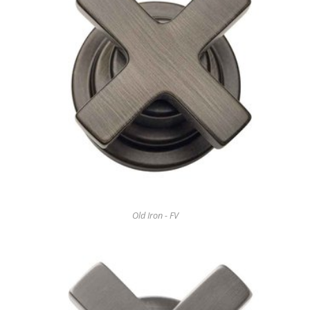
Old Iron - FV