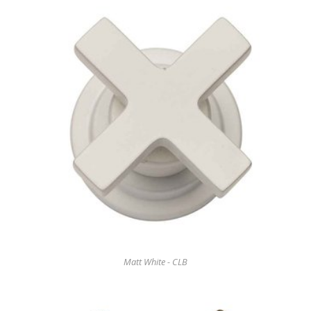
Matt White - CLB