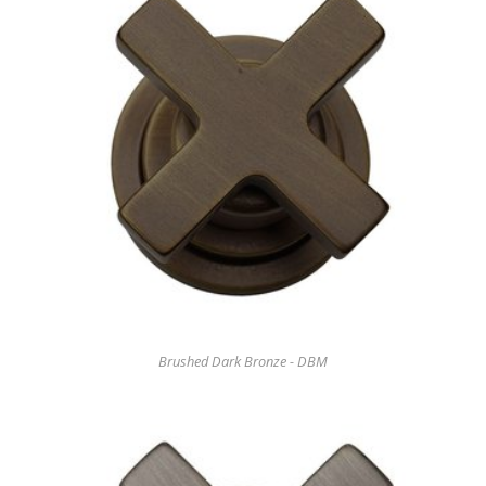
Brushed Dark Bronze - DBM