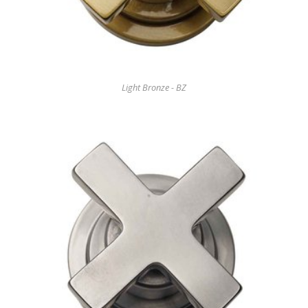
Light Bronze - BZ