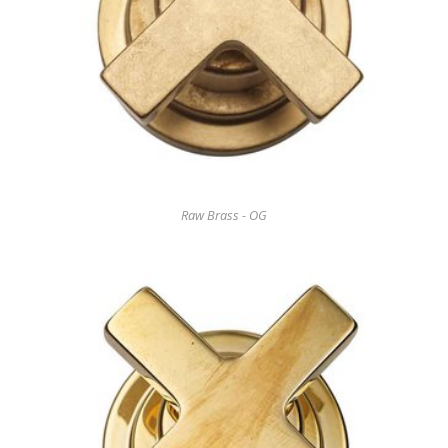
Raw Brass - OG