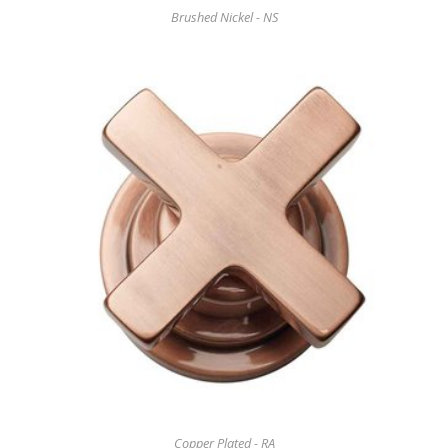
Brushed Nickel - NS
Copper Plated - RA