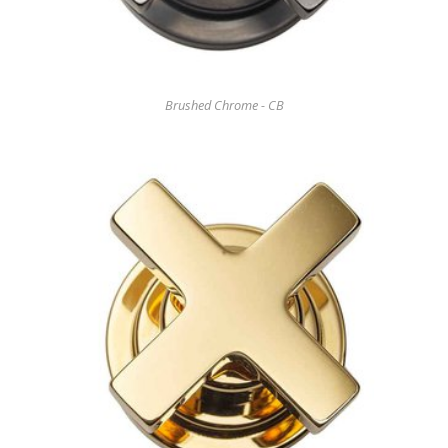
Brushed Chrome - CB