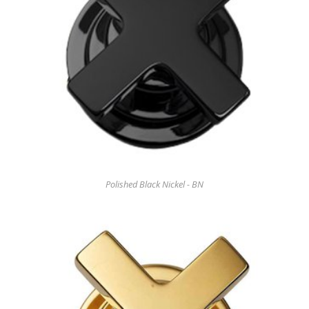
Polished Black Nickel - BN