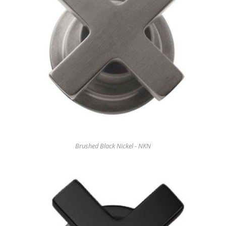
Brushed Black Nickel - NKN