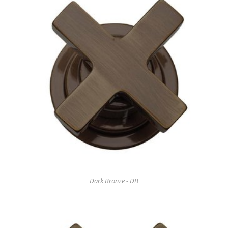
Dark Bronze - DB