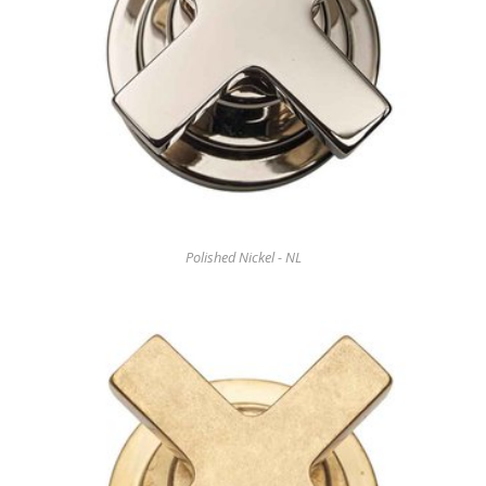
Polished Nickel - NL