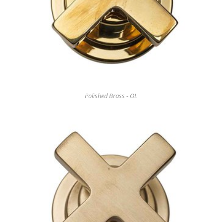
Polished Brass - OL