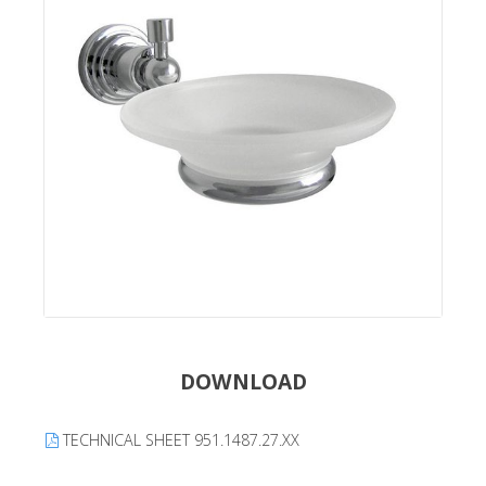
DOWNLOAD
TECHNICAL SHEET 951.1487.27.XX