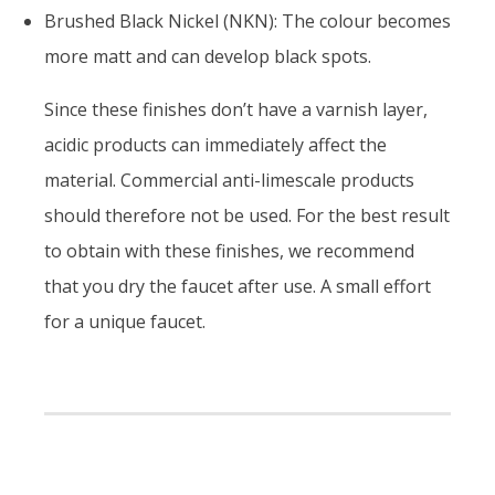
Brushed Black Nickel (NKN): The colour becomes
more matt and can develop black spots.
Since these finishes don’t have a varnish layer,
acidic products can immediately affect the
material. Commercial anti-limescale products
should therefore not be used. For the best result
to obtain with these finishes, we recommend
that you dry the faucet after use. A small effort
for a unique faucet.