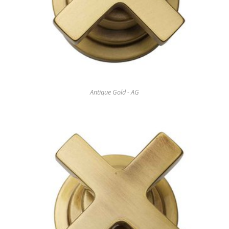
Antique Gold - AG