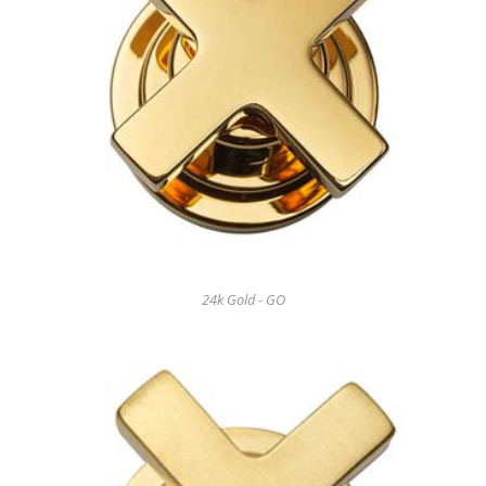
24k Gold - GO