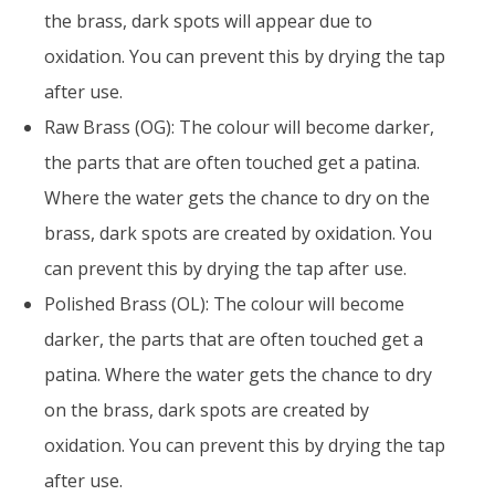
the brass, dark spots will appear due to
oxidation. You can prevent this by drying the tap
after use.
Raw Brass (OG): The colour will become darker,
the parts that are often touched get a patina.
Where the water gets the chance to dry on the
brass, dark spots are created by oxidation. You
can prevent this by drying the tap after use.
Polished Brass (OL): The colour will become
darker, the parts that are often touched get a
patina. Where the water gets the chance to dry
on the brass, dark spots are created by
oxidation. You can prevent this by drying the tap
after use.