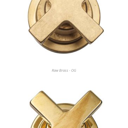
Raw Brass - OG