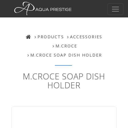
PRODUCTS
ACCESSORIES
M.CROCE
M.CROCE SOAP DISH HOLDER
M.CROCE SOAP DISH
HOLDER