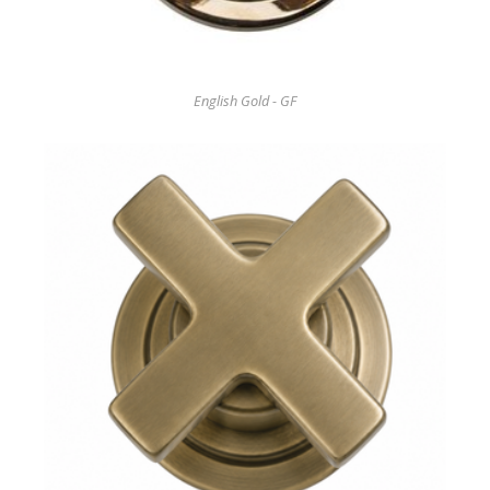
English Gold - GF