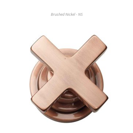
Brushed Nickel - NS