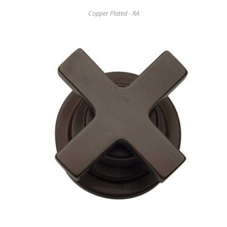
Copper Plated - RA