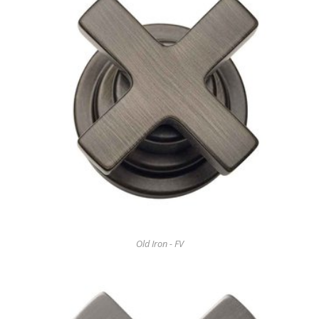
Old Iron - FV