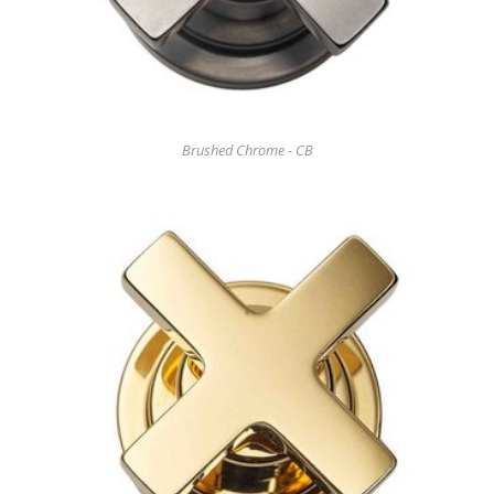
Brushed Chrome - CB