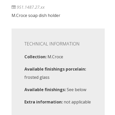
951.1487.27.xx
M.Croce soap dish holder
TECHNICAL INFORMATION
Collection:
M.Croce
Available finishings porcelain:
frosted glass
Available finishings:
See below
Extra information:
not applicable