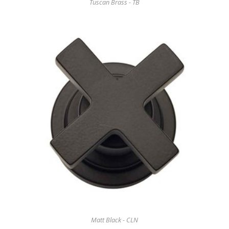
Tuscan Brass - TB
Matt Black - CLN