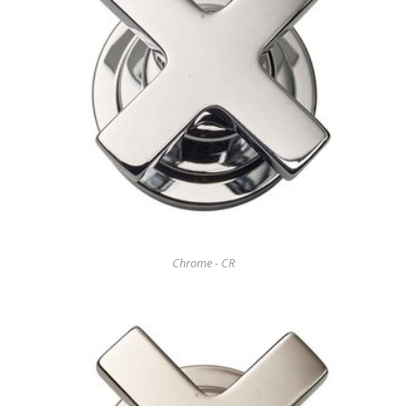
Chrome - CR