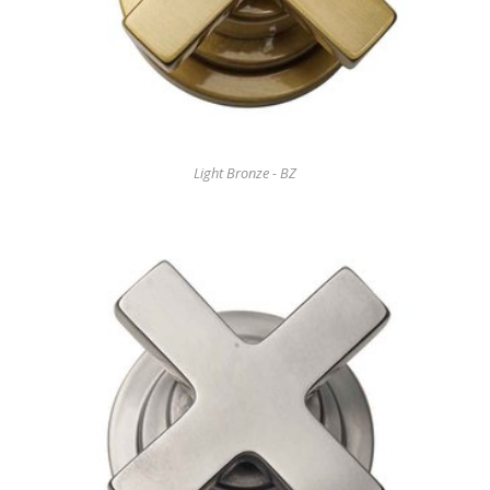
Light Bronze - BZ