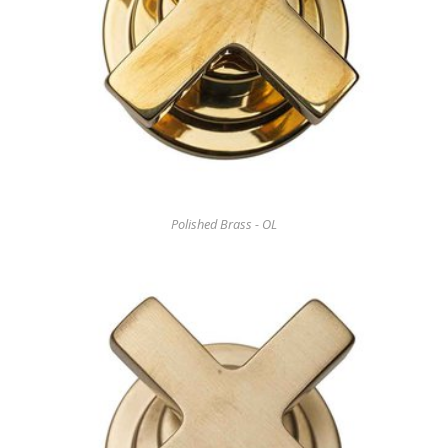
Polished Brass - OL