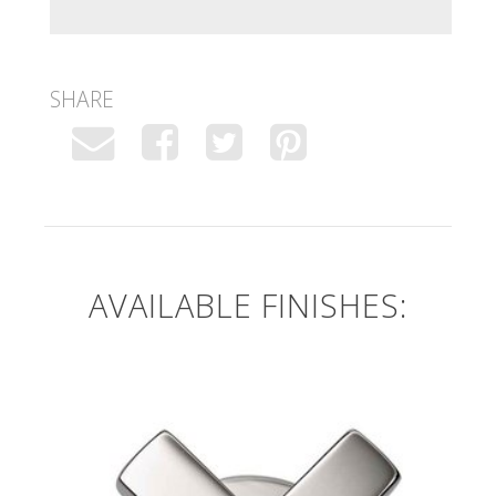
SHARE
AVAILABLE FINISHES: