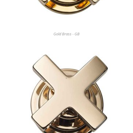
Gold Brass - GB