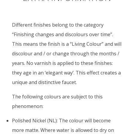
Different finishes belong to the category
“Finishing changes and discolours over time”.
This means the finish is a “Living Colour” and will
discolour and / or change through the months /
years. No varnish is applied to these finishes:
they age in an ‘elegant way’. This effect creates a
unique and distinctive faucet.
The following colours are subject to this
phenomenon:
Polished Nickel (NL): The colour will become
more matte. Where water is allowed to dry on