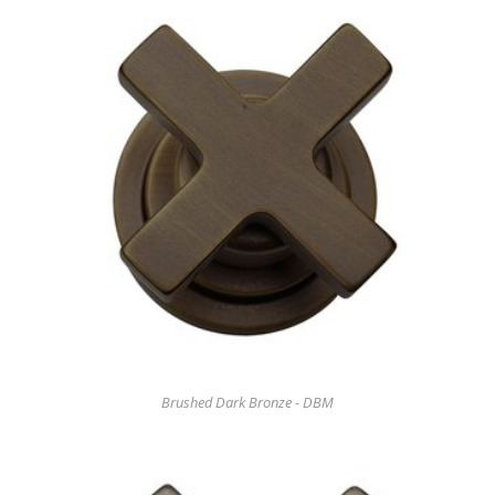
Brushed Dark Bronze - DBM