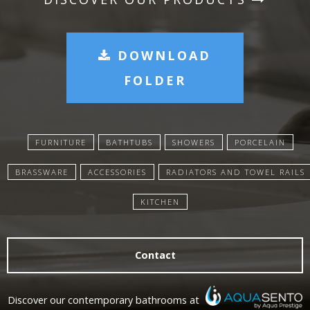
DOWNLOAD
FOLDER
FURNITURE
BATHTUBS
SHOWERS
PORCELAIN
BRASSWARE
ACCESSORIES
RADIATORS AND TOWEL RAILS
KITCHEN
Contact
Discover our contemporary bathrooms at