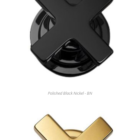
Polished Black Nickel - BN