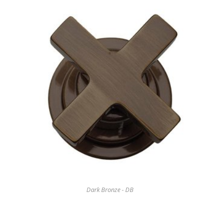
Dark Bronze - DB