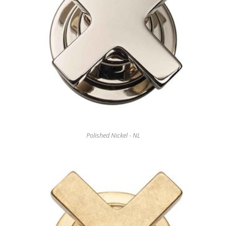
Polished Nickel - NL