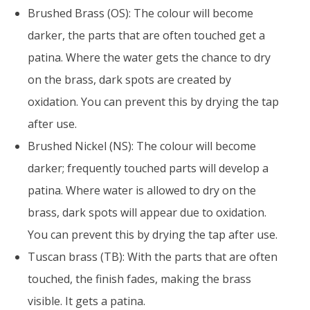
Brushed Brass (OS): The colour will become
darker, the parts that are often touched get a
patina. Where the water gets the chance to dry
on the brass, dark spots are created by
oxidation. You can prevent this by drying the tap
after use.
Brushed Nickel (NS): The colour will become
darker; frequently touched parts will develop a
patina. Where water is allowed to dry on the
brass, dark spots will appear due to oxidation.
You can prevent this by drying the tap after use.
Tuscan brass (TB): With the parts that are often
touched, the finish fades, making the brass
visible. It gets a patina.