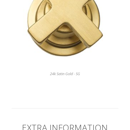
24k Satin Gold - SG
EXTRA INFORMATION