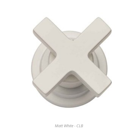
Matt White - CLB