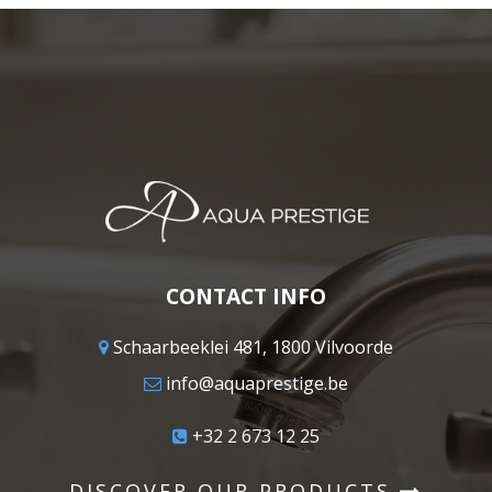
CONTACT INFO
Schaarbeeklei 481, 1800 Vilvoorde
info@aquaprestige.be
+32 2 673 12 25
DISCOVER OUR PRODUCTS