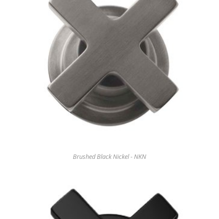
Brushed Black Nickel - NKN