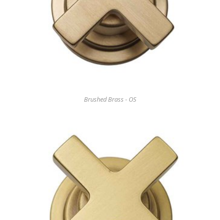
Brushed Brass - OS