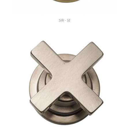
Silk - SE