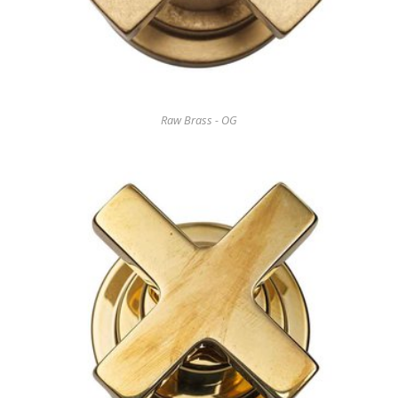
Raw Brass - OG