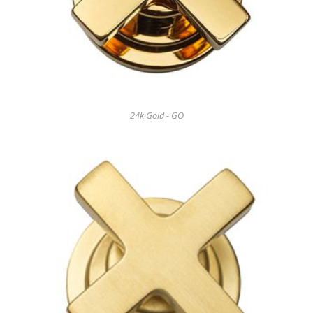
24k Gold - GO