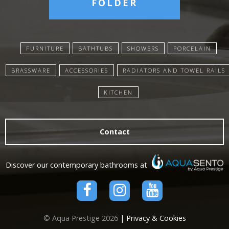
FOLDER
FURNITURE
BATHTUBS
SHOWERS
PORCELAIN
BRASSWARE
ACCESSORIES
RADIATORS AND TOWEL RAILS
KITCHEN
Contact
Discover our contemporary bathrooms at
© Aqua Prestige 2026
| Privacy & Cookies