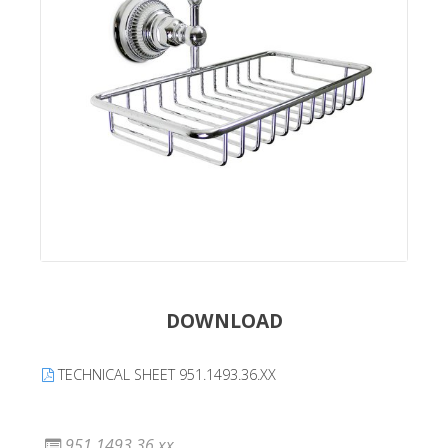
DOWNLOAD
TECHNICAL SHEET 951.1493.36.XX
951.1493.36.xx