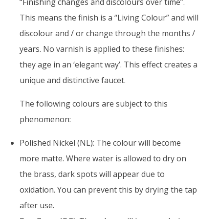
“Finishing changes and discolours over time”.
This means the finish is a “Living Colour” and will
discolour and / or change through the months /
years. No varnish is applied to these finishes:
they age in an ‘elegant way’. This effect creates a
unique and distinctive faucet.
The following colours are subject to this
phenomenon:
Polished Nickel (NL): The colour will become
more matte. Where water is allowed to dry on
the brass, dark spots will appear due to
oxidation. You can prevent this by drying the tap
after use.