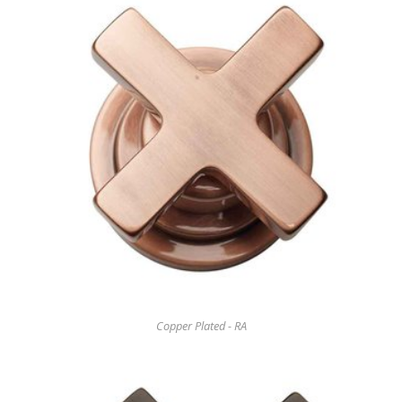
Copper Plated - RA