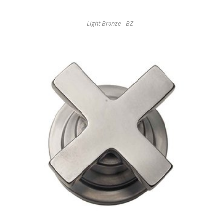
Light Bronze - BZ