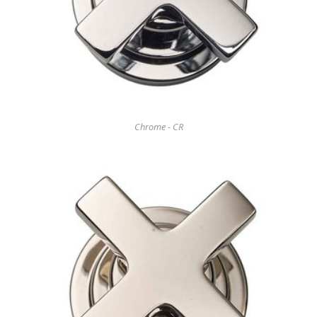
Chrome - CR