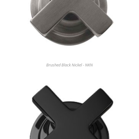
Brushed Black Nickel - NKN