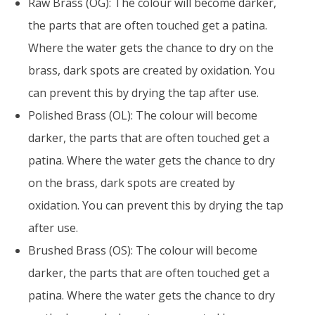
Raw Brass (OG): The colour will become darker,
the parts that are often touched get a patina.
Where the water gets the chance to dry on the
brass, dark spots are created by oxidation. You
can prevent this by drying the tap after use.
Polished Brass (OL): The colour will become
darker, the parts that are often touched get a
patina. Where the water gets the chance to dry
on the brass, dark spots are created by
oxidation. You can prevent this by drying the tap
after use.
Brushed Brass (OS): The colour will become
darker, the parts that are often touched get a
patina. Where the water gets the chance to dry