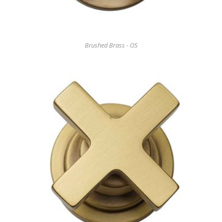
Brushed Brass - OS