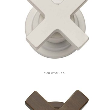
Matt White - CLB