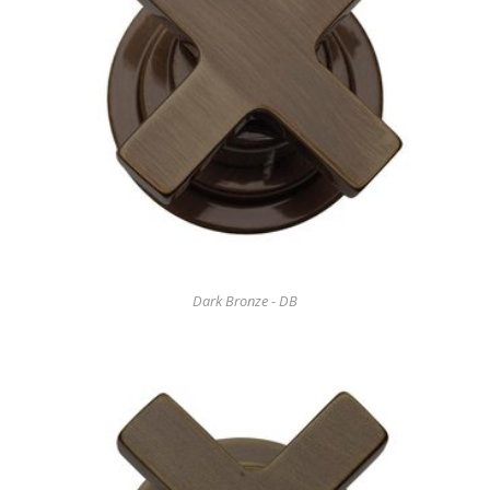
Dark Bronze - DB