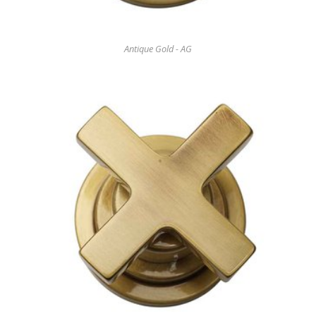
Antique Gold - AG