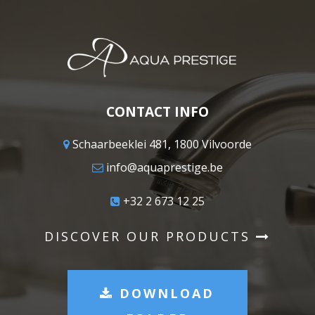
CONTACT INFO
Schaarbeeklei 481, 1800 Vilvoorde
info@aquaprestige.be
+32 2 673 12 25
DISCOVER OUR PRODUCTS
DOWNLOAD