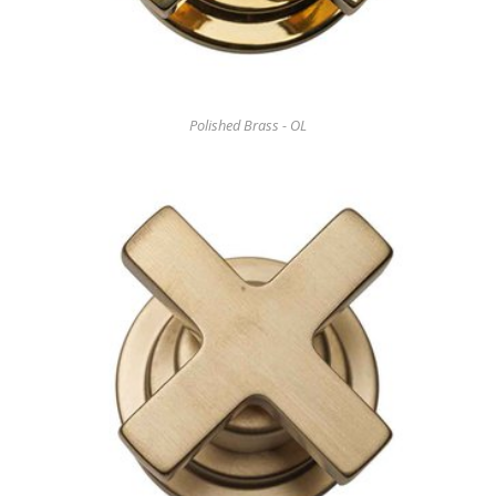
Polished Brass - OL