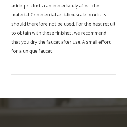
acidic products can immediately affect the
material. Commercial anti-limescale products
should therefore not be used. For the best result
to obtain with these finishes, we recommend
that you dry the faucet after use. A small effort
for a unique faucet.