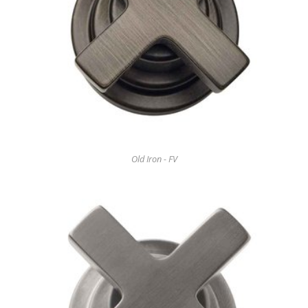
Old Iron - FV