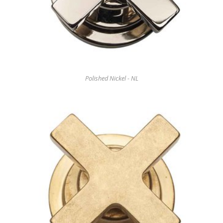
Polished Nickel - NL