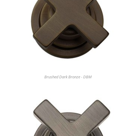
Brushed Dark Bronze - DBM