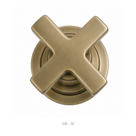
Silk - SE