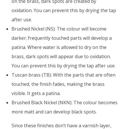
on the brass, dark spots are created by
oxidation. You can prevent this by drying the tap
after use.
Brushed Nickel (NS): The colour will become
darker; frequently touched parts will develop a
patina. Where water is allowed to dry on the
brass, dark spots will appear due to oxidation.
You can prevent this by drying the tap after use.
Tuscan brass (TB): With the parts that are often
touched, the finish fades, making the brass
visible. It gets a patina.
Brushed Black Nickel (NKN): The colour becomes
more matt and can develop black spots.
Since these finishes don’t have a varnish layer,