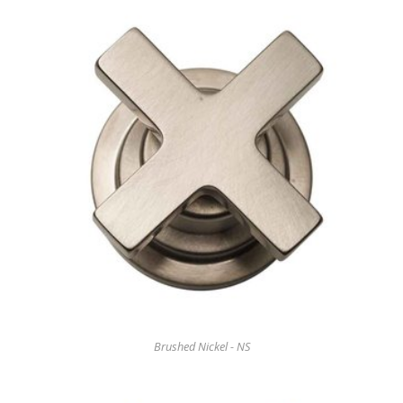
Brushed Nickel - NS