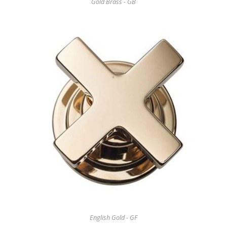
Gold Brass - GB
English Gold - GF