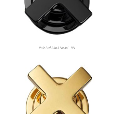
Polished Black Nickel - BN