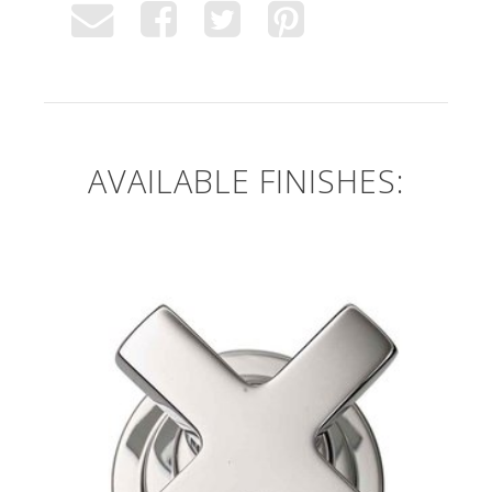
AVAILABLE FINISHES: