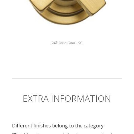
24k Satin Gold - SG
EXTRA INFORMATION
Different finishes belong to the category