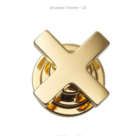
Brushed Chrome - CB