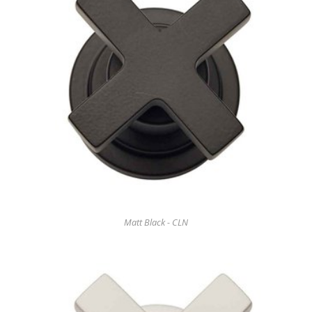
Matt Black - CLN