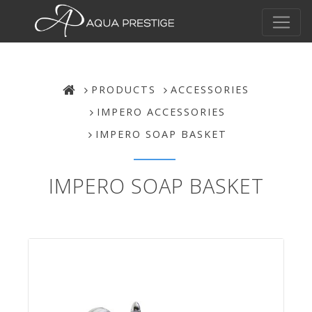
PRODUCTS
ACCESSORIES
IMPERO ACCESSORIES
IMPERO SOAP BASKET
IMPERO SOAP BASKET