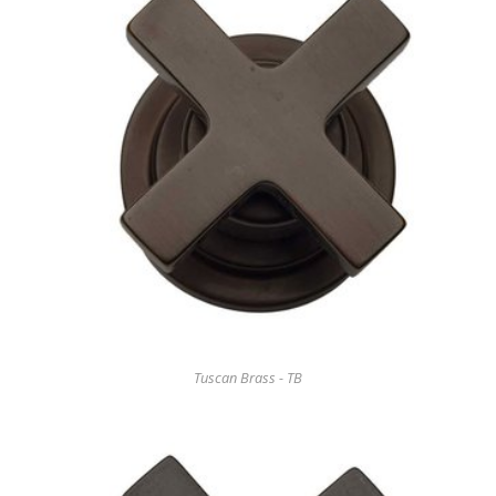
Tuscan Brass - TB