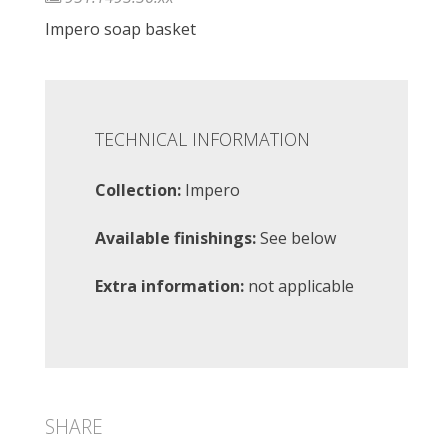
Impero soap basket
TECHNICAL INFORMATION
Collection:
Impero
Available finishings:
See below
Extra information:
not applicable
SHARE