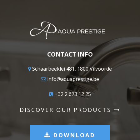
CONTACT INFO
Schaarbeeklei 481, 1800 Vilvoorde
info@aquaprestige.be
+32 2 673 12 25
DISCOVER OUR PRODUCTS
DOWNLOAD