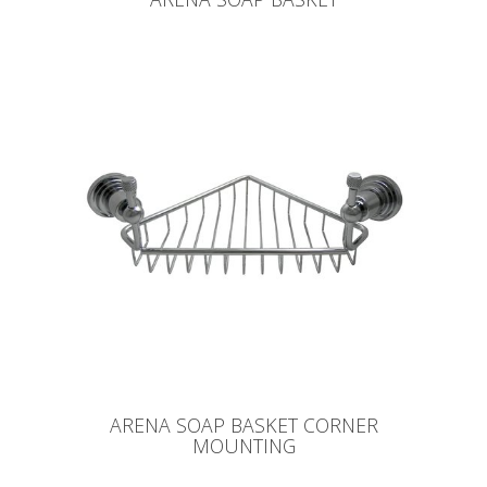
ARENA SOAP BASKET CORNER
MOUNTING