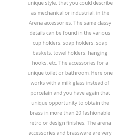
unique style, that you could describe
as mechanical or industrial, in the
Arena accessories. The same classy
details can be found in the various
cup holders, soap holders, soap
baskets, towel holders, hanging
hooks, etc. The accessories for a
unique toilet or bathroom. Here one
works with a milk glass instead of
porcelain and you have again that
unique opportunity to obtain the
brass in more than 20 fashionable
retro or design finishes. The arena
accessories and brassware are very