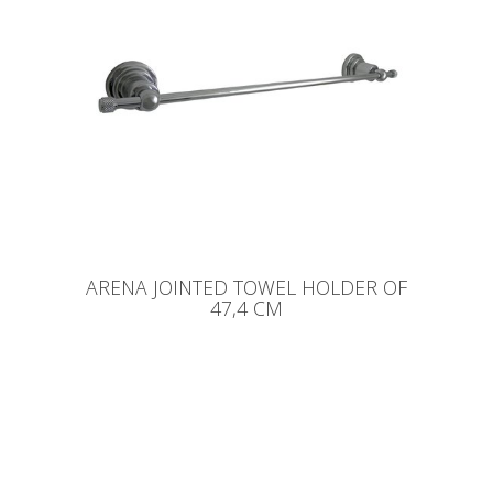
ARENA JOINTED TOWEL HOLDER OF
47,4 CM