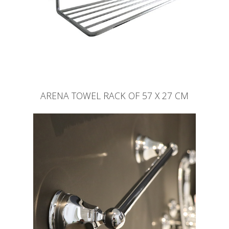
ARENA TOWEL RACK OF 57 X 27 CM