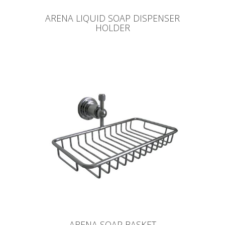
ARENA LIQUID SOAP DISPENSER
HOLDER
ARENA SOAP BASKET