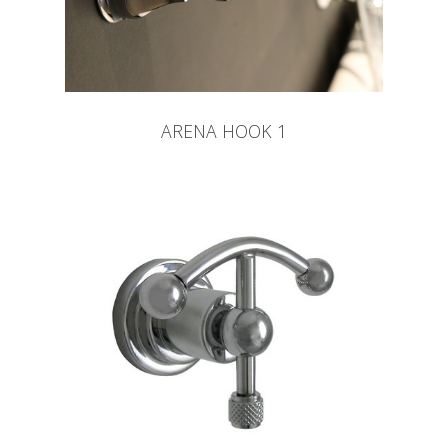
ARENA HOOK 1