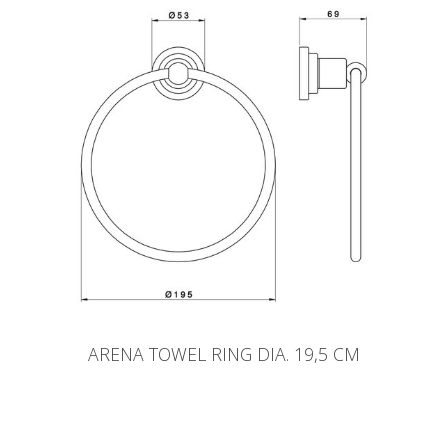
ARENA TOWEL RING DIA. 19,5 CM