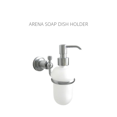
ARENA SOAP DISH HOLDER