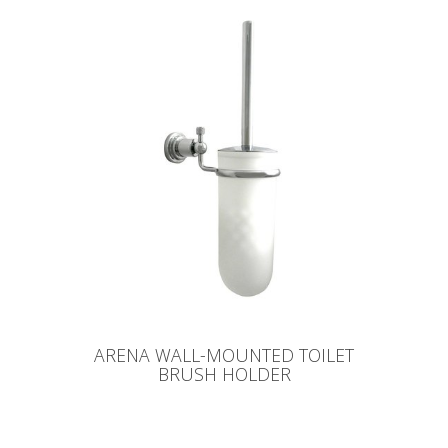
ARENA WALL-MOUNTED TOILET
BRUSH HOLDER