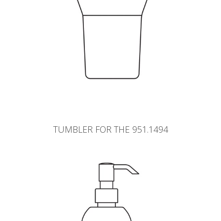
TUMBLER FOR THE 951.1494