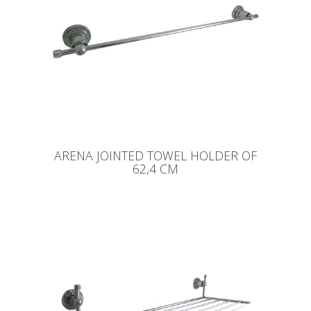
ARENA JOINTED TOWEL HOLDER OF
62,4 CM