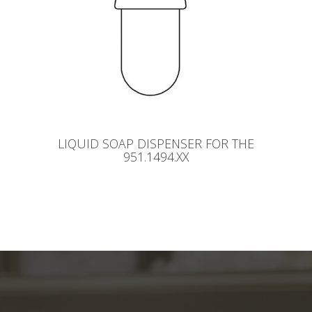
LIQUID SOAP DISPENSER FOR THE
951.1494.XX