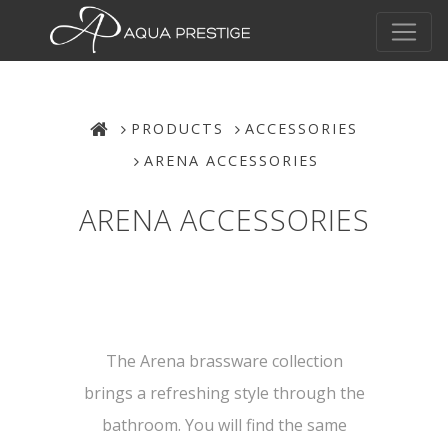
PRODUCTS
ACCESSORIES
ARENA ACCESSORIES
ARENA ACCESSORIES
The Arena brassware collection
brings a refreshing style through the
bathroom. You will find the same