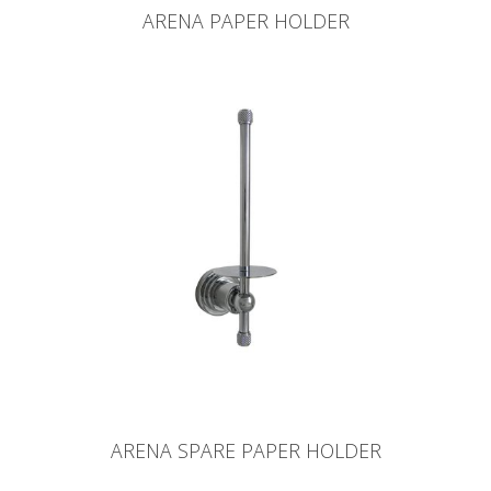
ARENA PAPER HOLDER
ARENA SPARE PAPER HOLDER