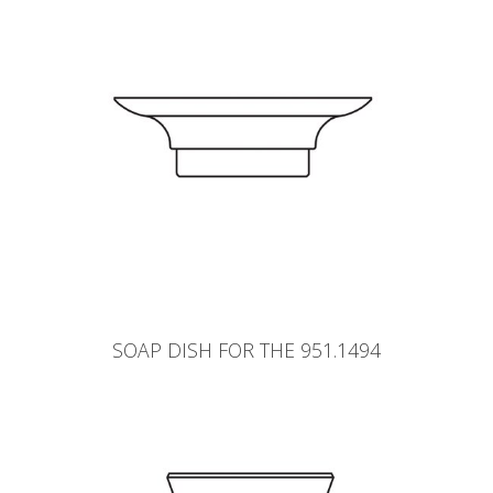
SOAP DISH FOR THE 951.1494