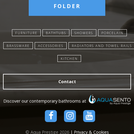
FOLDER
FURNITURE
BATHTUBS
SHOWERS
PORCELAIN
BRASSWARE
ACCESSORIES
RADIATORS AND TOWEL RAILS
KITCHEN
Contact
Discover our contemporary bathrooms at
© Aqua Prestige 2026
| Privacy & Cookies