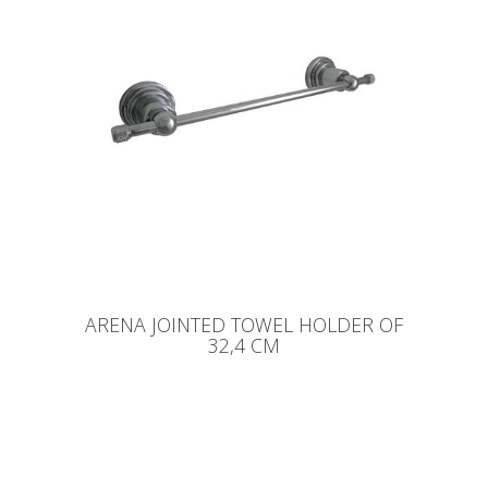
ARENA JOINTED TOWEL HOLDER OF
32,4 CM