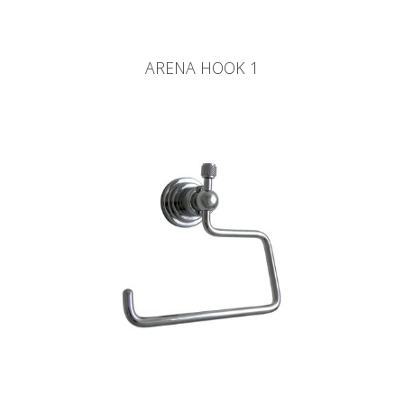
ARENA HOOK 1