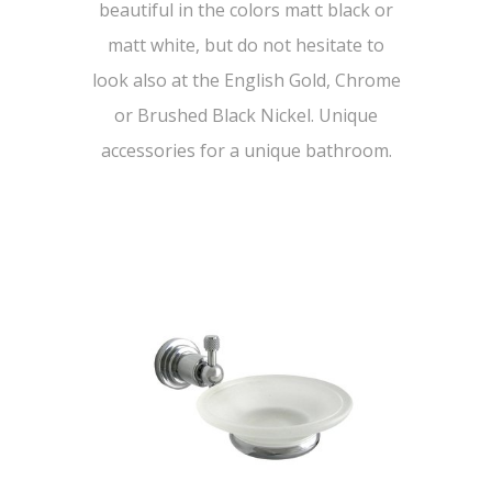
beautiful in the colors matt black or
matt white, but do not hesitate to
look also at the English Gold, Chrome
or Brushed Black Nickel. Unique
accessories for a unique bathroom.