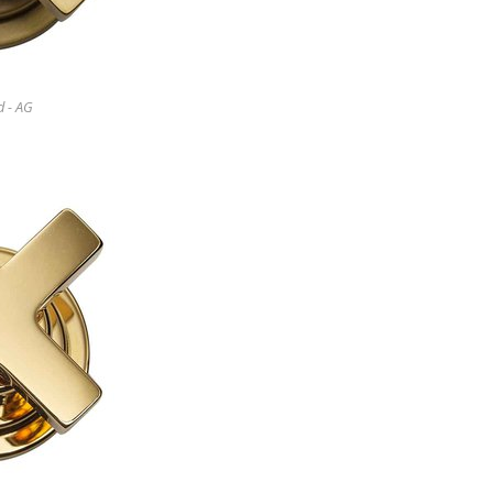
d - AG