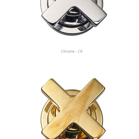
Chrome - CR