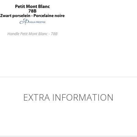
Handle Petit Mont Blanc - 78B
EXTRA INFORMATION