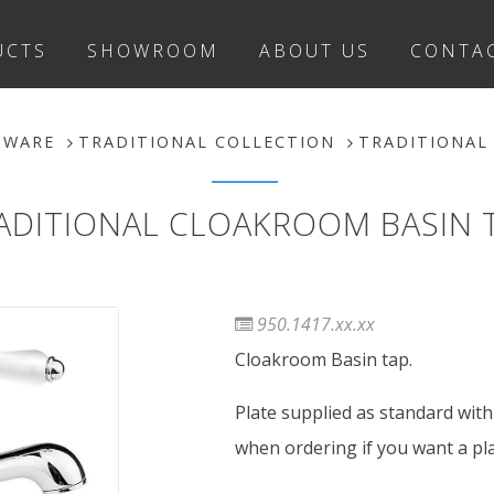
UCTS
SHOWROOM
ABOUT US
CONTA
SWARE
TRADITIONAL COLLECTION
TRADITIONAL
ADITIONAL CLOAKROOM BASIN 
950.1417.xx.xx
Cloakroom Basin tap.
Plate supplied as standard with 
when ordering if you want a plat