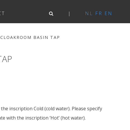
CT
NL
FR
EN
 CLOAKROOM BASIN TAP
TAP
the inscription Cold (cold water). Please specify
e with the inscription ‘Hot’ (hot water).