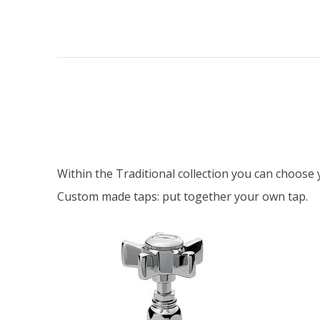
Within the Traditional collection you can choos
Custom made taps: put together your own tap.