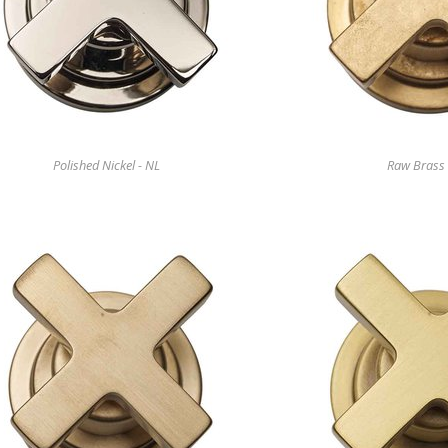
Polished Nickel - NL
Raw Brass