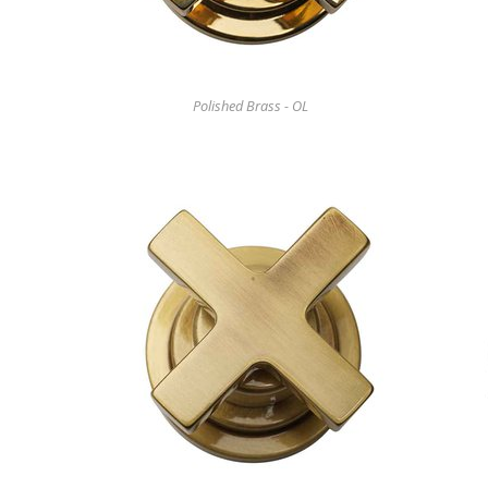
Polished Brass - OL