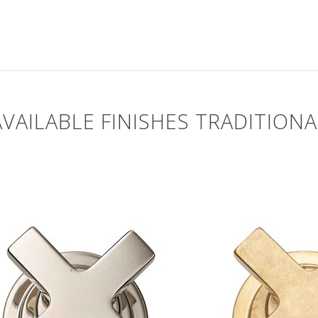
AVAILABLE FINISHES TRADITIONA