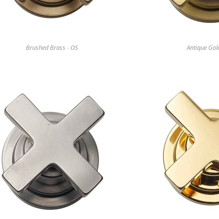
Brushed Brass - OS
Antique Gol