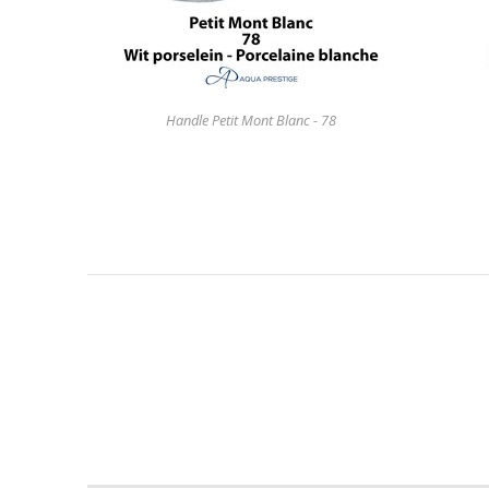
Handle Petit Mont Blanc - 78