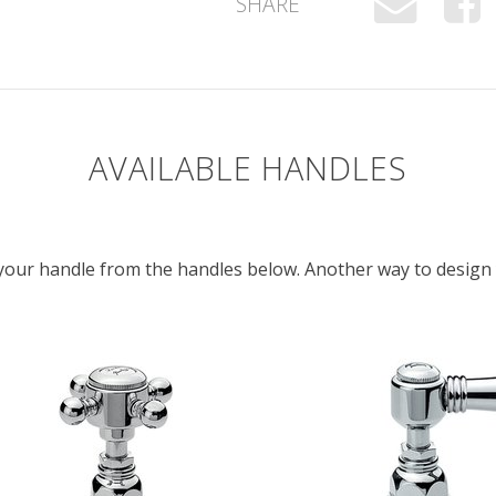
SHARE
AVAILABLE HANDLES
e your handle from the handles below. Another way to desig