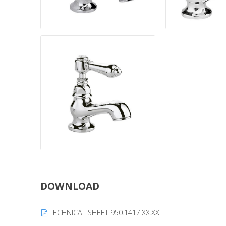
DOWNLOAD
TECHNICAL SHEET 950.1417.XX.XX