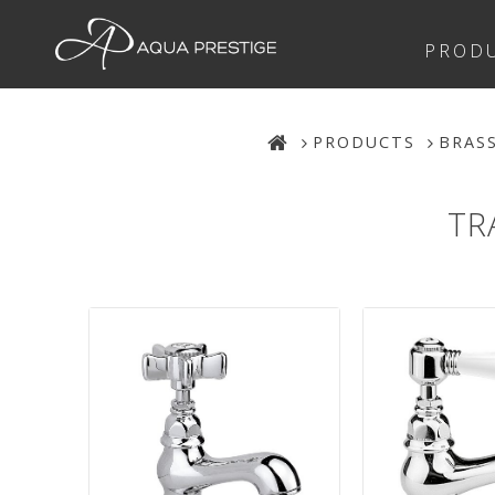
PROD
PRODUCTS
BRAS
TR