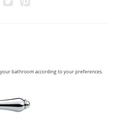
n your bathroom according to your preferences.