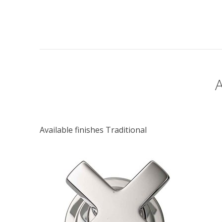
Available finishes Traditional