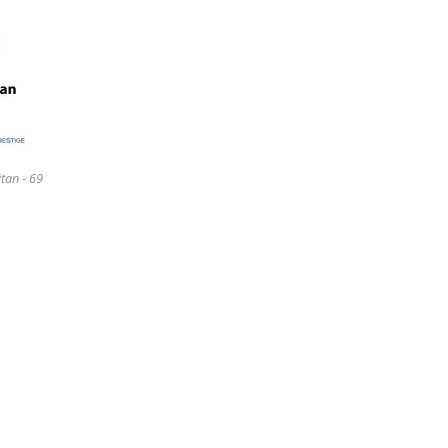
tan - 69