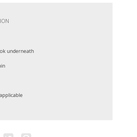
ION
ok underneath
min
applicable