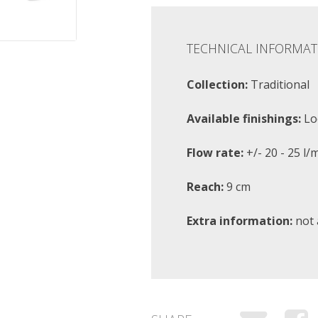
TECHNICAL INFORMAT
Collection:
Traditional
Available finishings:
Lo
Flow rate:
+/- 20 - 25 l/
Reach:
9 cm
Extra information:
not 