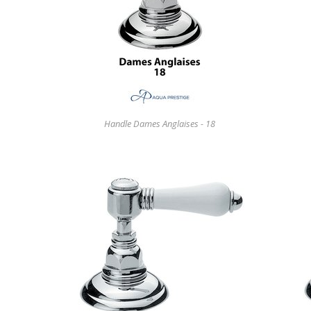
Handle Dames Anglaises - 18