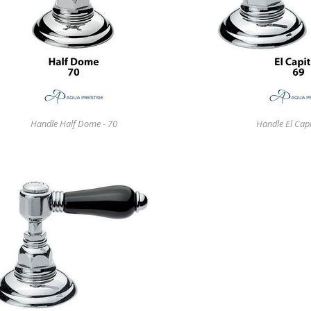
Handle Half Dome - 70
Handle El Capi