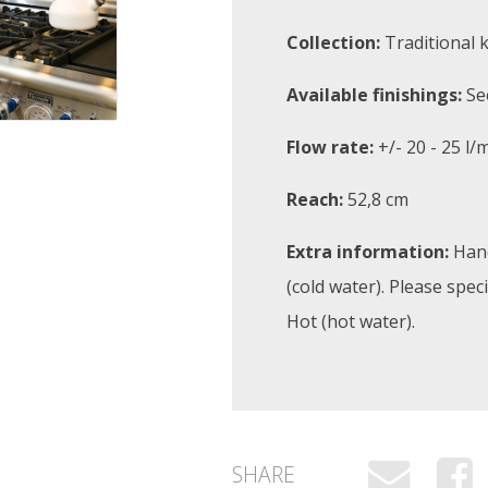
Collection:
Traditional 
Available finishings:
Se
Flow rate:
+/- 20 - 25 l/
Reach:
52,8 cm
Extra information:
Hand
(cold water). Please spec
Hot (hot water).
SHARE