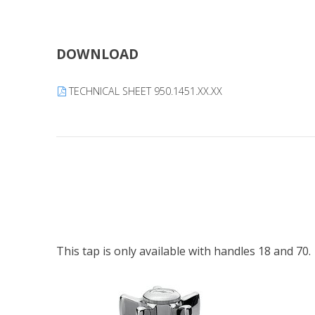
DOWNLOAD
TECHNICAL SHEET 950.1451.XX.XX
This tap is only available with handles 18 and 70.