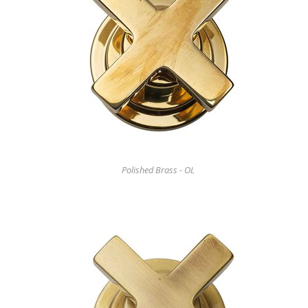
Polished Brass - OL