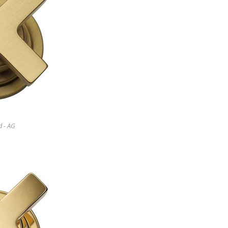
d - AG