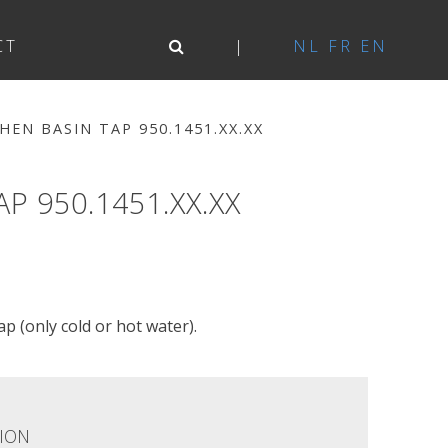
CT
NL
FR
EN
EN BASIN TAP 950.1451.XX.XX
 950.1451.XX.XX
p (only cold or hot water).
ION