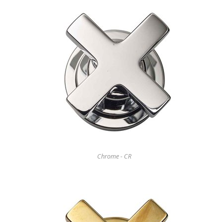
Chrome - CR