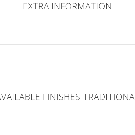
EXTRA INFORMATION
AVAILABLE FINISHES TRADITIONA