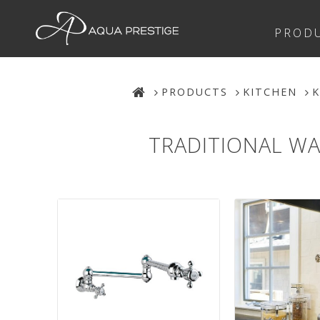
PROD
PRODUCTS
KITCHEN
K
TRADITIONAL WA