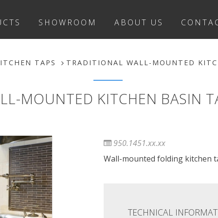
UCTS
SHOWROOM
ABOUT US
CONTA
ITCHEN TAPS
TRADITIONAL WALL-MOUNTED KITCH
LL-MOUNTED KITCHEN BASIN TAP
950.1451.xx.xx
Wall-mounted folding kitchen ta
TECHNICAL INFORMAT