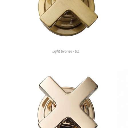
Light Bronze - BZ