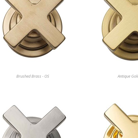
Brushed Brass - OS
Antique Gol