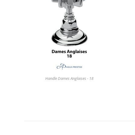
Handle Dames Anglaises - 18