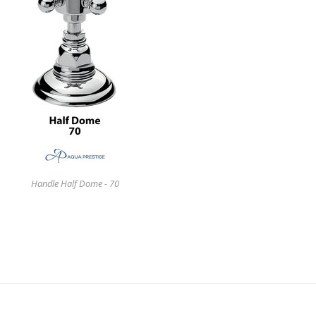
Handle Half Dome - 70