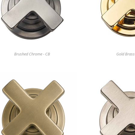
Brushed Chrome - CB
Gold Brass