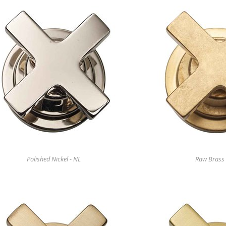
Polished Nickel - NL
Raw Brass