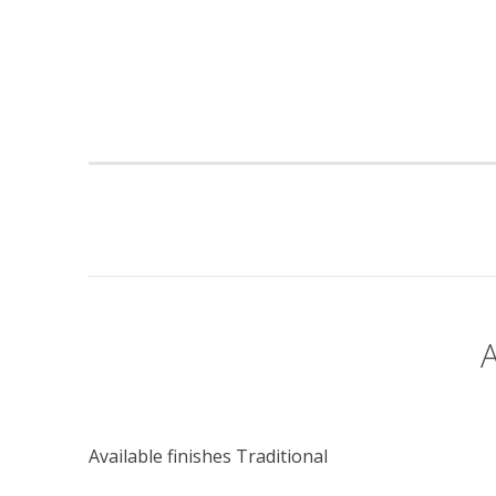
Available finishes Traditional