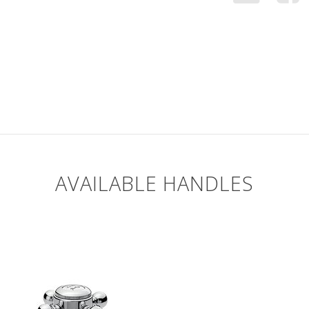
AVAILABLE HANDLES