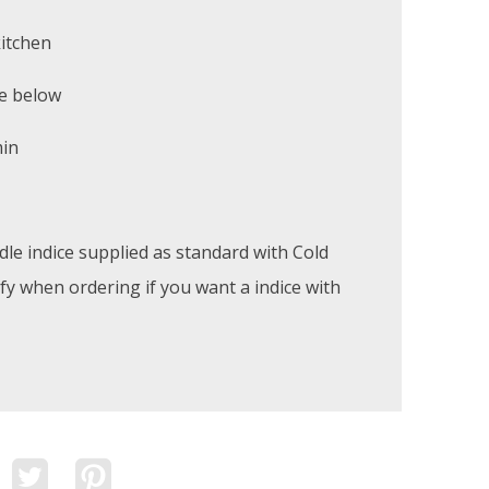
kitchen
e below
min
le indice supplied as standard with Cold
ify when ordering if you want a indice with