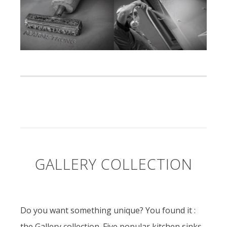
GALLERY COLLECTION
Do you want something unique? You found it :
the Gallery collection. Five popular kitchen sinks