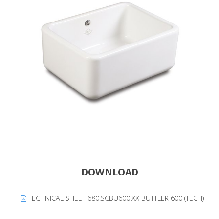
DOWNLOAD
TECHNICAL SHEET 680.SCBU600.XX BUTTLER 600 (TECH)