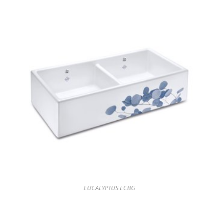
EUCALYPTUS ECBG