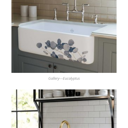
Gallery---Eucalyptus