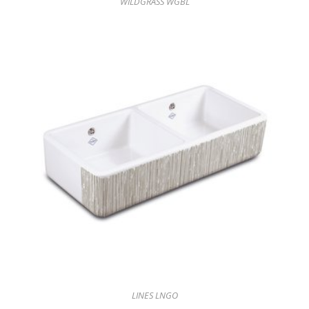
WILDGRASS WGBL
LINES LNGO