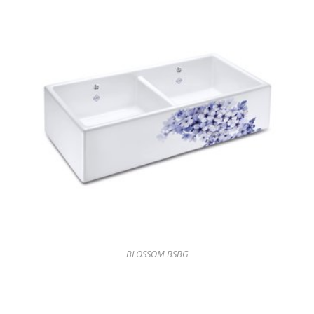
BLOSSOM BSBG