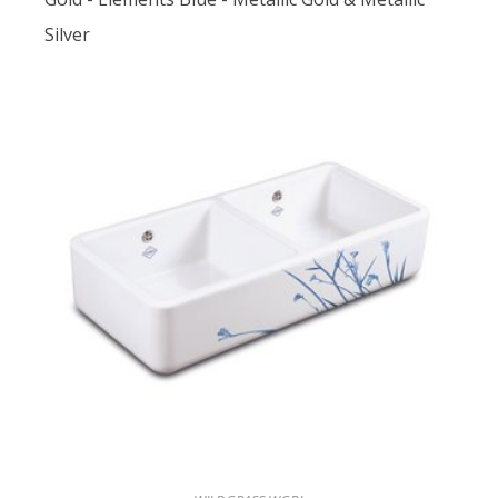
Silver