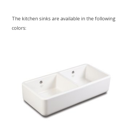
The kitchen sinks are available in the following
colors: