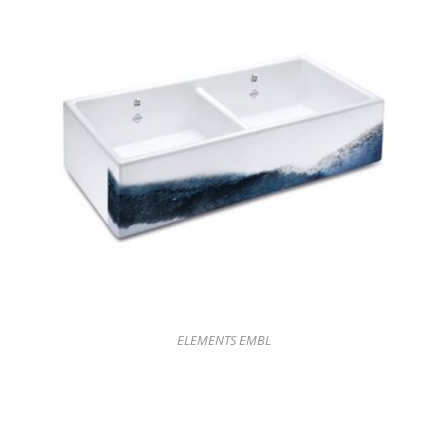
ELEMENTS EMBL