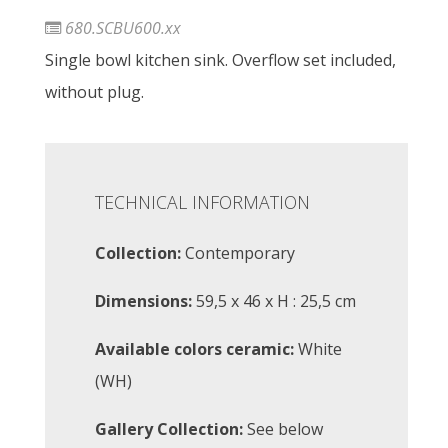
680.SCBU600.xx
Single bowl kitchen sink. Overflow set included,
without plug.
TECHNICAL INFORMATION
Collection:
Contemporary
Dimensions:
59,5 x 46 x H : 25,5 cm
Available colors ceramic:
White
(WH)
Gallery Collection:
See below