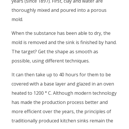
years (since 1897). First, clay and water are
thoroughly mixed and poured into a porous
mold.
When the substance has been able to dry, the
mold is removed and the sink is finished by hand.
The target? Get the shape as smooth as
possible, using different techniques.
It can then take up to 40 hours for them to be
covered with a base layer and glazed in an oven
heated to 1200 ° C. Although modern technology
has made the production process better and
more efficient over the years, the principles of
traditionally produced kitchen sinks remain the