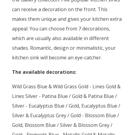
can receive a decoration on the front. This
makes them unique and gives your kitchen extra
appeal. You can choose from 7 decorations,
which are usually also available in different
shades. Romantic, design or minimalistic, your
kitchen sink will become an eye-catcher.
The available decorations:
Wild Grass Blue & Wild Grass Gold - Lines Gold &
Lines Silver - Patina Blue / Gold & Patina Blue /
Silver - Eucalyptus Blue / Gold, Eucalyptus Blue /
Silver & Eucalyptus Grey / Gold - Blossom Blue /
Gold, Blossom Blue / Silver & Blossom Grey /
Gold - Elements Blue - Metallic Gold & Metallic