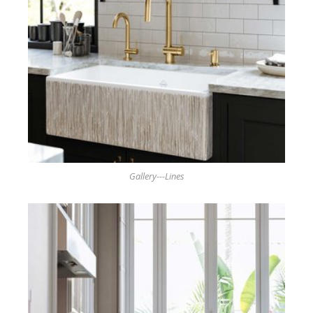
Gallery---Lines