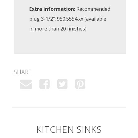
Extra information:
Recommended
plug 3-1/2": 950.5554.xx (available
in more than 20 finishes)
SHARE
KITCHEN SINKS