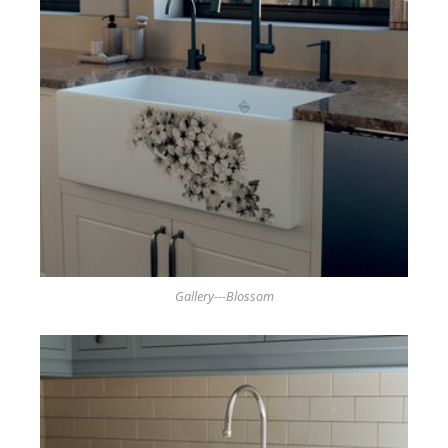
Gallery---Blossom