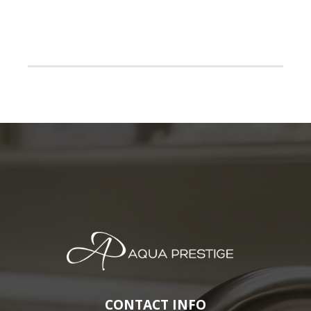
CONTACT INFO