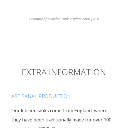
Example of a kitchen sink in white color (WH)
EXTRA INFORMATION
ARTISANAL PRODUCTION
Our kitchen sinks come from England, where
they have been traditionally made for over 100