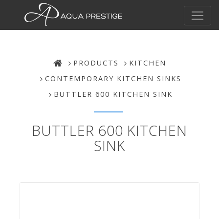
PRODUCTS
KITCHEN
CONTEMPORARY KITCHEN SINKS
BUTTLER 600 KITCHEN SINK
BUTTLER 600 KITCHEN
SINK