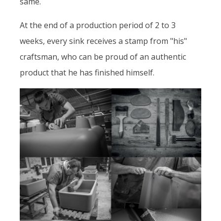
same.
At the end of a production period of 2 to 3
weeks, every sink receives a stamp from "his"
craftsman, who can be proud of an authentic
product that he has finished himself.