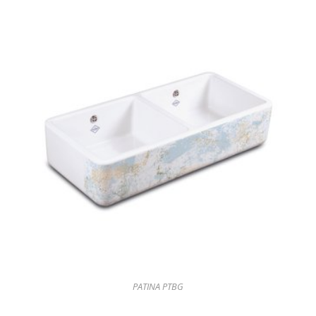
PATINA PTBG