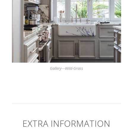
Gallery---Wild-Grass
EXTRA INFORMATION