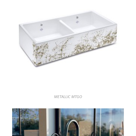
METALLIC MTGO