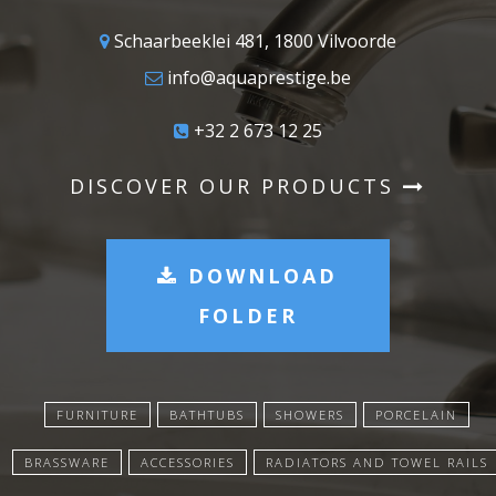
Schaarbeeklei 481, 1800 Vilvoorde
info@aquaprestige.be
+32 2 673 12 25
DISCOVER OUR PRODUCTS
DOWNLOAD
FOLDER
FURNITURE
BATHTUBS
SHOWERS
PORCELAIN
BRASSWARE
ACCESSORIES
RADIATORS AND TOWEL RAILS