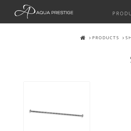
PROD
PRODUCTS
S