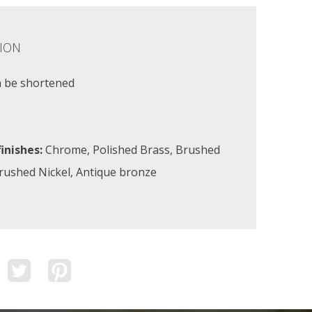
ION
n be shortened
inishes:
Chrome, Polished Brass, Brushed
Brushed Nickel, Antique bronze