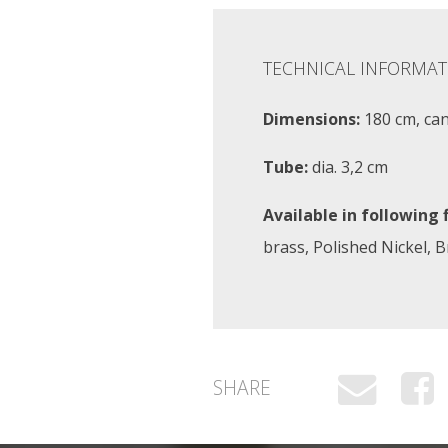
TECHNICAL INFORMAT
Dimensions:
180 cm, ca
Tube:
dia. 3,2 cm
Available in following f
brass, Polished Nickel, 
SHARE