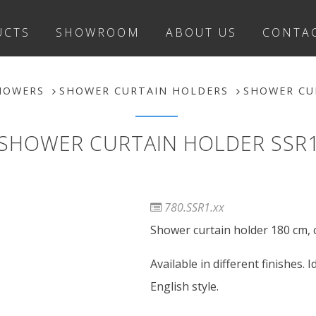
UCTS
SHOWROOM
ABOUT US
CONTA
HOWERS
SHOWER CURTAIN HOLDERS
SHOWER CU
SHOWER CURTAIN HOLDER SSR
780.SSR1.xx
Shower curtain holder 180 cm, 
Available in different finishes.
English style.