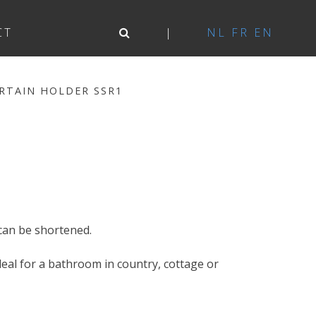
CT
NL
FR
EN
RTAIN HOLDER SSR1
1
can be shortened.
 Ideal for a bathroom in country, cottage or