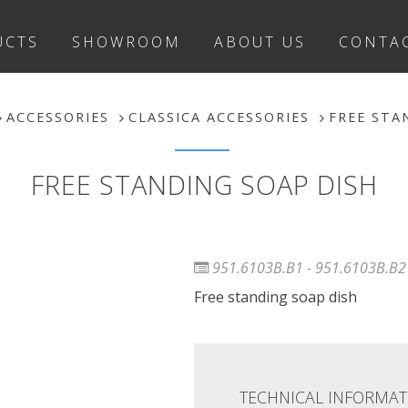
UCTS
SHOWROOM
ABOUT US
CONTA
ACCESSORIES
CLASSICA ACCESSORIES
FREE STA
FREE STANDING SOAP DISH
951.6103B.B1 - 951.6103B.B2
Free standing soap dish
TECHNICAL INFORMAT