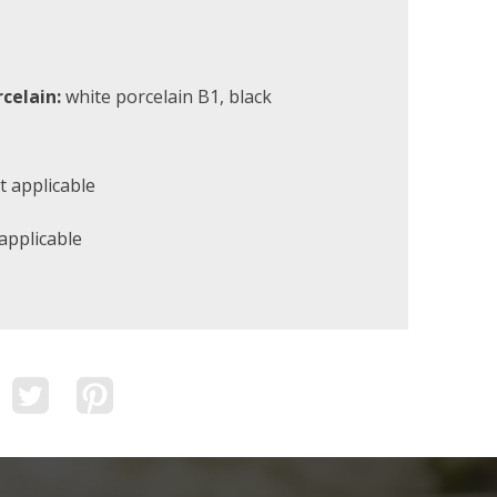
rcelain:
white porcelain B1, black
 applicable
applicable