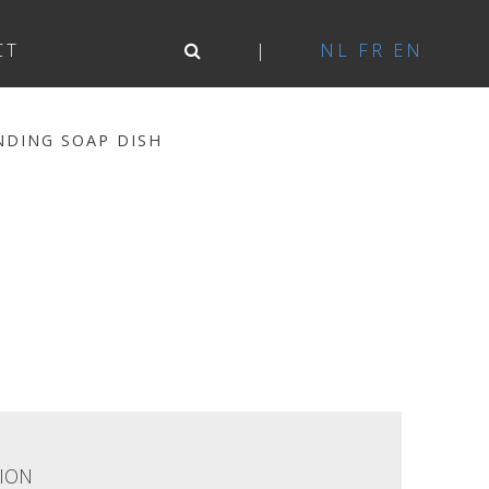
CT
NL
FR
EN
NDING SOAP DISH
ION