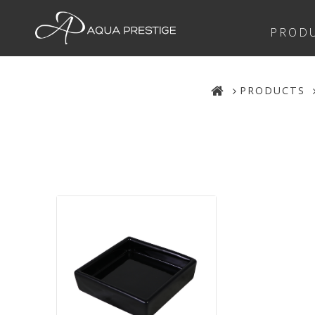
PROD
PRODUCTS