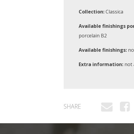
Collection:
Classica
Available finishings po
porcelain B2
Available finishings:
not
Extra information:
not 
SHARE