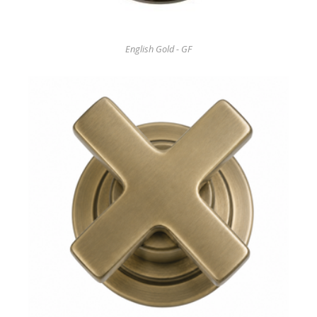
English Gold - GF