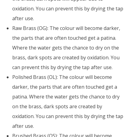
oxidation. You can prevent this by drying the tap
after use.
Raw Brass (OG): The colour will become darker,
the parts that are often touched get a patina.
Where the water gets the chance to dry on the
brass, dark spots are created by oxidation. You
can prevent this by drying the tap after use.
Polished Brass (OL): The colour will become
darker, the parts that are often touched get a
patina. Where the water gets the chance to dry
on the brass, dark spots are created by
oxidation. You can prevent this by drying the tap
after use.
Brushed Brass (OS): The colour will become