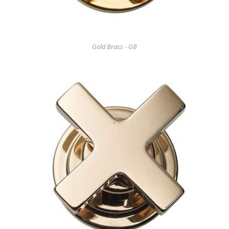
Gold Brass - GB