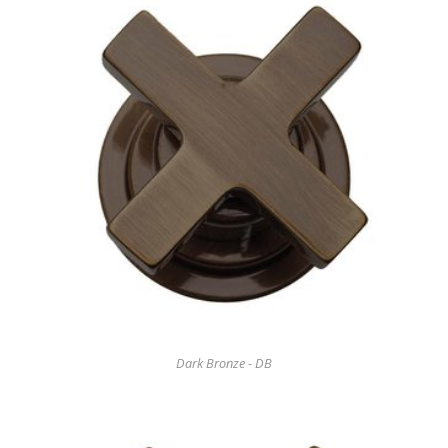
Dark Bronze - DB