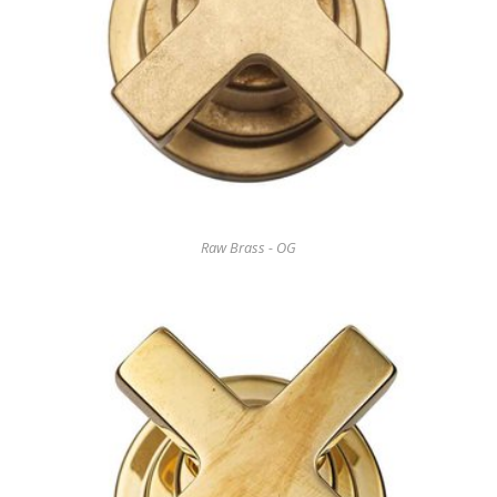
Raw Brass - OG