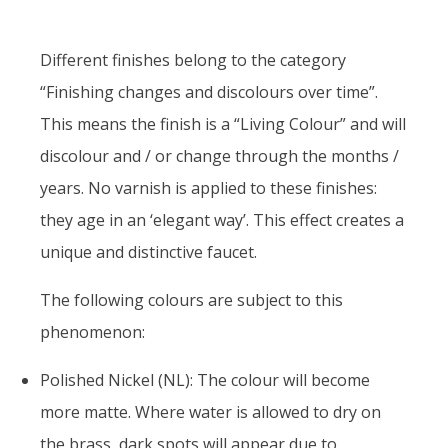
Different finishes belong to the category
“Finishing changes and discolours over time”.
This means the finish is a “Living Colour” and will
discolour and / or change through the months /
years. No varnish is applied to these finishes:
they age in an ‘elegant way’. This effect creates a
unique and distinctive faucet.
The following colours are subject to this
phenomenon:
Polished Nickel (NL): The colour will become
more matte. Where water is allowed to dry on
the brass, dark spots will appear due to