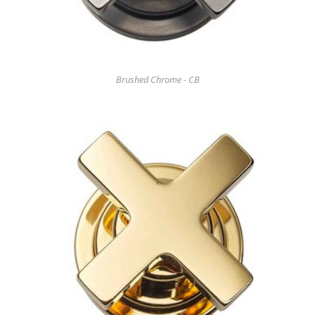
Brushed Chrome - CB