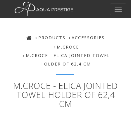
PRODUCTS
ACCESSORIES
M.CROCE
M.CROCE - ELICA JOINTED TOWEL
HOLDER OF 62,4 CM
M.CROCE - ELICA JOINTED
TOWEL HOLDER OF 62,4
CM