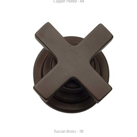
Copper Plated - RA
Tuscan Brass - TB