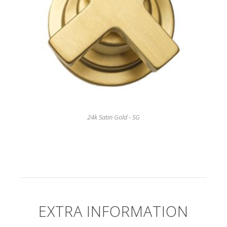
24k Satin Gold - SG
EXTRA INFORMATION