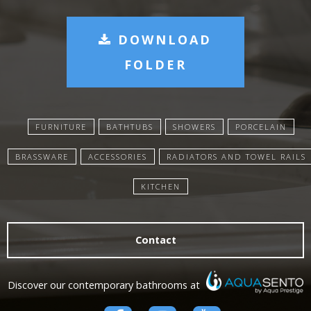
DOWNLOAD
FOLDER
FURNITURE
BATHTUBS
SHOWERS
PORCELAIN
BRASSWARE
ACCESSORIES
RADIATORS AND TOWEL RAILS
KITCHEN
Contact
Discover our contemporary bathrooms at