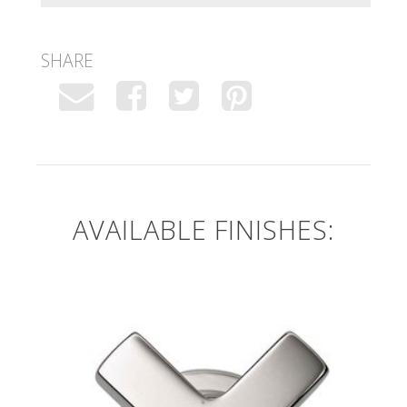
SHARE
AVAILABLE FINISHES: