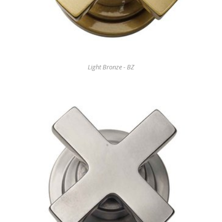
Light Bronze - BZ