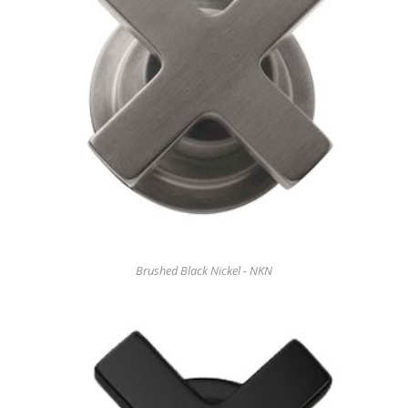
Brushed Black Nickel - NKN