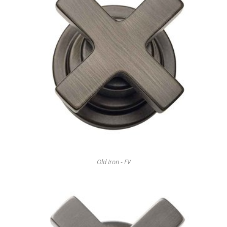
Old Iron - FV