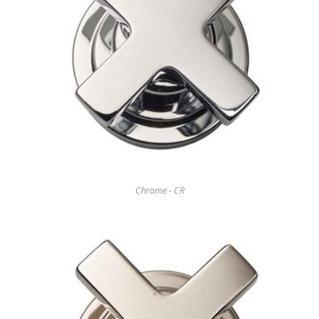
Chrome - CR