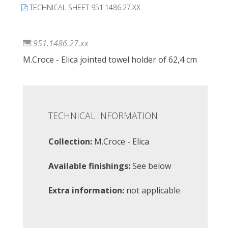
TECHNICAL SHEET 951.1486.27.XX
951.1486.27.xx
M.Croce - Elica jointed towel holder of 62,4 cm
TECHNICAL INFORMATION
Collection:
M.Croce - Elica
Available finishings:
See below
Extra information:
not applicable