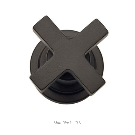
Matt Black - CLN