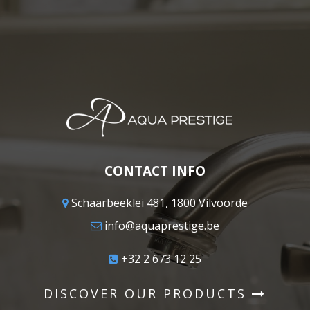
CONTACT INFO
Schaarbeeklei 481, 1800 Vilvoorde
info@aquaprestige.be
+32 2 673 12 25
DISCOVER OUR PRODUCTS