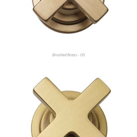
Brushed Brass - OS