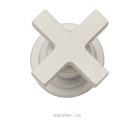
Matt White - CLB