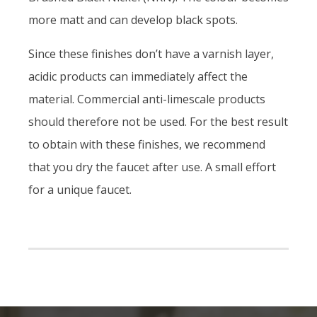
more matt and can develop black spots.
Since these finishes don’t have a varnish layer,
acidic products can immediately affect the
material. Commercial anti-limescale products
should therefore not be used. For the best result
to obtain with these finishes, we recommend
that you dry the faucet after use. A small effort
for a unique faucet.