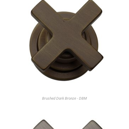
Brushed Dark Bronze - DBM