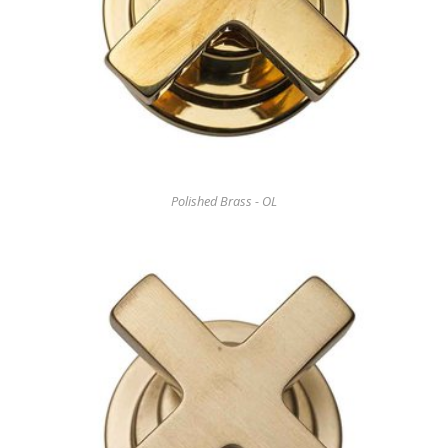
Polished Brass - OL