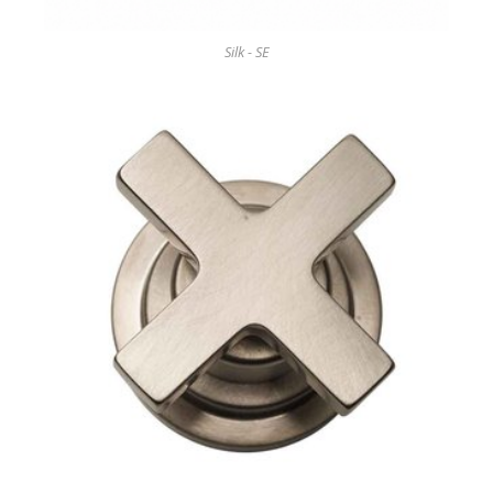
Silk - SE