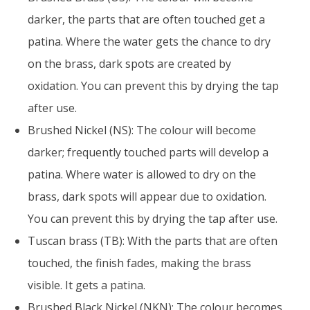
darker, the parts that are often touched get a
patina. Where the water gets the chance to dry
on the brass, dark spots are created by
oxidation. You can prevent this by drying the tap
after use.
Brushed Nickel (NS): The colour will become
darker; frequently touched parts will develop a
patina. Where water is allowed to dry on the
brass, dark spots will appear due to oxidation.
You can prevent this by drying the tap after use.
Tuscan brass (TB): With the parts that are often
touched, the finish fades, making the brass
visible. It gets a patina.
Brushed Black Nickel (NKN): The colour becomes