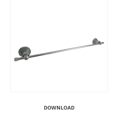
DOWNLOAD