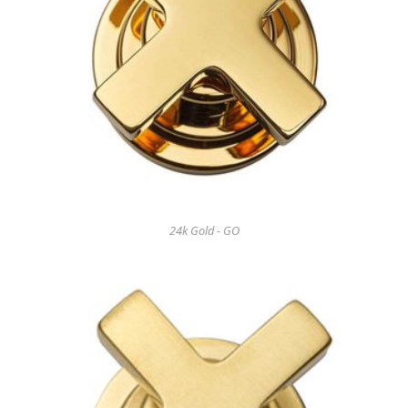
24k Gold - GO