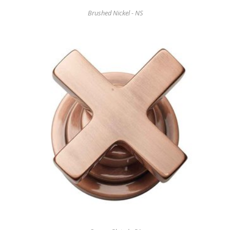
Brushed Nickel - NS