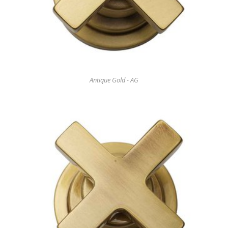
Antique Gold - AG