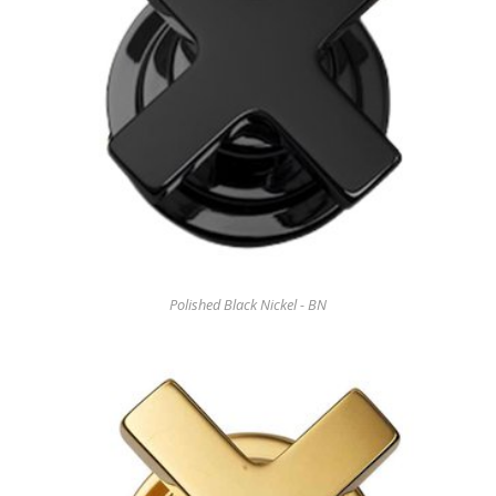
Polished Black Nickel - BN