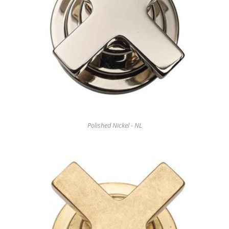
Polished Nickel - NL