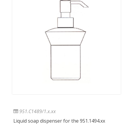
951.C1489/1.x.xx
Liquid soap dispenser for the 951.1494.xx