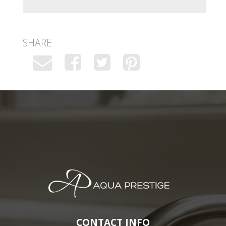
SHARE
CONTACT INFO