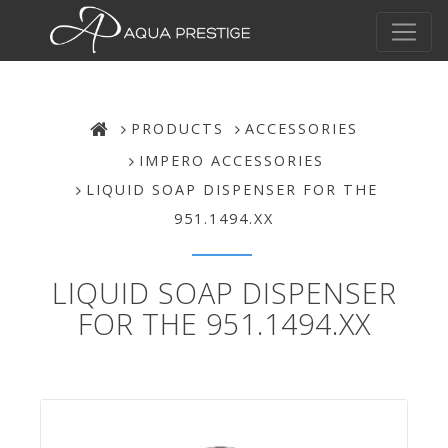
PRODUCTS
ACCESSORIES
IMPERO ACCESSORIES
LIQUID SOAP DISPENSER FOR THE
951.1494.XX
LIQUID SOAP DISPENSER
FOR THE 951.1494.XX