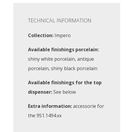
TECHNICAL INFORMATION
Collection:
Impero
Available finishings porcelain:
shiny white porcelain, antique
porcelain, shiny black porcelain
Available finishings for the top
dispenser:
See below
Extra information:
accessorie for
the 951.1494.xx