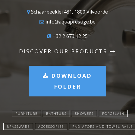
Schaarbeeklei 481, 1800 Vilvoorde
info@aquaprestige.be
+32 2 673 12 25
DISCOVER OUR PRODUCTS
DOWNLOAD
FOLDER
FURNITURE
BATHTUBS
SHOWERS
PORCELAIN
BRASSWARE
ACCESSORIES
RADIATORS AND TOWEL RAILS