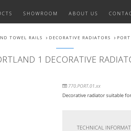
UCTS
SHOWROOM
ABOUT US
CONTA
ND TOWEL RAILS
DECORATIVE RADIATORS
PORT
ORTLAND 1 DECORATIVE RADIAT
770.PORT.01.xx
Decorative radiator suitable for 
TECHNICAL INFORMAT