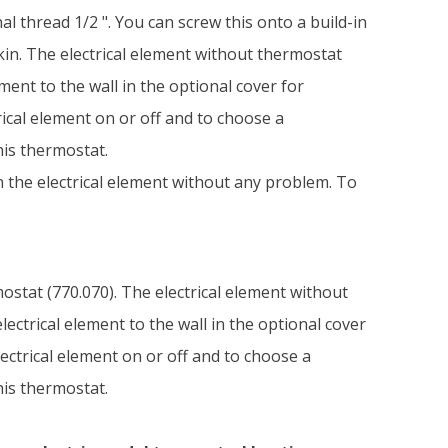
l thread 1/2 ". You can screw this onto a build-in
kin. The electrical element without thermostat
ment to the wall in the optional cover for
rical element on or off and to choose a
his thermostat.
on the electrical element without any problem. To
mostat (770.070). The electrical element without
ectrical element to the wall in the optional cover
lectrical element on or off and to choose a
his thermostat.