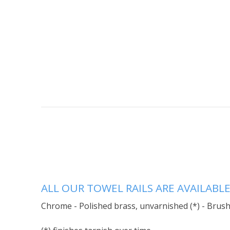
ALL OUR TOWEL RAILS ARE AVAILABLE
Chrome - Polished brass, unvarnished (*) - Brushe