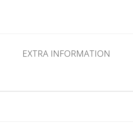
EXTRA INFORMATION