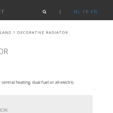
CT
NL
FR
EN
LAND 1 DECORATIVE RADIATOR
OR
central heating, dual fuel or all electric.
ION