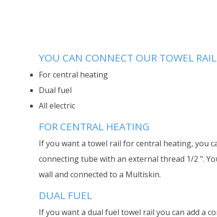
YOU CAN CONNECT OUR TOWEL RAILS
For central heating
Dual fuel
All electric
FOR CENTRAL HEATING
If you want a towel rail for central heating, you c
connecting tube with an external thread 1/2 ". Yo
wall and connected to a Multiskin.
DUAL FUEL
If you want a dual fuel towel rail you can add a co