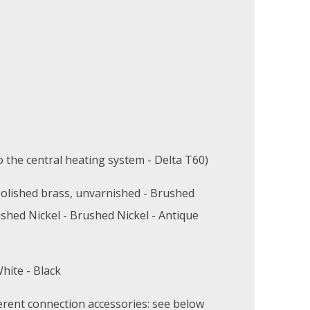
 the central heating system - Delta T60)
olished brass, unvarnished - Brushed
ished Nickel - Brushed Nickel - Antique
hite - Black
erent connection accessories: see below