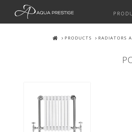
PROD
PRODUCTS
RADIATORS A
P