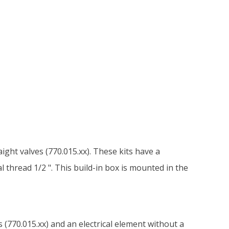
aight valves (770.015.xx). These kits have a
 thread 1/2 ". This build-in box is mounted in the
s (770.015.xx) and an electrical element without a