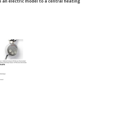
 an electric model to a central heating