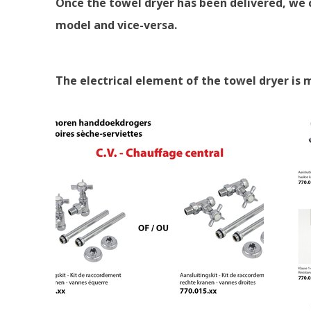
Once the towel dryer has been delivered, we c
model and vice-versa.
The electrical element of the towel dryer is