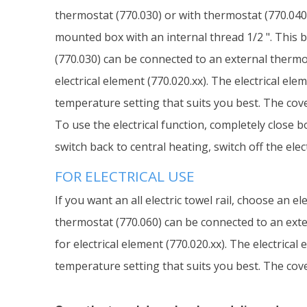
thermostat (770.030) or with thermostat (770.040)
mounted box with an internal thread 1/2 ". This b
(770.030) can be connected to an external thermos
electrical element (770.020.xx). The electrical el
temperature setting that suits you best. The cover
To use the electrical function, completely close b
switch back to central heating, switch off the ele
FOR ELECTRICAL USE
If you want an all electric towel rail, choose an 
thermostat (770.060) can be connected to an exter
for electrical element (770.020.xx). The electrica
temperature setting that suits you best. The cover