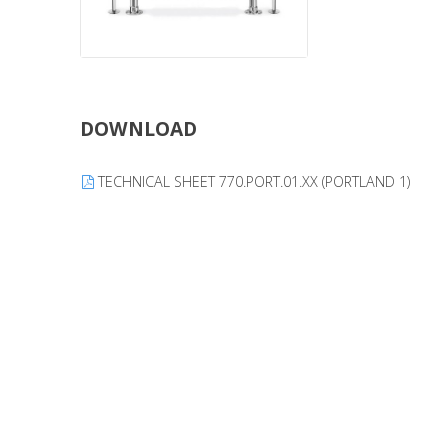
DOWNLOAD
TECHNICAL SHEET 770.PORT.01.XX (PORTLAND 1)