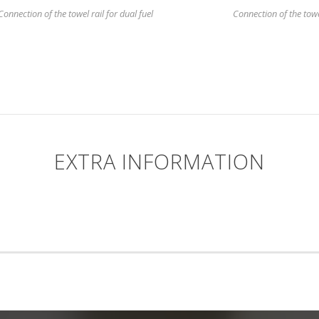
Connection of the towel rail for dual fuel
Connection of the towel 
EXTRA INFORMATION