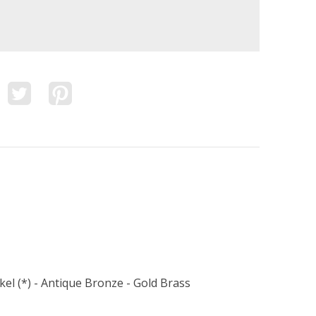
kel (*) - Antique Bronze - Gold Brass