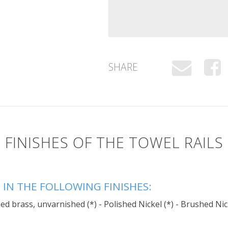
SHARE
FINISHES OF THE TOWEL RAILS
 IN THE FOLLOWING FINISHES:
d brass, unvarnished (*) - Polished Nickel (*) - Brushed Nic