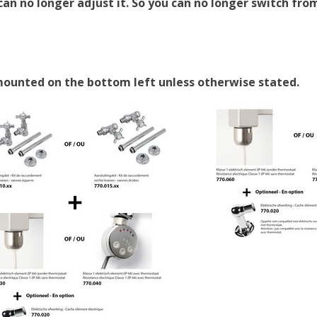
an no longer adjust it. So you can no longer switch from
 mounted on the bottom left unless otherwise stated.