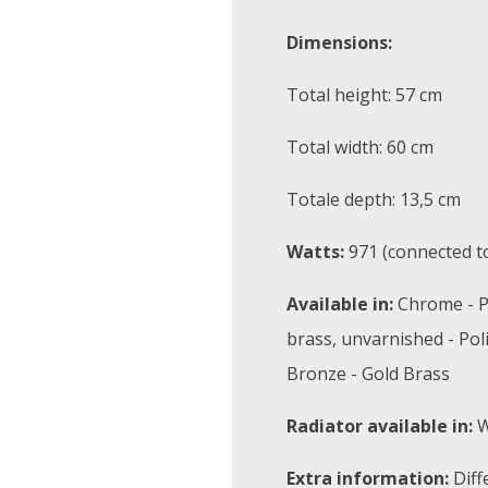
Dimensions:
Total height: 57 cm
Total width: 60 cm
Totale depth: 13,5 cm
Watts:
971 (connected to
Available in:
Chrome - P
brass, unvarnished - Pol
Bronze - Gold Brass
Radiator available in:
W
Extra information:
Diff