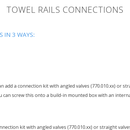
TOWEL RAILS CONNECTIONS
 IN 3 WAYS:
an add a connection kit with angled valves (770.010.xx) or str
u can screw this onto a build-in mounted box with an internal
nnection kit with angled valves (770.010.xx) or straight valve