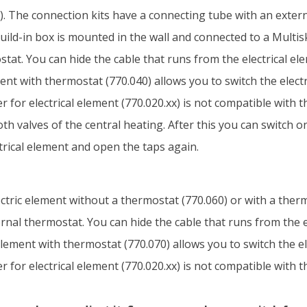
. The connection kits have a connecting tube with an externa
uild-in box is mounted in the wall and connected to a Multis
tat. You can hide the cable that runs from the electrical ele
ement with thermostat (770.040) allows you to switch the elect
 for electrical element (770.020.xx) is not compatible with t
oth valves of the central heating. After this you can switch 
ctrical element and open the taps again.
electric element without a thermostat (770.060) or with a ther
nal thermostat. You can hide the cable that runs from the el
l element with thermostat (770.070) allows you to switch the e
 for electrical element (770.020.xx) is not compatible with t