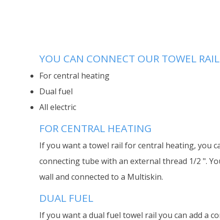
YOU CAN CONNECT OUR TOWEL RAILS
For central heating
Dual fuel
All electric
FOR CENTRAL HEATING
If you want a towel rail for central heating, you c
connecting tube with an external thread 1/2 ". Yo
wall and connected to a Multiskin.
DUAL FUEL
If you want a dual fuel towel rail you can add a co