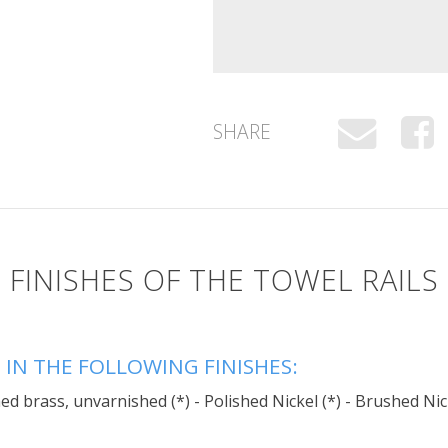
SHARE
FINISHES OF THE TOWEL RAILS
 IN THE FOLLOWING FINISHES:
d brass, unvarnished (*) - Polished Nickel (*) - Brushed Nic