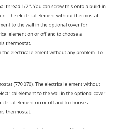
l thread 1/2 ". You can screw this onto a build-in
kin. The electrical element without thermostat
ment to the wall in the optional cover for
rical element on or off and to choose a
his thermostat.
on the electrical element without any problem. To
mostat (770.070). The electrical element without
ectrical element to the wall in the optional cover
lectrical element on or off and to choose a
his thermostat.