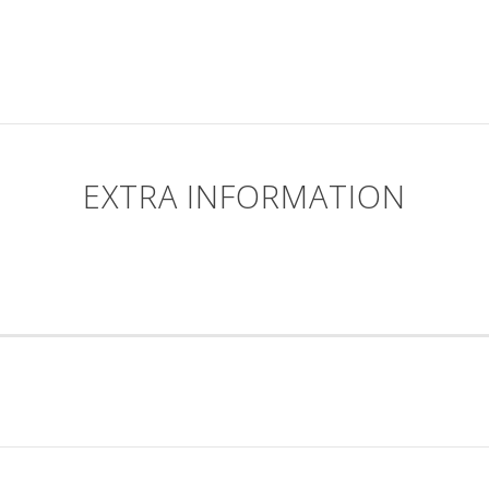
EXTRA INFORMATION