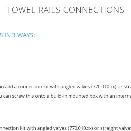
TOWEL RAILS CONNECTIONS
 IN 3 WAYS:
an add a connection kit with angled valves (770.010.xx) or str
u can screw this onto a build-in mounted box with an internal
nnection kit with angled valves (770.010.xx) or straight valve