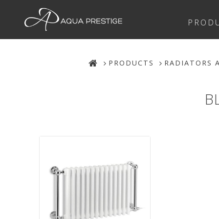
PROD
PRODUCTS
RADIATORS 
B