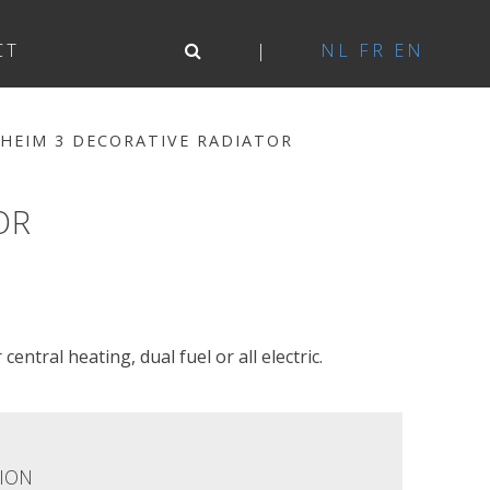
CT
NL
FR
EN
HEIM 3 DECORATIVE RADIATOR
OR
central heating, dual fuel or all electric.
ION