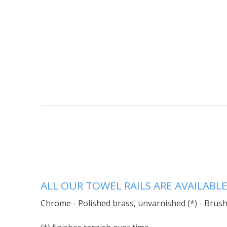
ALL OUR TOWEL RAILS ARE AVAILABLE
Chrome - Polished brass, unvarnished (*) - Brushe