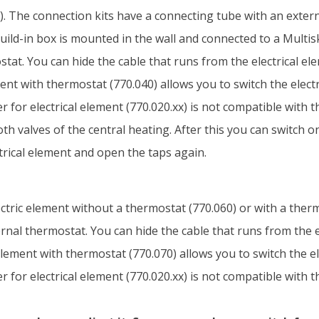
. The connection kits have a connecting tube with an externa
uild-in box is mounted in the wall and connected to a Multis
tat. You can hide the cable that runs from the electrical ele
ement with thermostat (770.040) allows you to switch the elect
 for electrical element (770.020.xx) is not compatible with t
oth valves of the central heating. After this you can switch 
ctrical element and open the taps again.
electric element without a thermostat (770.060) or with a ther
nal thermostat. You can hide the cable that runs from the el
l element with thermostat (770.070) allows you to switch the e
 for electrical element (770.020.xx) is not compatible with t