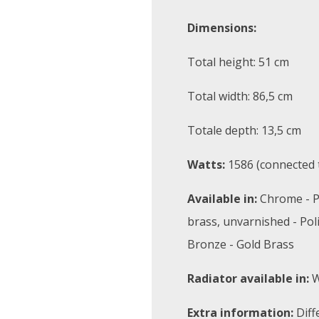
Dimensions:
Total height: 51 cm
Total width: 86,5 cm
Totale depth: 13,5 cm
Watts:
1586 (connected t
Available in:
Chrome - P
brass, unvarnished - Pol
Bronze - Gold Brass
Radiator available in:
W
Extra information:
Diff