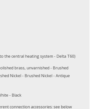
o the central heating system - Delta T60)
olished brass, unvarnished - Brushed
ished Nickel - Brushed Nickel - Antique
hite - Black
erent connection accessories: see below