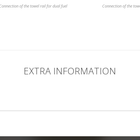
Connection of the towel rail for dual fuel
Connection of the towel 
EXTRA INFORMATION