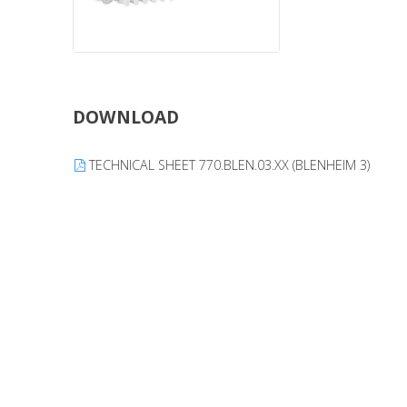
DOWNLOAD
TECHNICAL SHEET 770.BLEN.03.XX (BLENHEIM 3)