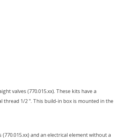
aight valves (770.015.xx). These kits have a
 thread 1/2 ". This build-in box is mounted in the
s (770.015.xx) and an electrical element without a