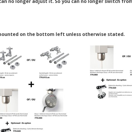
an no longer adjust it. So you can no longer switch from
 mounted on the bottom left unless otherwise stated.