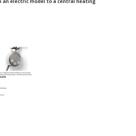
 an electric model to a central heating