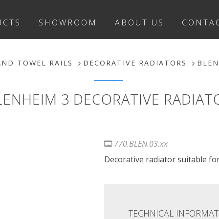
UCTS
SHOWROOM
ABOUT US
CONTA
AND TOWEL RAILS
DECORATIVE RADIATORS
BLEN
LENHEIM 3 DECORATIVE RADIAT
770.BLEN.03.xx
Decorative radiator suitable for 
TECHNICAL INFORMAT