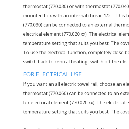
thermostat (770.030) or with thermostat (770.040)
mounted box with an internal thread 1/2 ". This b
(770.030) can be connected to an external thermos
electrical element (770.020.xx). The electrical el
temperature setting that suits you best. The cover
To use the electrical function, completely close b
switch back to central heating, switch off the ele
FOR ELECTRICAL USE
If you want an all electric towel rail, choose an 
thermostat (770.060) can be connected to an exter
for electrical element (770.020.xx). The electrica
temperature setting that suits you best. The cover