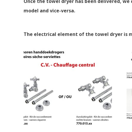
Once the towel dryer has been delivered, we c
model and vice-versa.
The electrical element of the towel dryer is