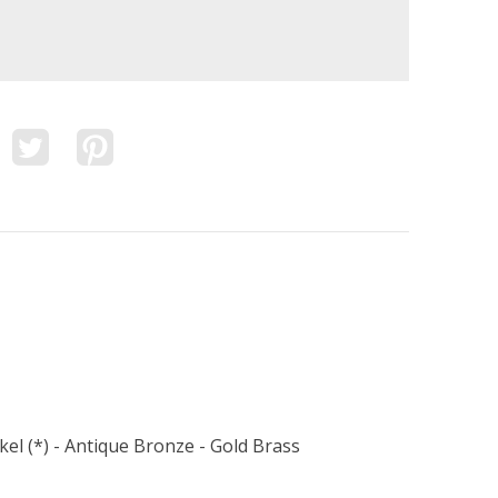
kel (*) - Antique Bronze - Gold Brass