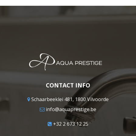
CONTACT INFO
Schaarbeeklei 481, 1800 Vilvoorde
info@aquaprestige.be
+32 2 673 12 25