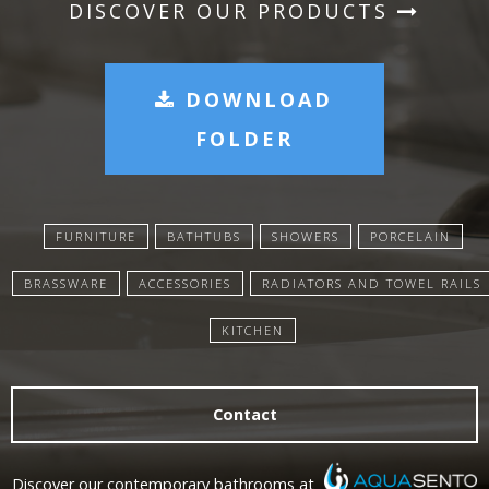
DISCOVER OUR PRODUCTS
DOWNLOAD
FOLDER
FURNITURE
BATHTUBS
SHOWERS
PORCELAIN
BRASSWARE
ACCESSORIES
RADIATORS AND TOWEL RAILS
KITCHEN
Contact
Discover our contemporary bathrooms at