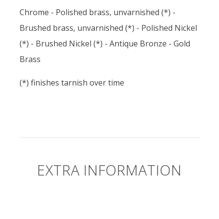
Chrome - Polished brass, unvarnished (*) -
Brushed brass, unvarnished (*) - Polished Nickel
(*) - Brushed Nickel (*) - Antique Bronze - Gold
Brass
(*) finishes tarnish over time
EXTRA INFORMATION