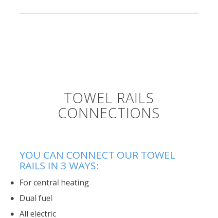
TOWEL RAILS
CONNECTIONS
YOU CAN CONNECT OUR TOWEL
RAILS IN 3 WAYS:
For central heating
Dual fuel
All electric