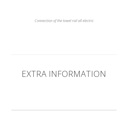
Connection of the towel rail all electric
EXTRA INFORMATION