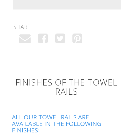
SHARE
FINISHES OF THE TOWEL
RAILS
ALL OUR TOWEL RAILS ARE
AVAILABLE IN THE FOLLOWING
FINISHES: