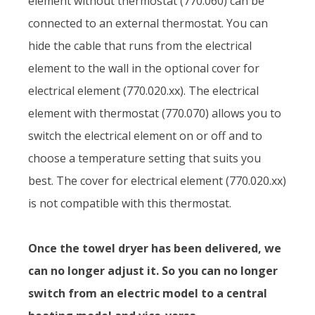
element without thermostat (770.060) can be
connected to an external thermostat. You can
hide the cable that runs from the electrical
element to the wall in the optional cover for
electrical element (770.020.xx). The electrical
element with thermostat (770.070) allows you to
switch the electrical element on or off and to
choose a temperature setting that suits you
best. The cover for electrical element (770.020.xx)
is not compatible with this thermostat.
Once the towel dryer has been delivered, we
can no longer adjust it. So you can no longer
switch from an electric model to a central