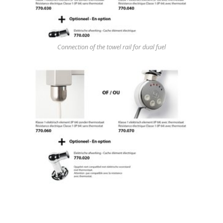
Connection of the towel rail for dual fuel