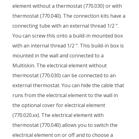
element without a thermostat (770.030) or with
thermostat (770.040). The connection kits have a
connecting tube with an external thread 1/2 ".
You can screw this onto a build-in mounted box
with an internal thread 1/2 ". This build-in box is
mounted in the wall and connected to a
Multiskin. The electrical element without
thermostat (770.030) can be connected to an
external thermostat. You can hide the cable that
runs from the electrical element to the wall in
the optional cover for electrical element
(770.020.xx). The electrical element with
thermostat (770.040) allows you to switch the
electrical element on or off and to choose a