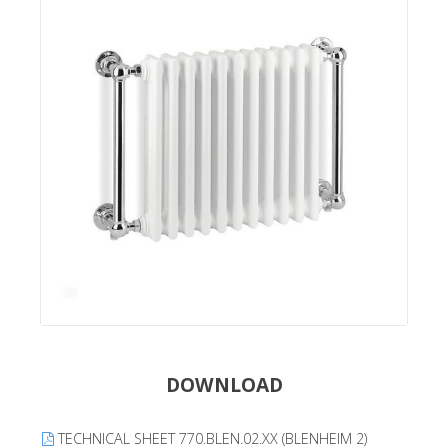
DOWNLOAD
TECHNICAL SHEET 770.BLEN.02.XX (BLENHEIM 2)