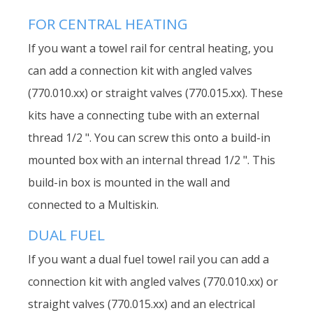
FOR CENTRAL HEATING
If you want a towel rail for central heating, you
can add a connection kit with angled valves
(770.010.xx) or straight valves (770.015.xx). These
kits have a connecting tube with an external
thread 1/2 ". You can screw this onto a build-in
mounted box with an internal thread 1/2 ". This
build-in box is mounted in the wall and
connected to a Multiskin.
DUAL FUEL
If you want a dual fuel towel rail you can add a
connection kit with angled valves (770.010.xx) or
straight valves (770.015.xx) and an electrical