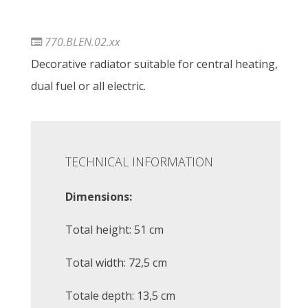
770.BLEN.02.xx
Decorative radiator suitable for central heating,
dual fuel or all electric.
TECHNICAL INFORMATION
Dimensions:
Total height: 51 cm
Total width: 72,5 cm
Totale depth: 13,5 cm