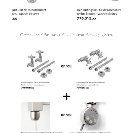
Connection of the towel rail on the central heating system