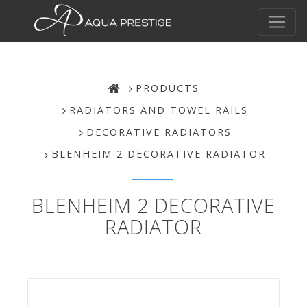
PRODUCTS
RADIATORS AND TOWEL RAILS
DECORATIVE RADIATORS
BLENHEIM 2 DECORATIVE RADIATOR
BLENHEIM 2 DECORATIVE
RADIATOR