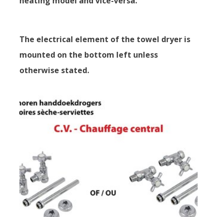
heating model and vice-versa.
The electrical element of the towel dryer is
mounted on the bottom left unless
otherwise stated.