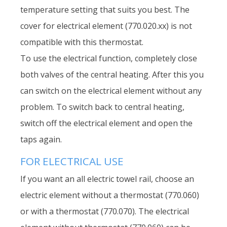
temperature setting that suits you best. The
cover for electrical element (770.020.xx) is not
compatible with this thermostat.
To use the electrical function, completely close
both valves of the central heating. After this you
can switch on the electrical element without any
problem. To switch back to central heating,
switch off the electrical element and open the
taps again.
FOR ELECTRICAL USE
If you want an all electric towel rail, choose an
electric element without a thermostat (770.060)
or with a thermostat (770.070). The electrical