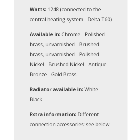
Watts:
1248 (connected to the
central heating system - Delta T60)
Available in:
Chrome - Polished
brass, unvarnished - Brushed
brass, unvarnished - Polished
Nickel - Brushed Nickel - Antique
Bronze - Gold Brass
Radiator available in:
White -
Black
Extra information:
Different
connection accessories: see below