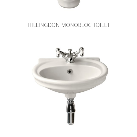
HILLINGDON MONOBLOC TOILET