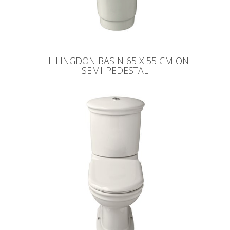
HILLINGDON BASIN 65 X 55 CM ON
SEMI-PEDESTAL