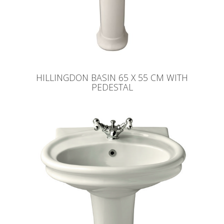
HILLINGDON BASIN 65 X 55 CM WITH
PEDESTAL