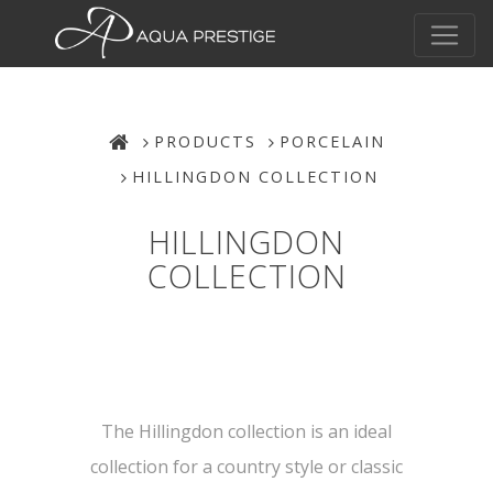
PRODUCTS
PORCELAIN
HILLINGDON COLLECTION
HILLINGDON
COLLECTION
The Hillingdon collection is an ideal
collection for a country style or classic