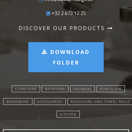
+32 2 673 12 25
DISCOVER OUR PRODUCTS
DOWNLOAD
FOLDER
FURNITURE
BATHTUBS
SHOWERS
PORCELAIN
BRASSWARE
ACCESSORIES
RADIATORS AND TOWEL RAILS
KITCHEN