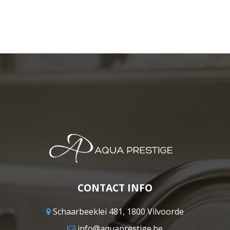
CONTACT INFO
Schaarbeeklei 481, 1800 Vilvoorde
info@aquaprestige.be