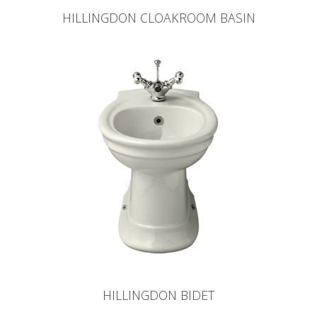
HILLINGDON CLOAKROOM BASIN
HILLINGDON BIDET