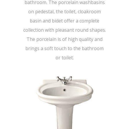
bathroom. The porcelain washbasins
on pedestal, the toilet, cloakroom
basin and bidet offer a complete
collection with pleasant round shapes.
The porcelain is of high quality and
brings a soft touch to the bathroom
or toilet.