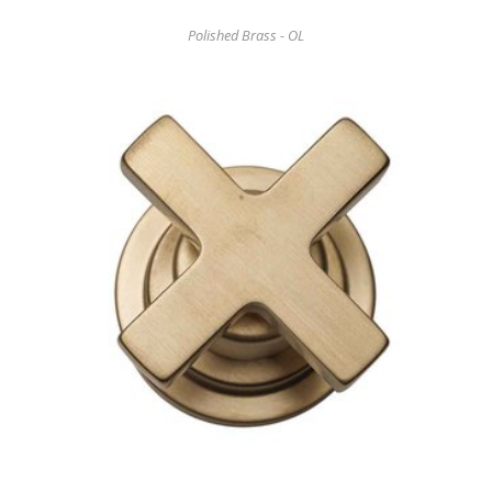
Polished Brass - OL