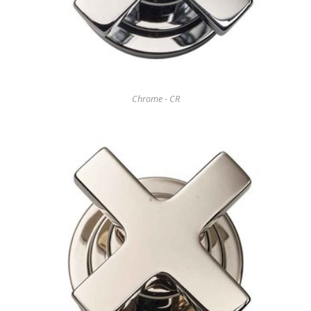
Chrome - CR