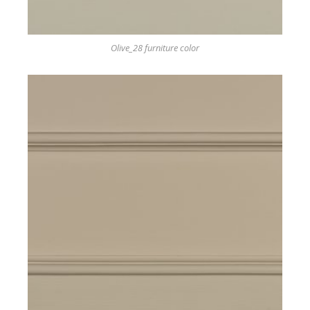
Olive_28 furniture color