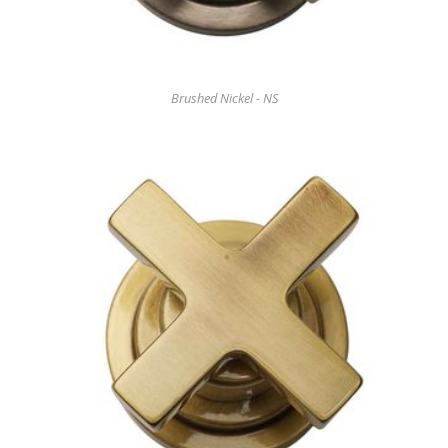
Brushed Nickel - NS