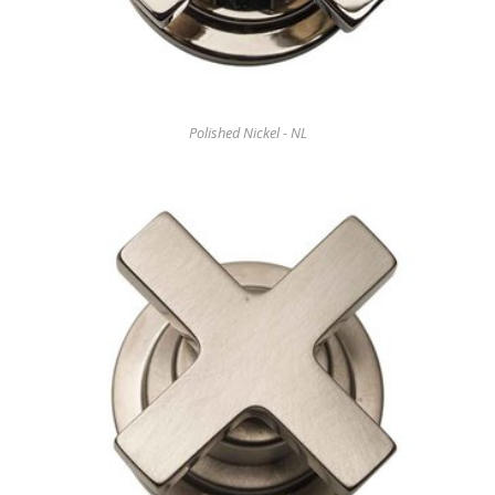
Polished Nickel - NL