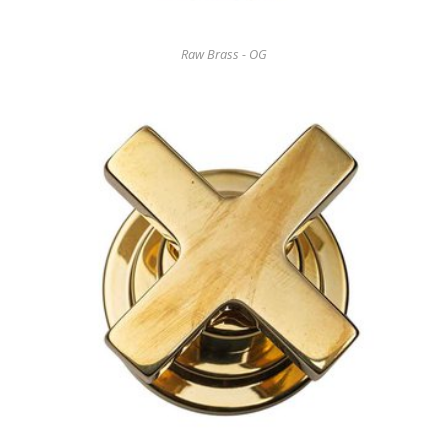
Raw Brass - OG