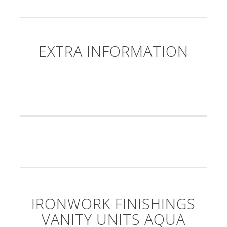
EXTRA INFORMATION
IRONWORK FINISHINGS
VANITY UNITS AQUA