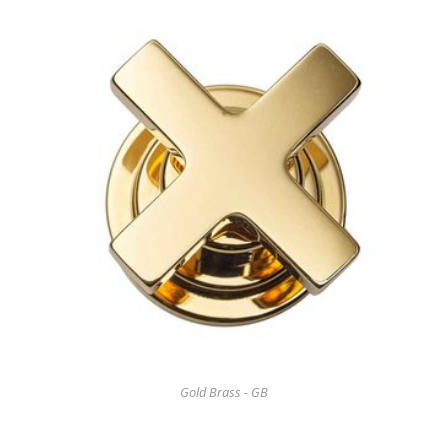
Gold Brass - GB