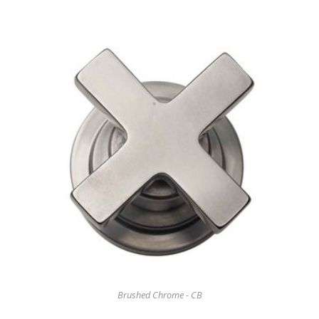
Brushed Chrome - CB