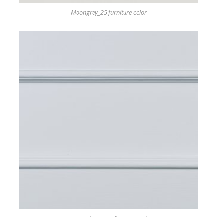
Moongrey_25 furniture color