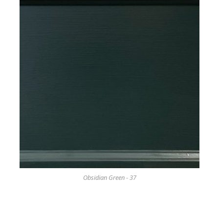
Obsidian Green - 37