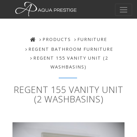
PRODUCTS
FURNITURE
REGENT BATHROOM FURNITURE
REGENT 155 VANITY UNIT (2
WASHBASINS)
REGENT 155 VANITY UNIT
(2 WASHBASINS)