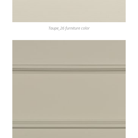
Taupe_26 furniture color