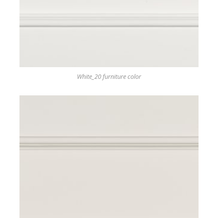
White_20 furniture color