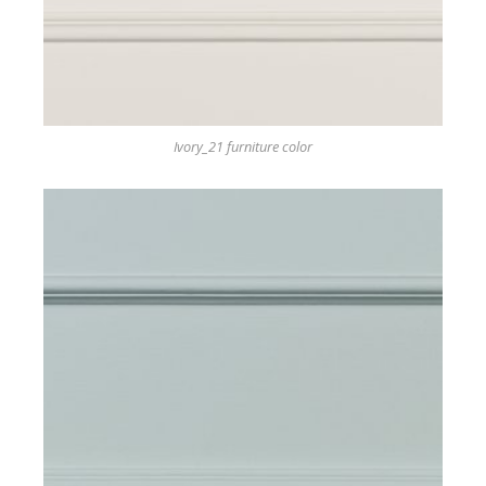
Ivory_21 furniture color