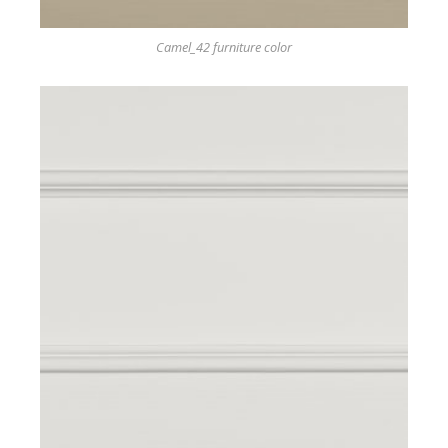
Camel_42 furniture color