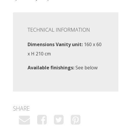
TECHNICAL INFORMATION
Dimensions Vanity unit:
160 x 60
x H 210 cm
Available finishings:
See below
SHARE