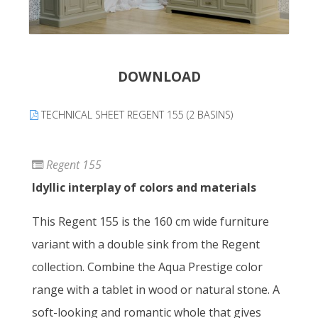
DOWNLOAD
TECHNICAL SHEET REGENT 155 (2 BASINS)
Regent 155
Idyllic interplay of colors and materials
This Regent 155 is the 160 cm wide furniture
variant with a double sink from the Regent
collection. Combine the Aqua Prestige color
range with a tablet in wood or natural stone. A
soft-looking and romantic whole that gives