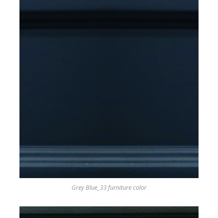
Grey Blue_33 furniture color