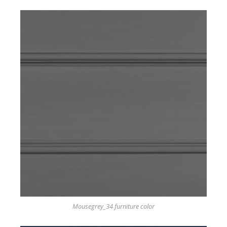
Mousegrey_34 furniture color