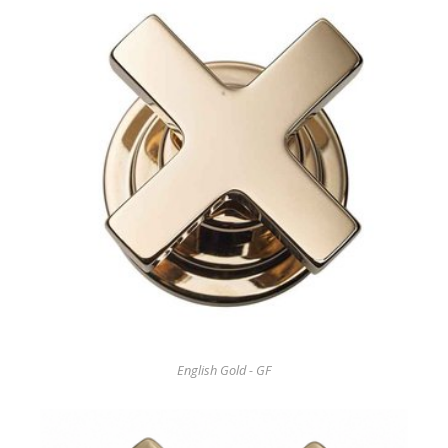
English Gold - GF