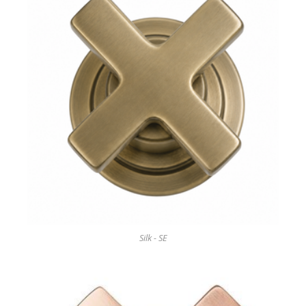
Silk - SE