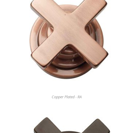
Copper Plated - RA