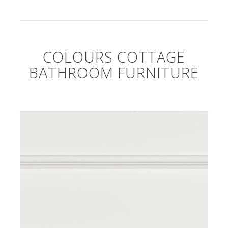
COLOURS COTTAGE
BATHROOM FURNITURE