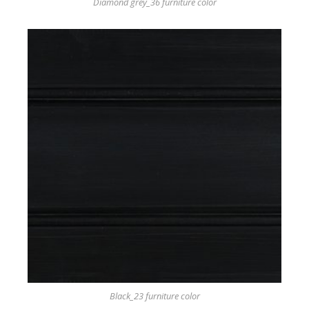
Diamond grey_36 furniture color
Black_23 furniture color