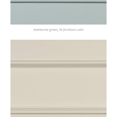
Aventurine green_36 furniture color