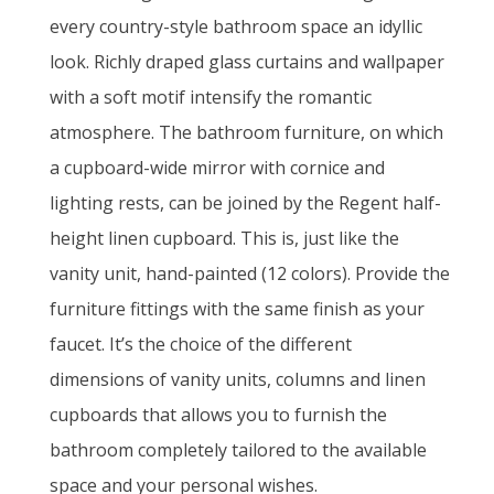
every country-style bathroom space an idyllic
look. Richly draped glass curtains and wallpaper
with a soft motif intensify the romantic
atmosphere. The bathroom furniture, on which
a cupboard-wide mirror with cornice and
lighting rests, can be joined by the Regent half-
height linen cupboard. This is, just like the
vanity unit, hand-painted (12 colors). Provide the
furniture fittings with the same finish as your
faucet. It’s the choice of the different
dimensions of vanity units, columns and linen
cupboards that allows you to furnish the
bathroom completely tailored to the available
space and your personal wishes.