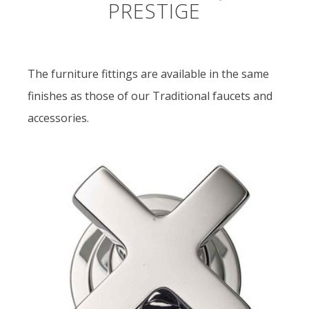
PRESTIGE
The furniture fittings are available in the same
finishes as those of our Traditional faucets and
accessories.