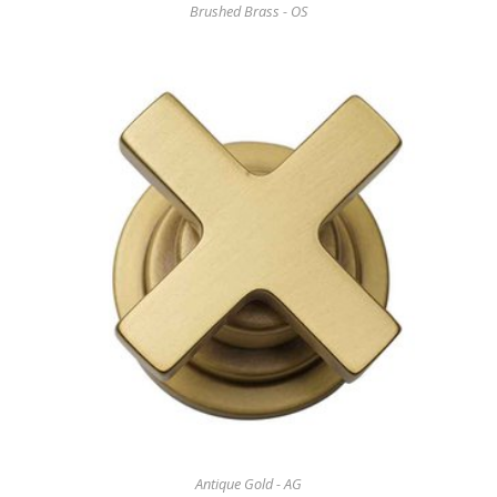
Brushed Brass - OS
Antique Gold - AG