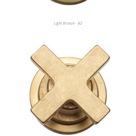
Light Bronze - BZ