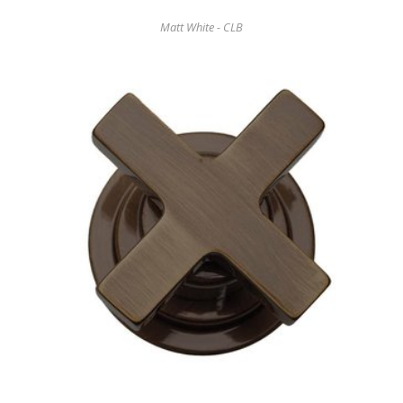
Matt White - CLB