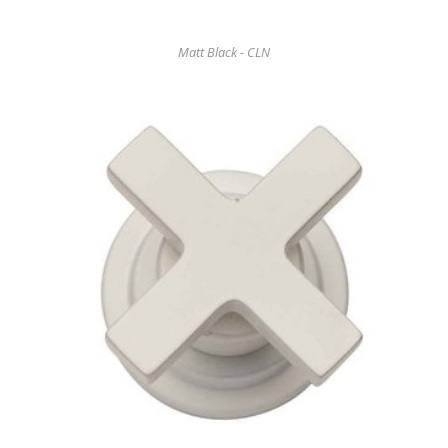
Matt Black - CLN