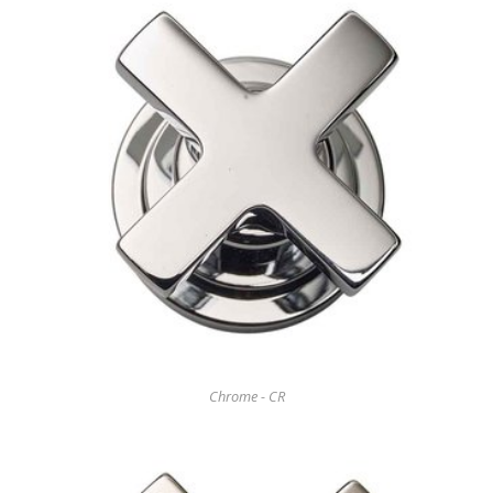
Chrome - CR