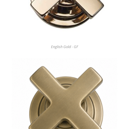
English Gold - GF