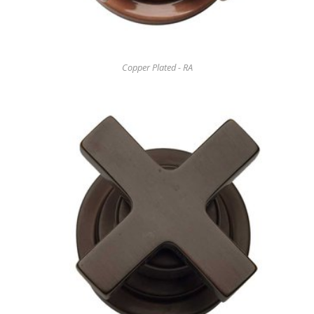
Copper Plated - RA