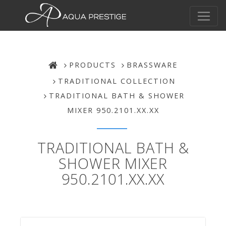
PRODUCTS
BRASSWARE
TRADITIONAL COLLECTION
TRADITIONAL BATH & SHOWER
MIXER 950.2101.XX.XX
TRADITIONAL BATH &
SHOWER MIXER
950.2101.XX.XX