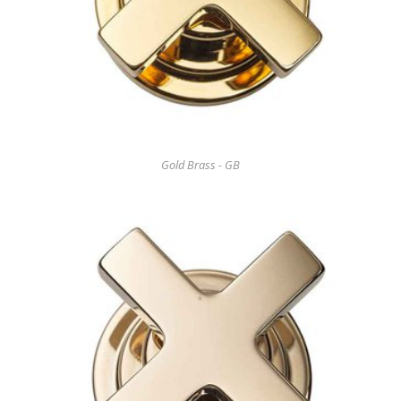
Gold Brass - GB