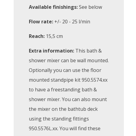
Available finishings:
See below
Flow rate:
+/- 20 - 25 l/min
Reach:
15,5 cm
Extra information:
This bath &
shower mixer can be wall mounted.
Optionally you can use the floor
mounted standpipe kit 950.5574.xx
to have a freestanding bath &
shower mixer. You can also mount
the mixer on the bathtub deck
using the standing fittings
950.5576L.xx. You will find these