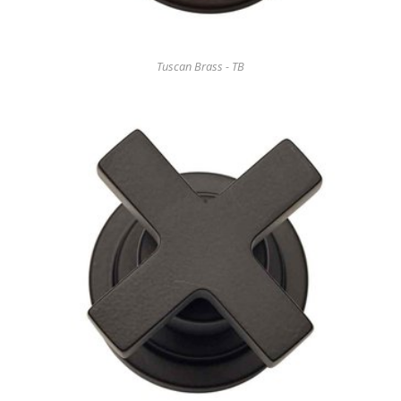
Tuscan Brass - TB