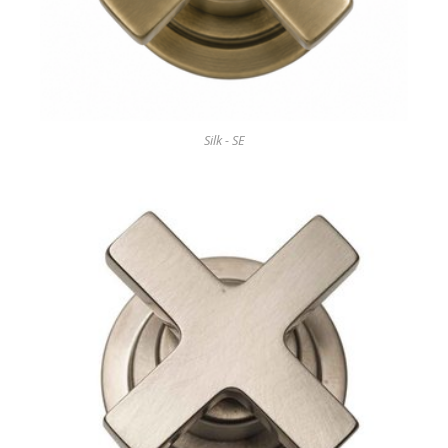
Silk - SE