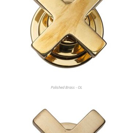
Polished Brass - OL