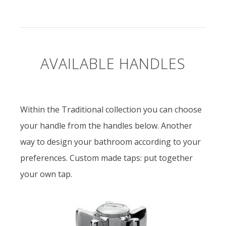
AVAILABLE HANDLES
Within the Traditional collection you can choose
your handle from the handles below. Another
way to design your bathroom according to your
preferences. Custom made taps: put together
your own tap.