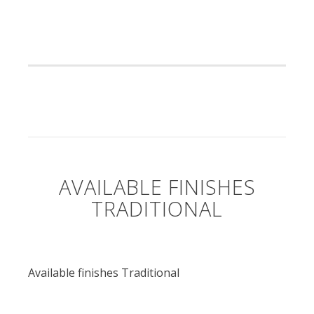
AVAILABLE FINISHES
TRADITIONAL
Available finishes Traditional