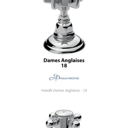
Handle Dames Anglaises - 18