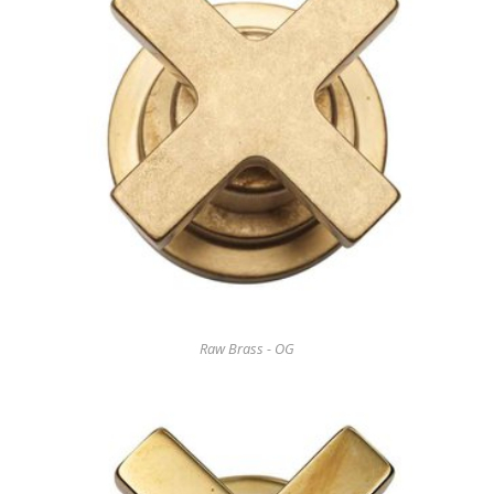
Raw Brass - OG