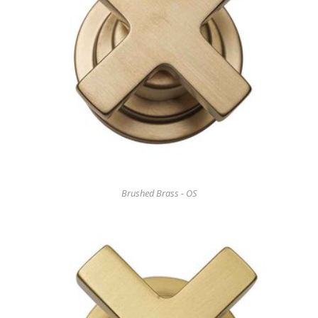
Brushed Brass - OS