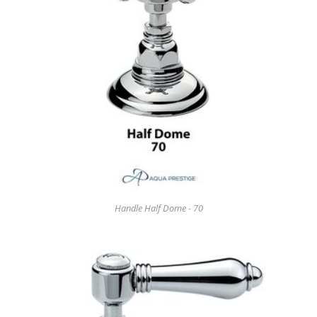
Handle Half Dome - 70