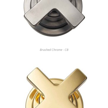
Brushed Chrome - CB