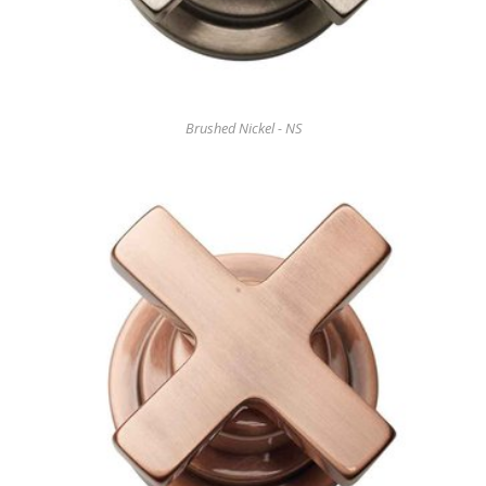
Brushed Nickel - NS