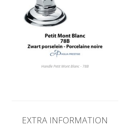
Handle Petit Mont Blanc - 78B
EXTRA INFORMATION