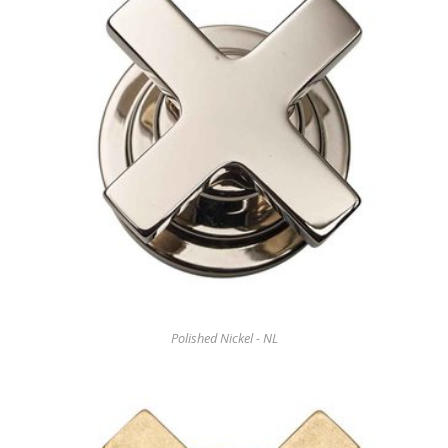
Polished Nickel - NL