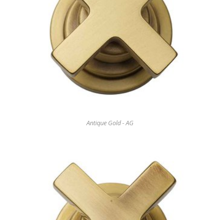
Antique Gold - AG