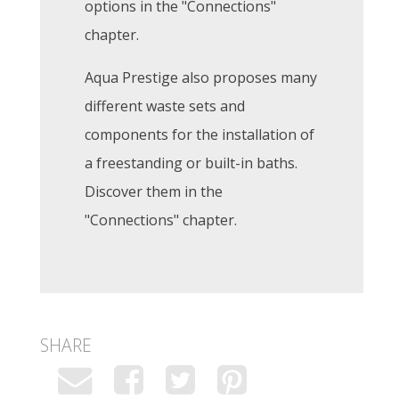
options in the "Connections"
chapter.
Aqua Prestige also proposes many
different waste sets and
components for the installation of
a freestanding or built-in baths.
Discover them in the
"Connections" chapter.
SHARE