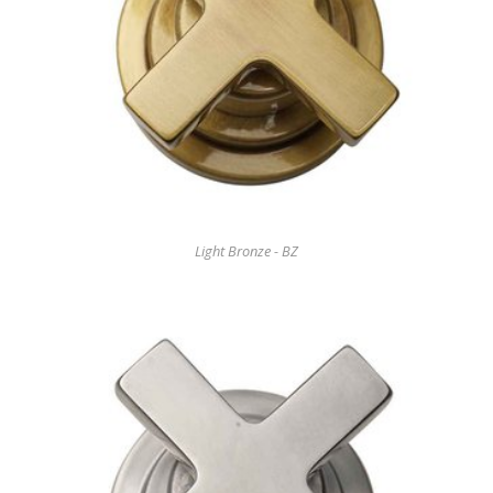
Light Bronze - BZ