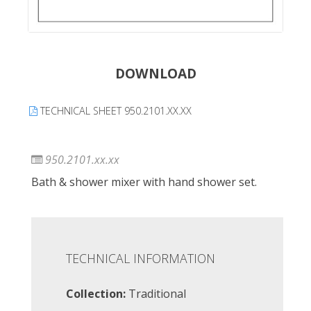
DOWNLOAD
TECHNICAL SHEET 950.2101.XX.XX
950.2101.xx.xx
Bath & shower mixer with hand shower set.
TECHNICAL INFORMATION
Collection:
Traditional