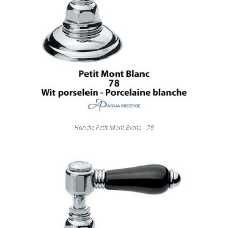
Handle Petit Mont Blanc - 78