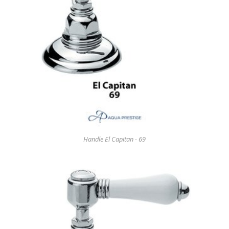
Handle El Capitan - 69