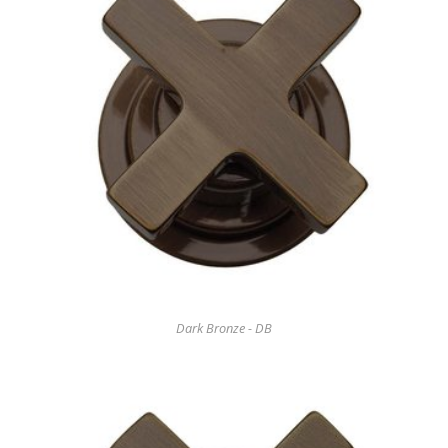
Dark Bronze - DB