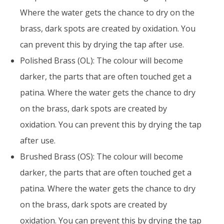
Where the water gets the chance to dry on the
brass, dark spots are created by oxidation. You
can prevent this by drying the tap after use.
Polished Brass (OL): The colour will become
darker, the parts that are often touched get a
patina. Where the water gets the chance to dry
on the brass, dark spots are created by
oxidation. You can prevent this by drying the tap
after use.
Brushed Brass (OS): The colour will become
darker, the parts that are often touched get a
patina. Where the water gets the chance to dry
on the brass, dark spots are created by
oxidation. You can prevent this by drying the tap