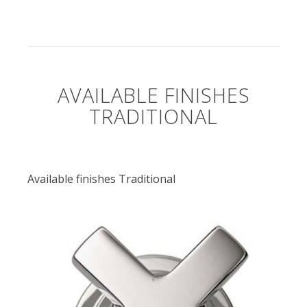
AVAILABLE FINISHES
TRADITIONAL
Available finishes Traditional