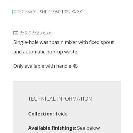
TECHNICAL SHEET 950.1932.XX.XX
950.1932.xx.xx
Single-hole washbasin mixer with fixed spout
and automatic pop-up waste.
Only available with handle 45.
TECHNICAL INFORMATION
Collection:
Teide
Available finishings:
See below