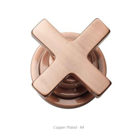
Copper Plated - RA