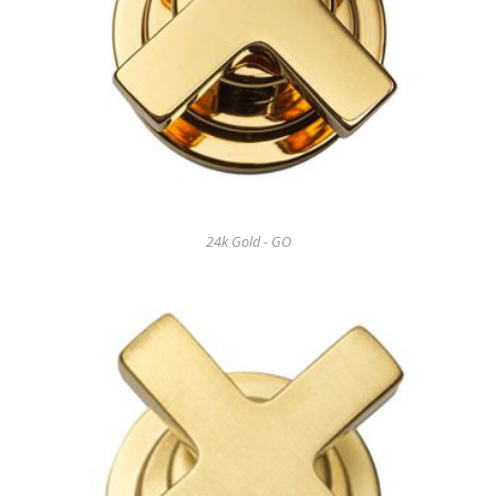
24k Gold - GO