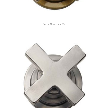
Light Bronze - BZ