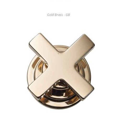
Gold Brass - GB