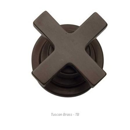
Tuscan Brass - TB