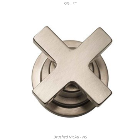
Silk - SE
Brushed Nickel - NS