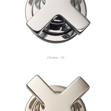
Chrome - CR