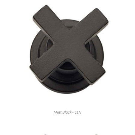
Matt Black - CLN