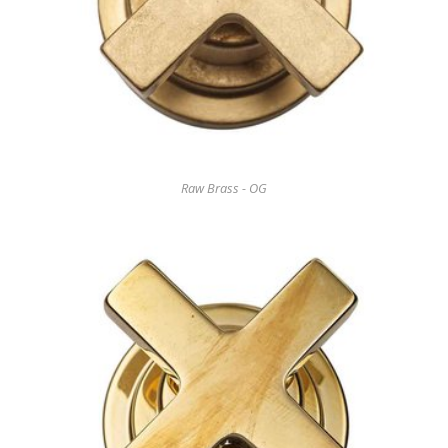
Raw Brass - OG