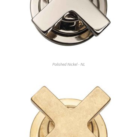
Polished Nickel - NL