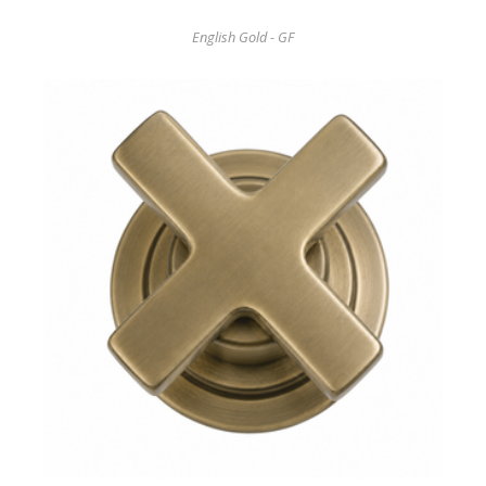
English Gold - GF