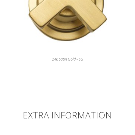
24k Satin Gold - SG
EXTRA INFORMATION