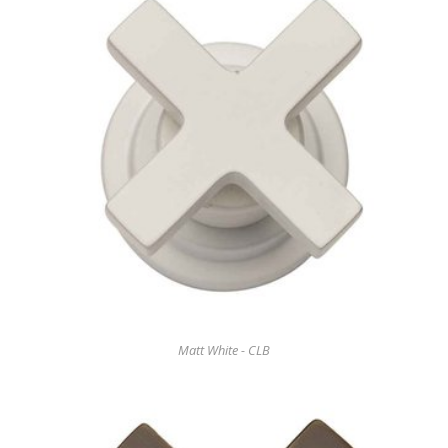
Matt White - CLB