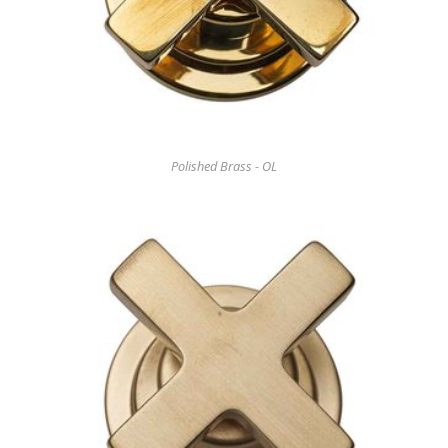
Polished Brass - OL