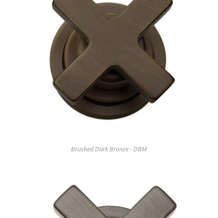
Brushed Dark Bronze - DBM