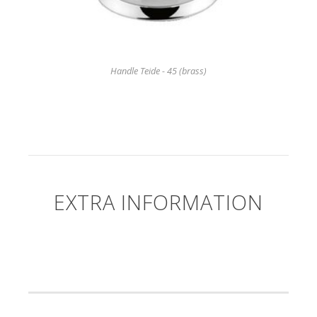
Handle Teide - 45 (brass)
EXTRA INFORMATION