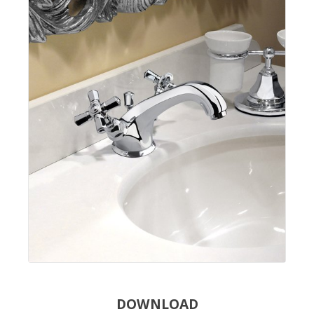
DOWNLOAD