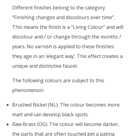
Different finishes belong to the category
“Finishing changes and discolours over time”.
This means the finish is a “Living Colour” and will
discolour and / or change through the months /
years. No varnish is applied to these finishes:
they age in an ‘elegant way’. This effect creates a
unique and distinctive faucet.
The following colours are subject to this
phenomenon:
Brushed Nickel (NL): The colour becomes more
matt and can develop black spots.
Raw Brass (OG): The colour will become darker,
the parts that are often touched get a patina.