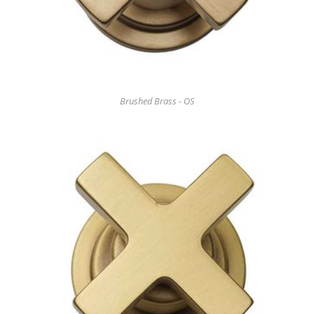
Brushed Brass - OS