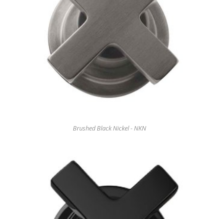
Brushed Black Nickel - NKN