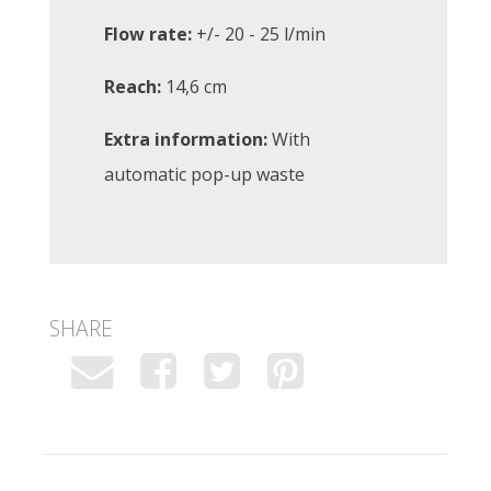
Flow rate:
+/- 20 - 25 l/min
Reach:
14,6 cm
Extra information:
With
automatic pop-up waste
SHARE