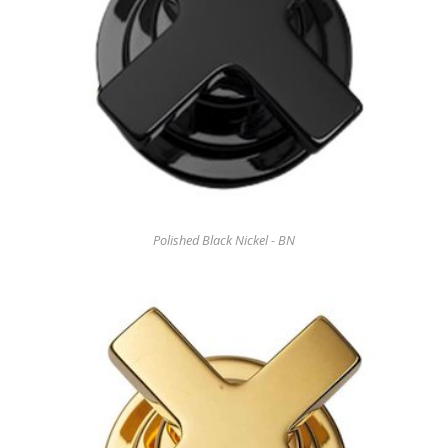
Polished Black Nickel - BN