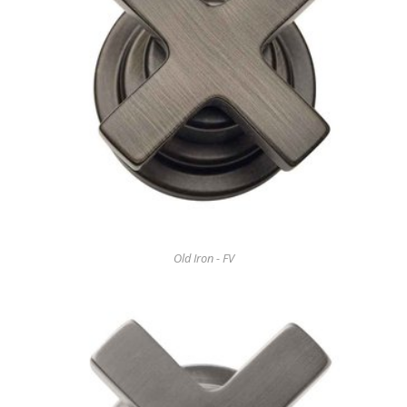
Old Iron - FV