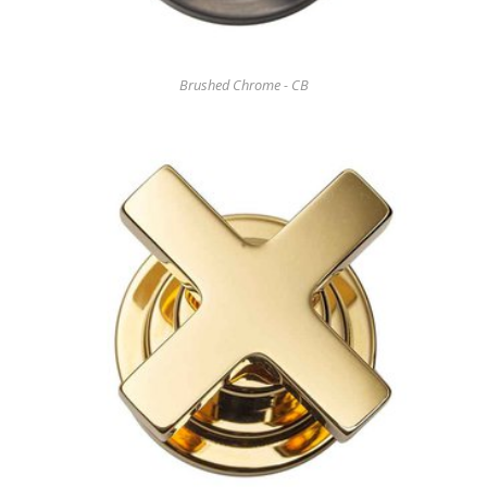
Brushed Chrome - CB