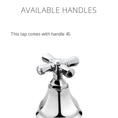
AVAILABLE HANDLES
This tap comes with handle 45.