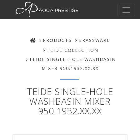
PRODUCTS
BRASSWARE
TEIDE COLLECTION
TEIDE SINGLE-HOLE WASHBASIN
MIXER 950.1932.XX.XX
TEIDE SINGLE-HOLE
WASHBASIN MIXER
950.1932.XX.XX