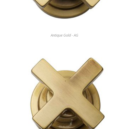
Antique Gold - AG