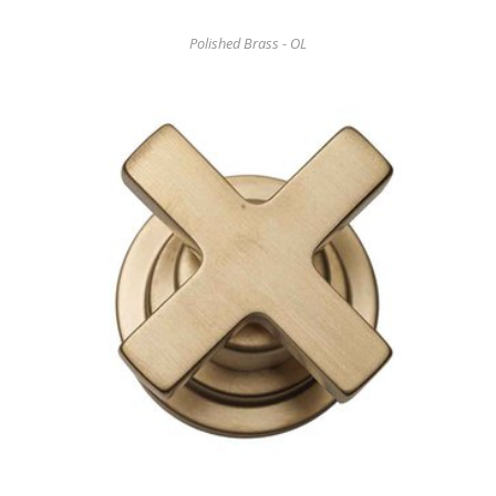
Polished Brass - OL