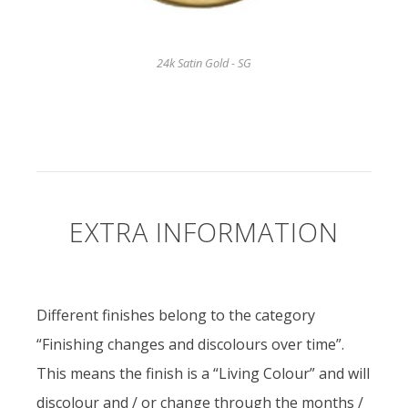
24k Satin Gold - SG
EXTRA INFORMATION
Different finishes belong to the category
“Finishing changes and discolours over time”.
This means the finish is a “Living Colour” and will
discolour and / or change through the months /