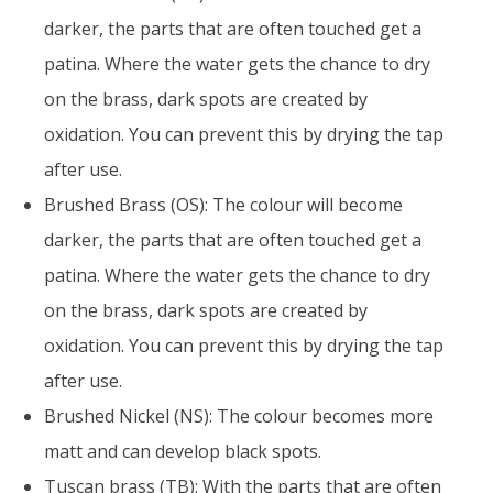
darker, the parts that are often touched get a
patina. Where the water gets the chance to dry
on the brass, dark spots are created by
oxidation. You can prevent this by drying the tap
after use.
Brushed Brass (OS): The colour will become
darker, the parts that are often touched get a
patina. Where the water gets the chance to dry
on the brass, dark spots are created by
oxidation. You can prevent this by drying the tap
after use.
Brushed Nickel (NS): The colour becomes more
matt and can develop black spots.
Tuscan brass (TB): With the parts that are often