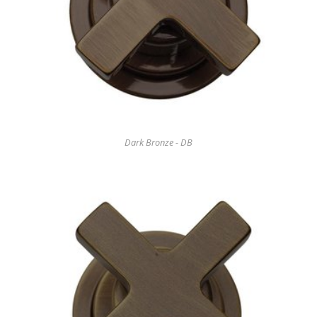
Dark Bronze - DB