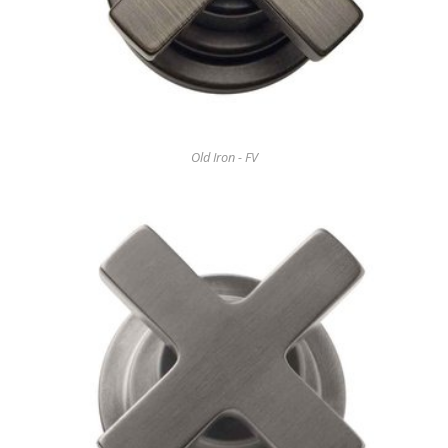
Old Iron - FV