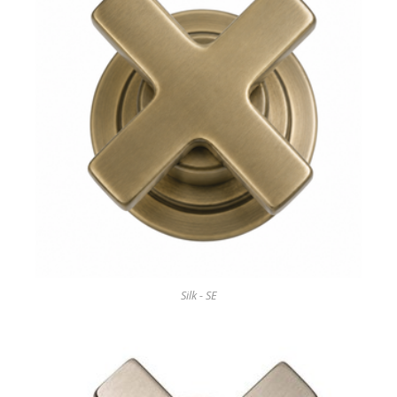
Silk - SE