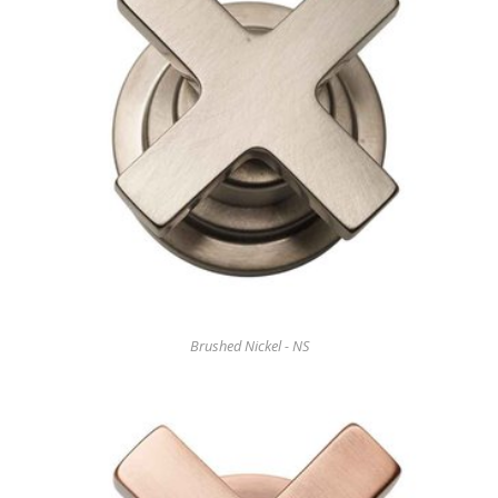
Brushed Nickel - NS