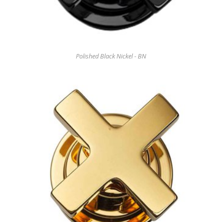
Polished Black Nickel - BN