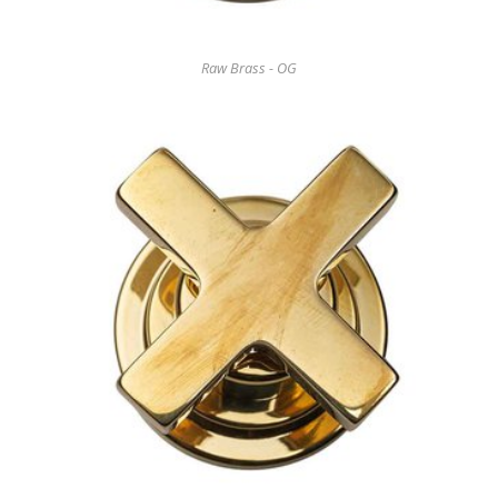
Raw Brass - OG