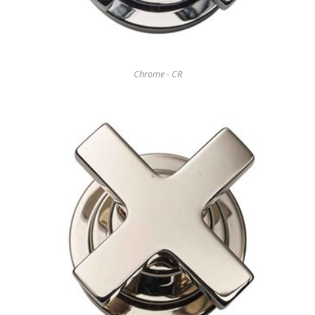
Chrome - CR