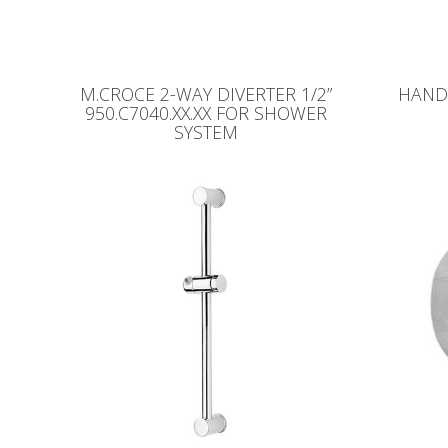
M.CROCE 2-WAY DIVERTER 1/2”
HAND 
950.C7040.XX.XX FOR SHOWER
SYSTEM