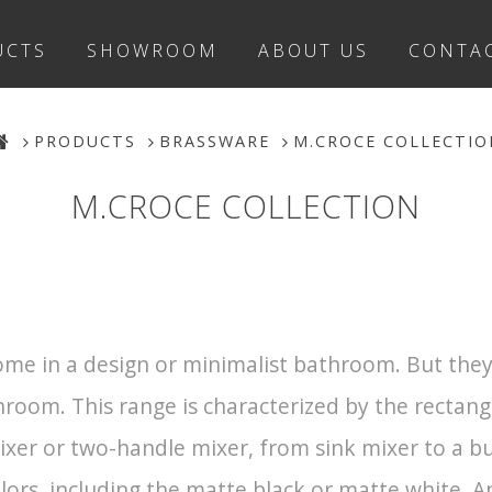
UCTS
SHOWROOM
ABOUT US
CONTA
PRODUCTS
BRASSWARE
M.CROCE COLLECTIO
M.CROCE COLLECTION
me in a design or minimalist bathroom. But they 
hroom. This range is characterized by the rectan
mixer or two-handle mixer, from sink mixer to a 
lors, including the matte black or matte white. An