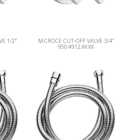
E 1/2”
M.CROCE CUT-OFF VALVE 3/4”
950.4912.XX.XX