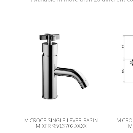
M.CROCE SINGLE LEVER BASIN
M.CRO
MIXER 950.3702.XX.XX
M