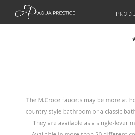
PROD
The M.Croce faucets may be more at ho
country style bathroom or a classic bat
They are available as a single-lever 
Available in more than 20 different co