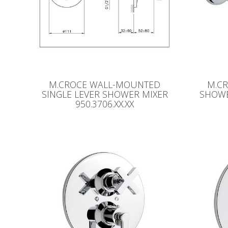
M.CROCE WALL-MOUNTED
M.C
SINGLE LEVER SHOWER MIXER
SHOWER
950.3706.XX.XX