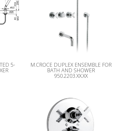
ED 5-
M.CROCE DUPLEX ENSEMBLE FOR
XER
BATH AND SHOWER
950.2203.XX.XX