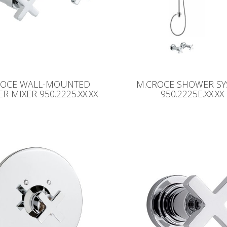
ROCE WALL-MOUNTED
M.CROCE SHOWER S
 MIXER 950.2225.XX.XX
950.2225E.XX.XX