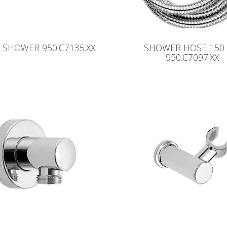
SHOWER 950.C7135.XX
SHOWER HOSE 150
950.C7097.XX