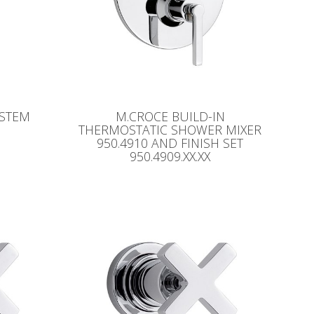
YSTEM
M.CROCE BUILD-IN
THERMOSTATIC SHOWER MIXER
950.4910 AND FINISH SET
950.4909.XX.XX