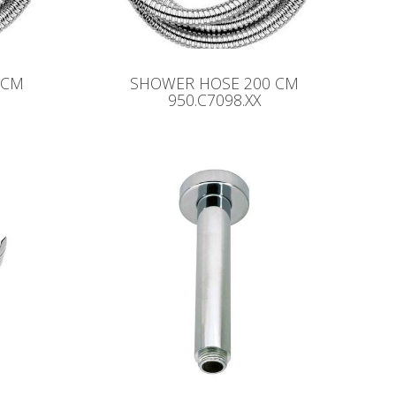
 CM
SHOWER HOSE 200 CM
950.C7098.XX