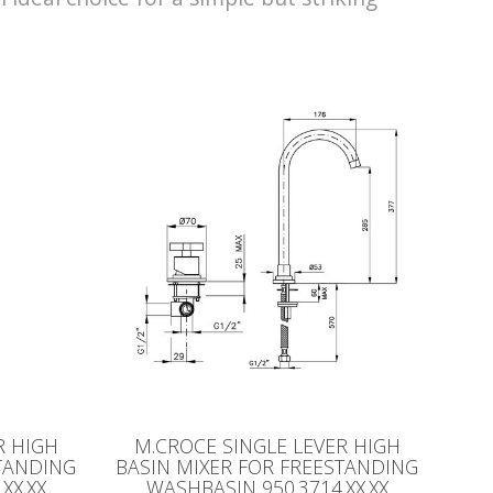
R HIGH
M.CROCE SINGLE LEVER HIGH
STANDING
BASIN MIXER FOR FREESTANDING
XX.XX
WASHBASIN 950.3714.XX.XX