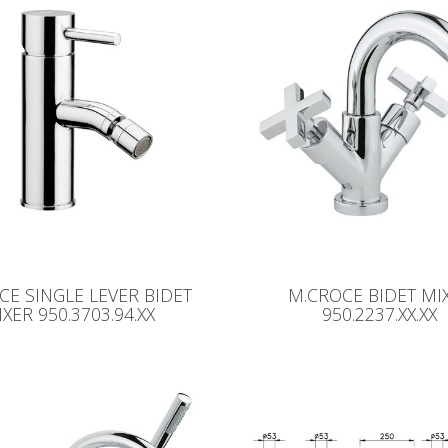
CE SINGLE LEVER BIDET
M.CROCE BIDET MI
XER 950.3703.94.XX
950.2237.XX.XX