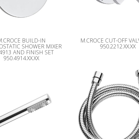
M.CROCE BUILD-IN
M.CROCE CUT-OFF VALV
OSTATIC SHOWER MIXER
950.2212.XX.XX
.4913 AND FINISH SET
950.4914.XX.XX