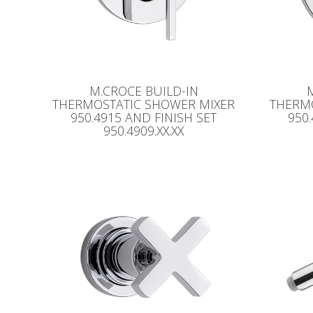
M.CROCE BUILD-IN
THERMOSTATIC SHOWER MIXER
THERM
950.4915 AND FINISH SET
950
950.4909.XX.XX