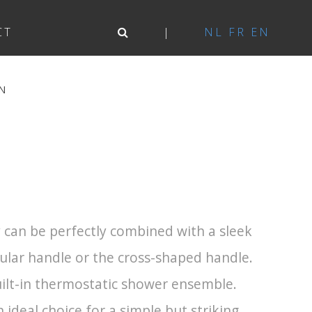
CT
NL
FR
EN
N
can be perfectly combined with a sleek
gular handle or the cross-shaped handle.
built-in thermostatic shower ensemble.
 ideal choice for a simple but striking