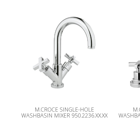
M.CROCE SINGLE-HOLE
M.
WASHBASIN MIXER 950.2236.XX.XX
WASHBAS