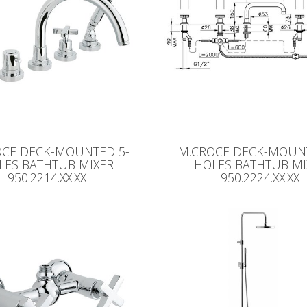
OCE DECK-MOUNTED 5-
M.CROCE DECK-MOUNT
LES BATHTUB MIXER
HOLES BATHTUB MI
950.2214.XX.XX
950.2224.XX.XX