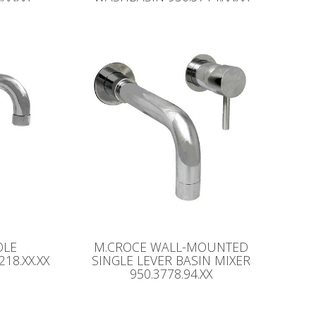
OLE
M.CROCE WALL-MOUNTED
18.XX.XX
SINGLE LEVER BASIN MIXER
950.3778.94.XX