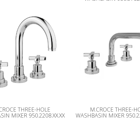
CROCE THREE-HOLE
M.CROCE THREE-H
IN MIXER 950.2208.XX.XX
WASHBASIN MIXER 950.22