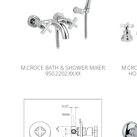
M.CROCE BATH & SHOWER MIXER
M.CR
950.2202.XX.XX
HO