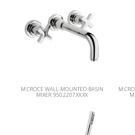
M.CROCE WALL-MOUNTED BASIN
M.CRO
MIXER 950.2207.XX.XX
MI