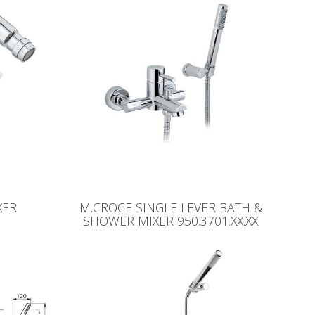
XER
M.CROCE SINGLE LEVER BATH &
SHOWER MIXER 950.3701.XX.XX