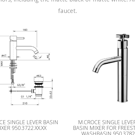
faucet.
CE SINGLE LEVER BASIN
M.CROCE SINGLE LEVE
IXER 950.3722.XX.XX
BASIN MIXER FOR FREE
WASHBASIN 950.3782.