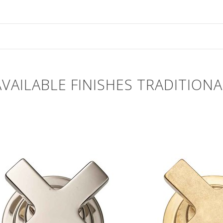
AVAILABLE FINISHES TRADITIONA