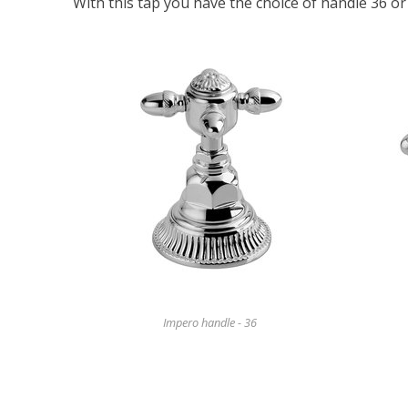
With this tap you have the choice of handle 36 or
Impero handle - 36