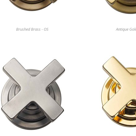
Brushed Brass - OS
Antique Gol