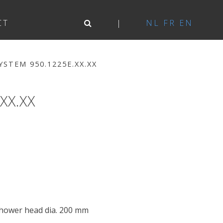
CT
NL
FR
EN
STEM 950.1225E.XX.XX
XX.XX
shower head dia. 200 mm