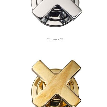
Chrome - CR