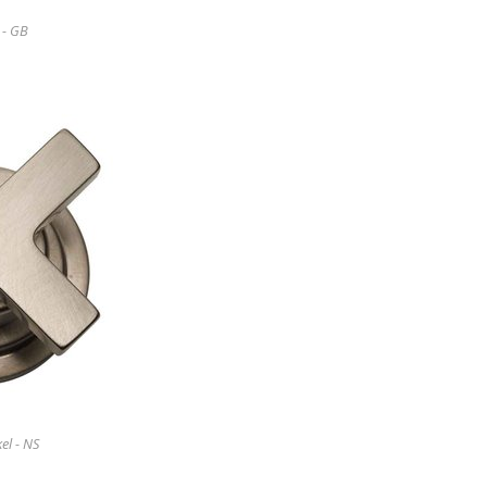
 - GB
el - NS