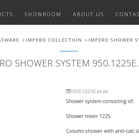
UCTS
SHOWROOM
ABOUT US
CONTA
SSWARE
IMPERO COLLECTION
IMPERO SHOWER SY
RO SHOWER SYSTEM 950.1225E.
950.1225E.xx.xx
Shower system consisting of:
Shower mixer 1225
Column shower with anti-calc 