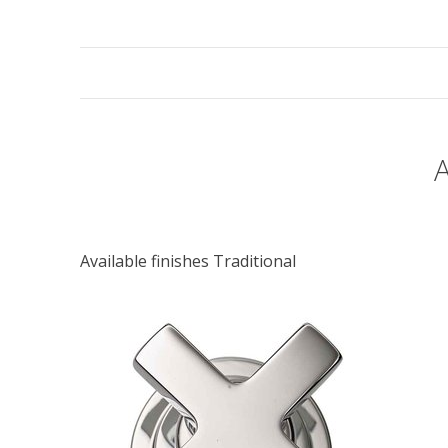
Available finishes Traditional