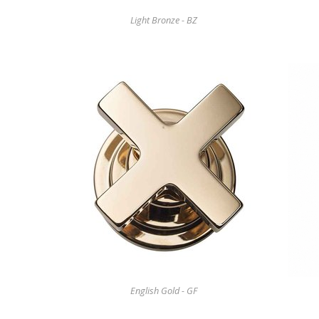
Light Bronze - BZ
English Gold - GF