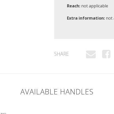
Reach:
not applicable
Extra information:
not 
SHARE
AVAILABLE HANDLES