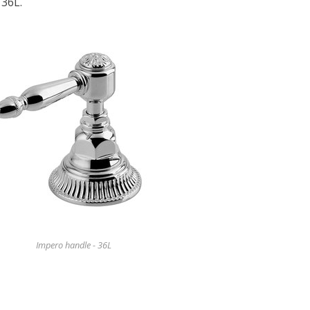
 36L.
Impero handle - 36L