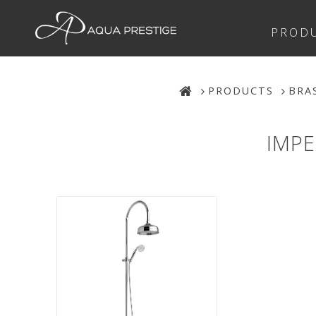
PROD
PRODUCTS
BRA
IMPE