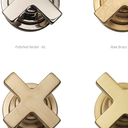
Polished Nickel - NL
Raw Brass