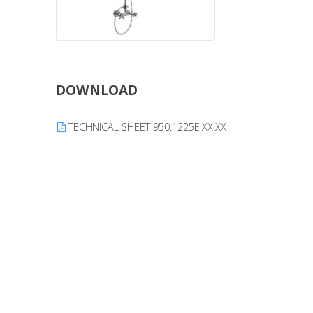
DOWNLOAD
TECHNICAL SHEET 950.1225E.XX.XX