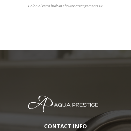
Colonial retro built-in shower arrangements 06
CONTACT INFO