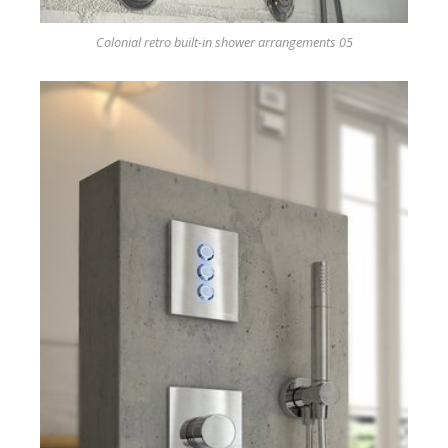
Colonial retro built-in shower arrangements 05