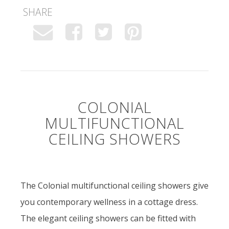
SHARE
COLONIAL
MULTIFUNCTIONAL
CEILING SHOWERS
The Colonial multifunctional ceiling showers give
you contemporary wellness in a cottage dress.
The elegant ceiling showers can be fitted with