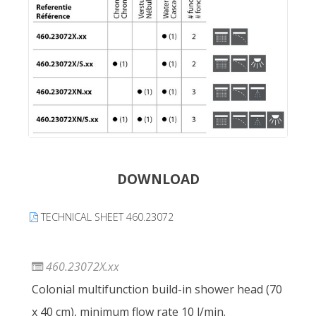
DOWNLOAD
TECHNICAL SHEET 460.23072
460.23072X.xx
Colonial multifunction build-in shower head (70
x 40 cm), minimum flow rate 10 l/min.