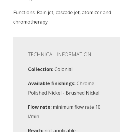
Functions: Rain jet, cascade jet, atomizer and
chromotherapy
TECHNICAL INFORMATION
Collection:
Colonial
Available finishings:
Chrome -
Polished Nickel - Brushed Nickel
Flow rate:
minimum flow rate 10
l/min
Reach:
not applicable