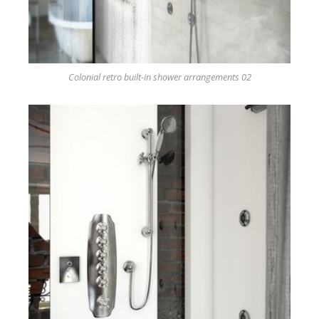
Colonial retro built-in shower arrangements 02