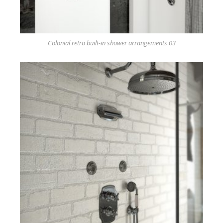
Colonial retro built-in shower arrangements 03