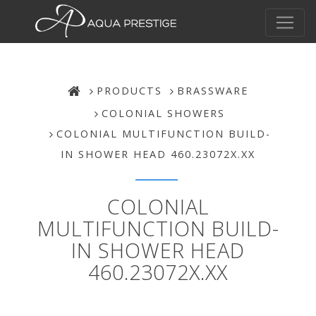
PRODUCTS
BRASSWARE
COLONIAL SHOWERS
COLONIAL MULTIFUNCTION BUILD-
IN SHOWER HEAD 460.23072X.XX
COLONIAL
MULTIFUNCTION BUILD-
IN SHOWER HEAD
460.23072X.XX