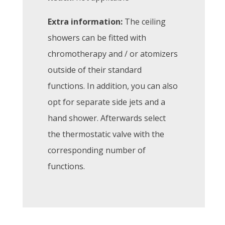
Extra information:
The ceiling
showers can be fitted with
chromotherapy and / or atomizers
outside of their standard
functions. In addition, you can also
opt for separate side jets and a
hand shower. Afterwards select
the thermostatic valve with the
corresponding number of
functions.