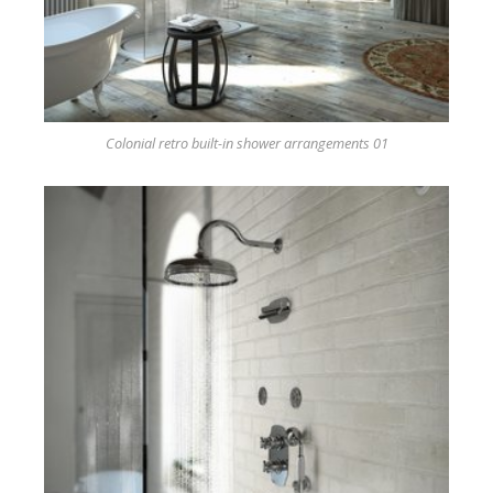
Colonial retro built-in shower arrangements 01