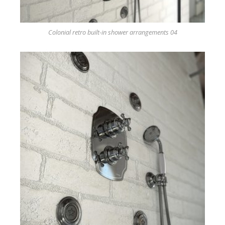
Colonial retro built-in shower arrangements 04