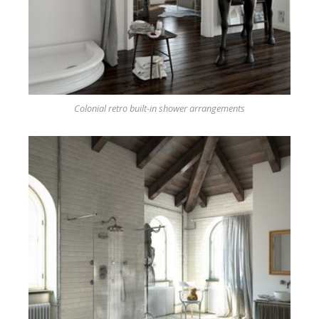
Colonial retro built-in shower arrangements