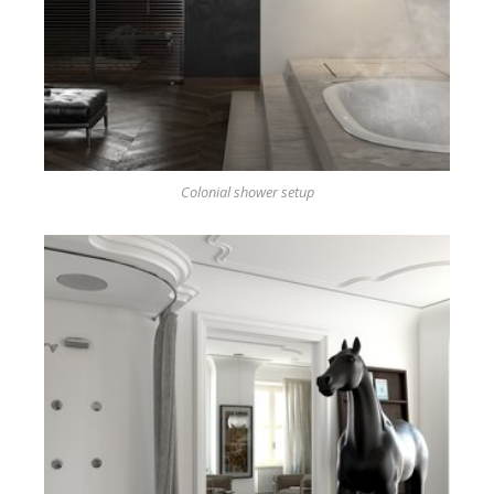
Colonial shower setup