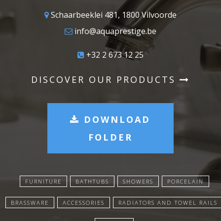
Schaarbeeklei 481, 1800 Vilvoorde
info@aquaprestige.be
+32 2 673 12 25
DISCOVER OUR PRODUCTS
DOWNLOAD
FOLDER
FURNITURE
BATHTUBS
SHOWERS
PORCELAIN
BRASSWARE
ACCESSORIES
RADIATORS AND TOWEL RAILS