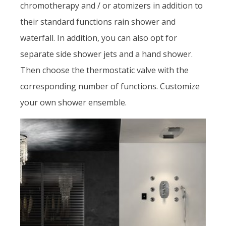
chromotherapy and / or atomizers in addition to
their standard functions rain shower and
waterfall. In addition, you can also opt for
separate side shower jets and a hand shower.
Then choose the thermostatic valve with the
corresponding number of functions. Customize
your own shower ensemble.