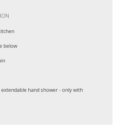
ION
kitchen
e below
min
 extendable hand shower - only with