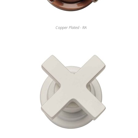
Copper Plated - RA