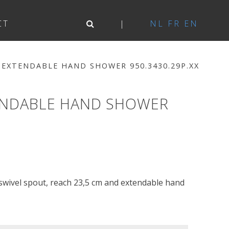
CT
NL
FR
EN
 EXTENDABLE HAND SHOWER 950.3430.29P.XX
TENDABLE HAND SHOWER
 swivel spout, reach 23,5 cm and extendable hand