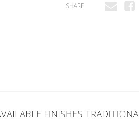
SHARE
AVAILABLE FINISHES TRADITIONA