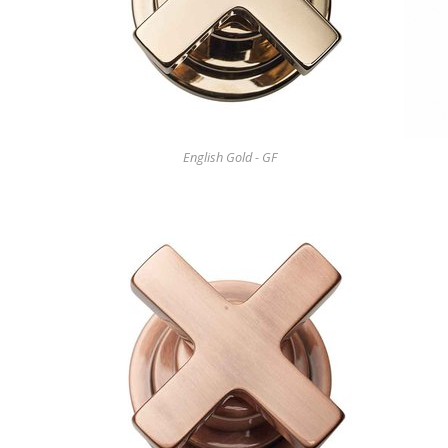
English Gold - GF