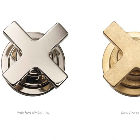
Polished Nickel - NL
Raw Brass