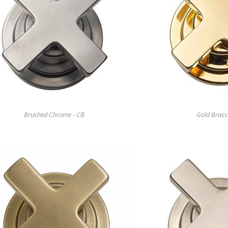
Brushed Chrome - CB
Gold Brass