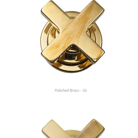
Polished Brass - OL