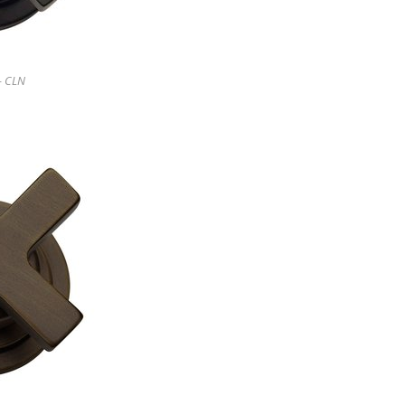
- CLN