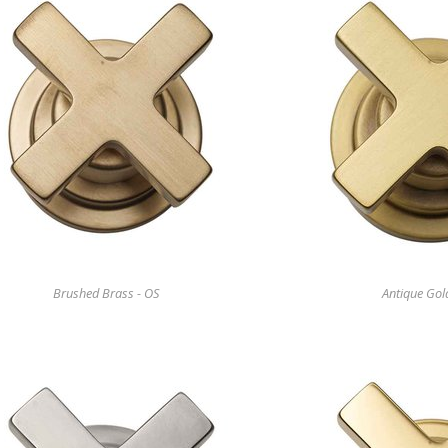
Brushed Brass - OS
Antique Gol