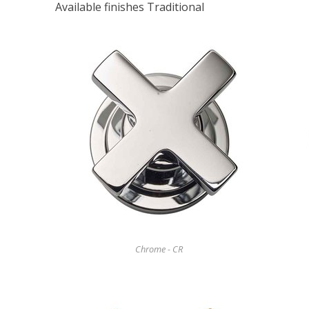
Available finishes Traditional
Chrome - CR