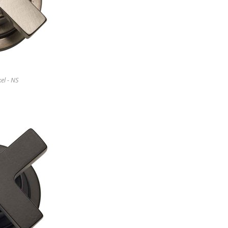
el - NS