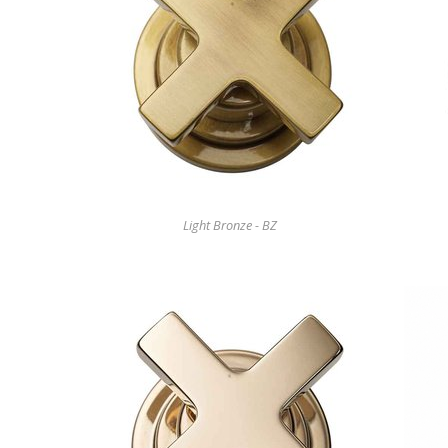
Light Bronze - BZ