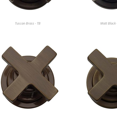
Tuscan Brass - TB
Matt Black 