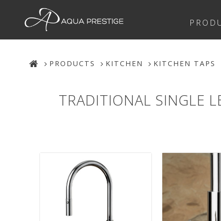
PROD
PRODUCTS
KITCHEN
KITCHEN TAPS
TRADITIONAL SINGLE 