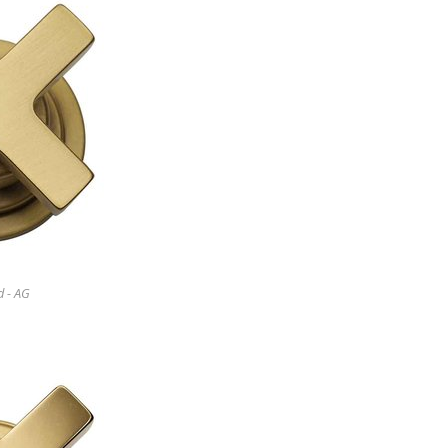
d - AG