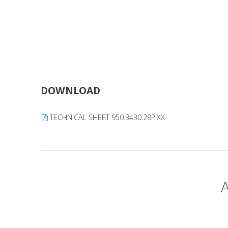
DOWNLOAD
TECHNICAL SHEET 950.3430.29P.XX