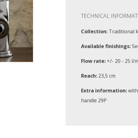
TECHNICAL INFORMAT
Collection:
Traditional 
Available finishings:
Se
Flow rate:
+/- 20 - 25 l/
Reach:
23,5 cm
Extra information:
with
handle 29P