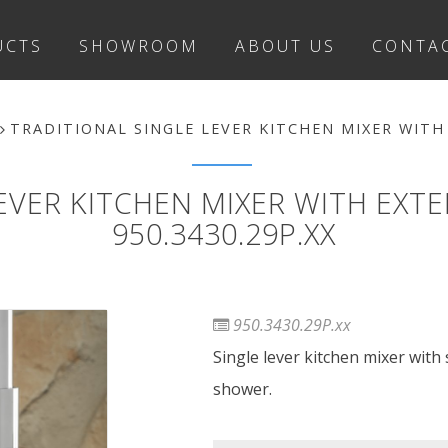
UCTS
SHOWROOM
ABOUT US
CONTA
TRADITIONAL SINGLE LEVER KITCHEN MIXER WITH
LEVER KITCHEN MIXER WITH EX
950.3430.29P.XX
950.3430.29P.xx
Single lever kitchen mixer with
shower.