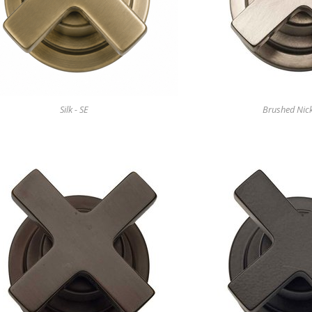
Silk - SE
Brushed Nick