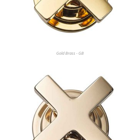
Gold Brass - GB