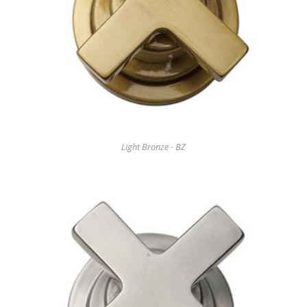
Light Bronze - BZ