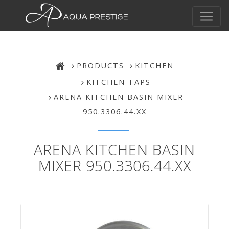
PRODUCTS
KITCHEN
KITCHEN TAPS
ARENA KITCHEN BASIN MIXER
950.3306.44.XX
ARENA KITCHEN BASIN
MIXER 950.3306.44.XX