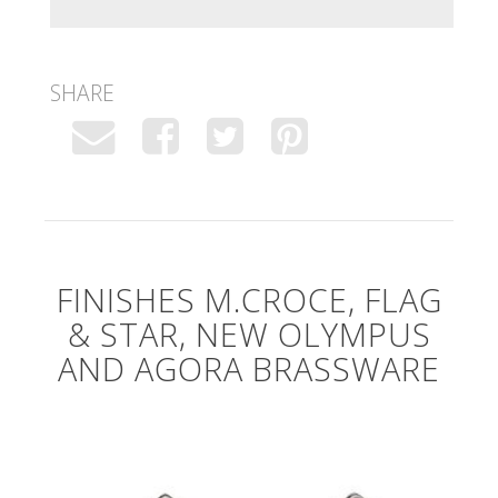
SHARE
FINISHES M.CROCE, FLAG
& STAR, NEW OLYMPUS
AND AGORA BRASSWARE