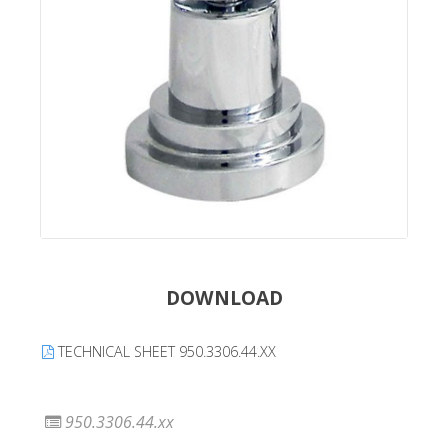
DOWNLOAD
TECHNICAL SHEET 950.3306.44.XX
950.3306.44.xx