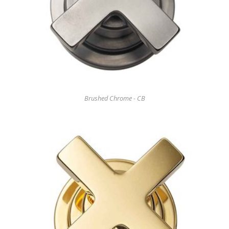
Brushed Chrome - CB