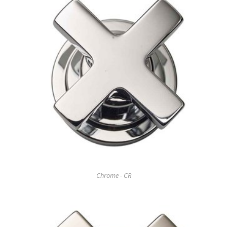
Chrome - CR