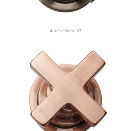
Brushed Nickel - NS