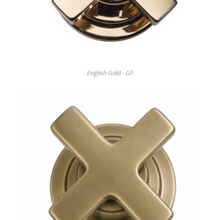
English Gold - GF