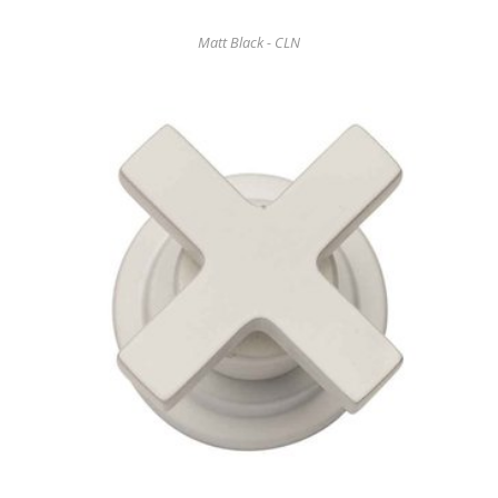
Matt Black - CLN