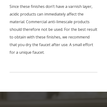
Since these finishes don’t have a varnish layer,
acidic products can immediately affect the
material. Commercial anti-limescale products
should therefore not be used. For the best result
to obtain with these finishes, we recommend
that you dry the faucet after use. A small effort
for a unique faucet.