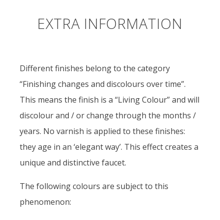
EXTRA INFORMATION
Different finishes belong to the category
“Finishing changes and discolours over time”.
This means the finish is a “Living Colour” and will
discolour and / or change through the months /
years. No varnish is applied to these finishes:
they age in an ‘elegant way’. This effect creates a
unique and distinctive faucet.
The following colours are subject to this
phenomenon: