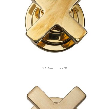
Polished Brass - OL