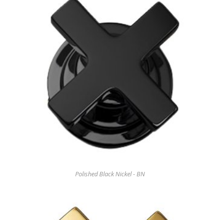
Polished Black Nickel - BN