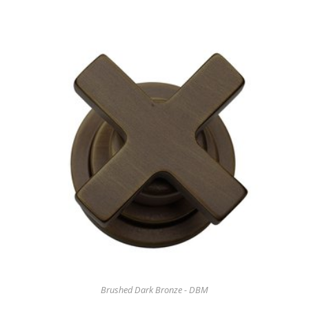
Brushed Dark Bronze - DBM