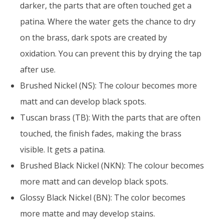
darker, the parts that are often touched get a
patina. Where the water gets the chance to dry
on the brass, dark spots are created by
oxidation. You can prevent this by drying the tap
after use.
Brushed Nickel (NS): The colour becomes more
matt and can develop black spots.
Tuscan brass (TB): With the parts that are often
touched, the finish fades, making the brass
visible. It gets a patina.
Brushed Black Nickel (NKN): The colour becomes
more matt and can develop black spots.
Glossy Black Nickel (BN): The color becomes
more matte and may develop stains.