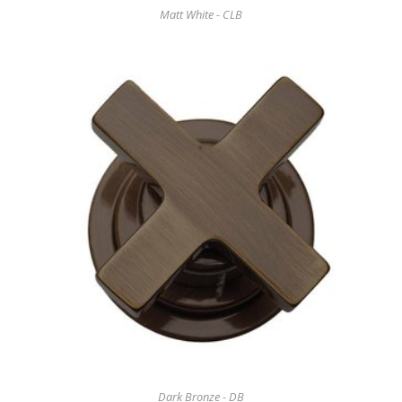
Matt White - CLB
Dark Bronze - DB