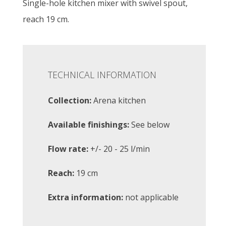
Single-hole kitchen mixer with swivel spout,
reach 19 cm.
TECHNICAL INFORMATION
Collection:
Arena kitchen
Available finishings:
See below
Flow rate:
+/- 20 - 25 l/min
Reach:
19 cm
Extra information:
not applicable