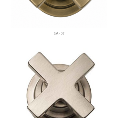
Silk - SE