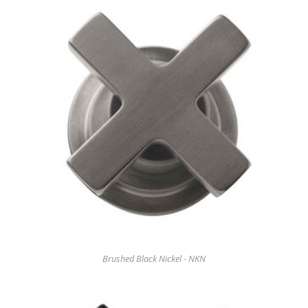
Brushed Black Nickel - NKN