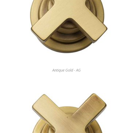
Antique Gold - AG