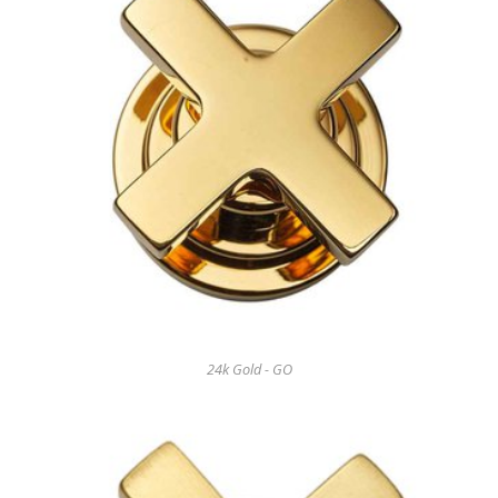
24k Gold - GO