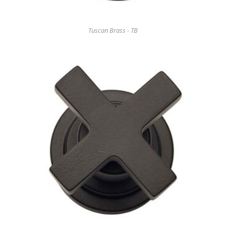
Tuscan Brass - TB