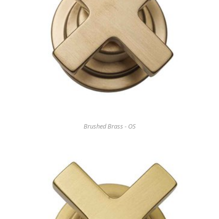
Brushed Brass - OS