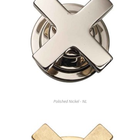
Polished Nickel - NL