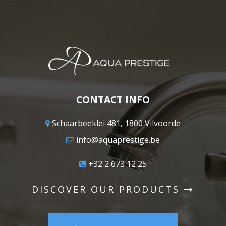
CONTACT INFO
Schaarbeeklei 481, 1800 Vilvoorde
info@aquaprestige.be
+32 2 673 12 25
DISCOVER OUR PRODUCTS