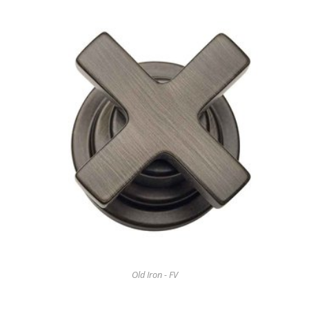
Old Iron - FV