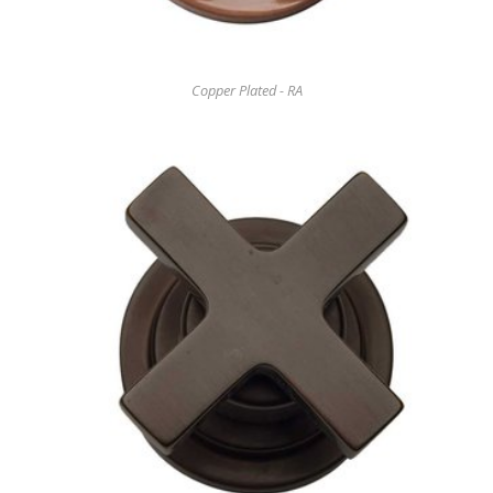
Copper Plated - RA