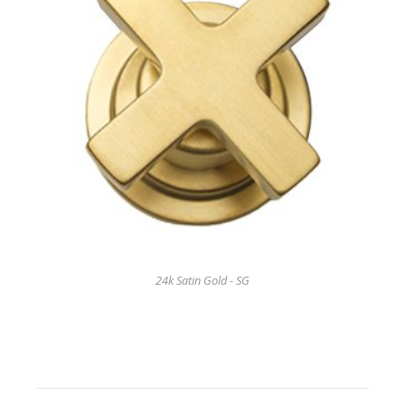
24k Satin Gold - SG