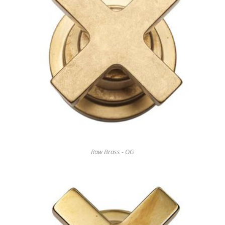
Raw Brass - OG