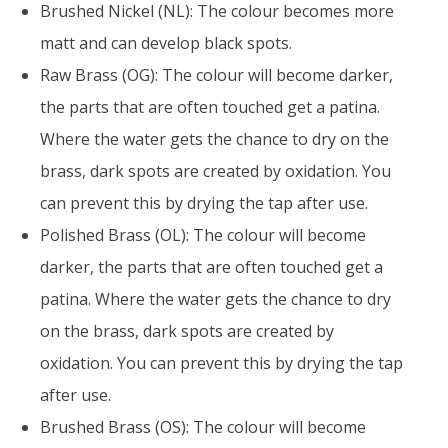
Brushed Nickel (NL): The colour becomes more
matt and can develop black spots.
Raw Brass (OG): The colour will become darker,
the parts that are often touched get a patina.
Where the water gets the chance to dry on the
brass, dark spots are created by oxidation. You
can prevent this by drying the tap after use.
Polished Brass (OL): The colour will become
darker, the parts that are often touched get a
patina. Where the water gets the chance to dry
on the brass, dark spots are created by
oxidation. You can prevent this by drying the tap
after use.
Brushed Brass (OS): The colour will become