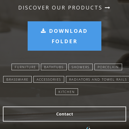
DISCOVER OUR PRODUCTS
DOWNLOAD
FOLDER
FURNITURE
BATHTUBS
SHOWERS
PORCELAIN
BRASSWARE
ACCESSORIES
RADIATORS AND TOWEL RAILS
KITCHEN
Contact