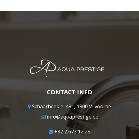
CONTACT INFO
Schaarbeeklei 481, 1800 Vilvoorde
info@aquaprestige.be
+32 2 673 12 25