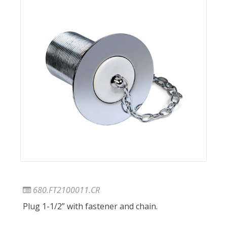
680.FT2100011.CR
Plug 1-1/2” with fastener and chain.