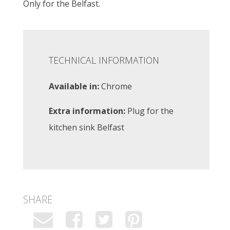
Only for the Belfast.
TECHNICAL INFORMATION
Available in:
Chrome
Extra information:
Plug for the
kitchen sink Belfast
SHARE