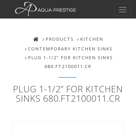
PRODUCTS
KITCHEN
CONTEMPORARY KITCHEN SINKS
PLUG 1-1/2” FOR KITCHEN SINKS
680.FT2100011.CR
PLUG 1-1/2” FOR KITCHEN
SINKS 680.FT2100011.CR