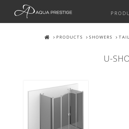
PROD
PRODUCTS
SHOWERS
TAI
U-SHO