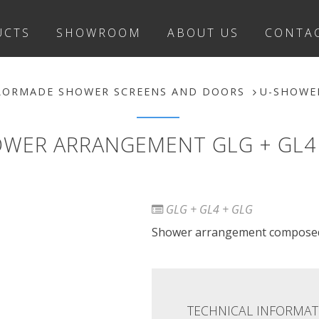
UCTS
SHOWROOM
ABOUT US
CONTA
LORMADE SHOWER SCREENS AND DOORS
U-SHOWE
WER ARRANGEMENT GLG + GL4
GLG + GL4 + GLG
Shower arrangement composed 
TECHNICAL INFORMAT