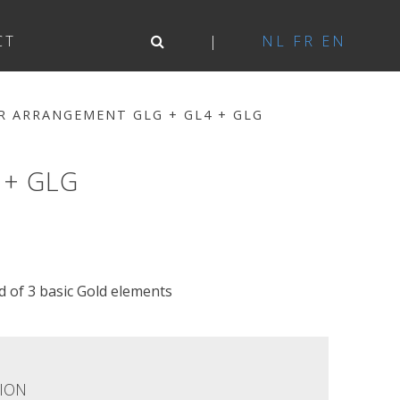
CT
NL
FR
EN
R ARRANGEMENT GLG + GL4 + GLG
 + GLG
of 3 basic Gold elements
ION