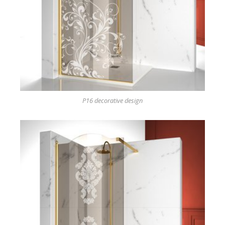
P16 decorative design