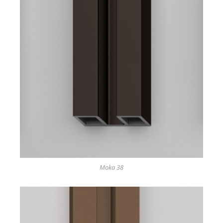
Moka 38