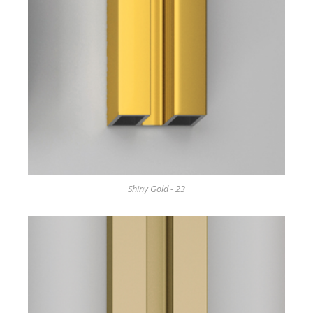
Shiny Gold - 23