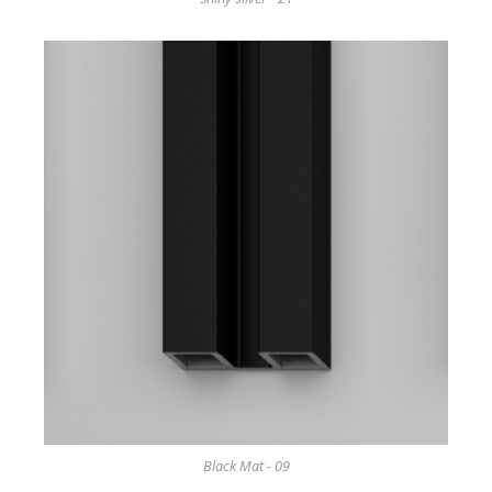
Black Mat - 09