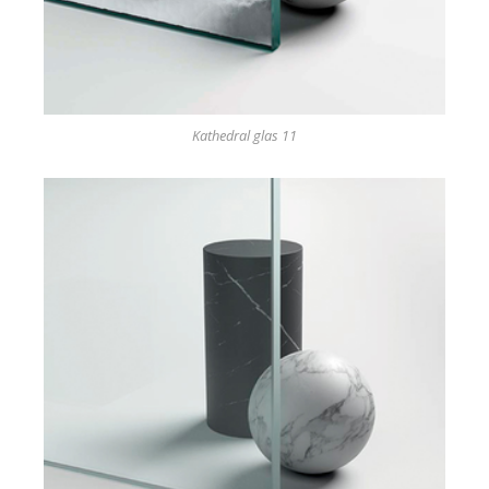
Kathedral glas 11