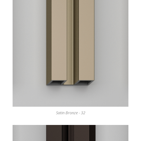
Satin Bronze - 32