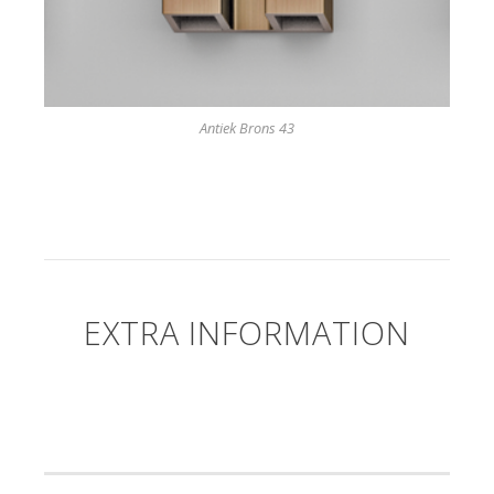
Antiek Brons 43
EXTRA INFORMATION