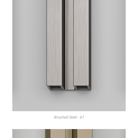
Brushed Steel - 61