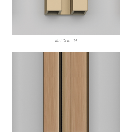
Mat Gold - 35