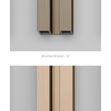
Brushed Bronze - 52