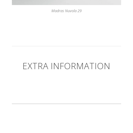
Madras Nuvola 29
EXTRA INFORMATION