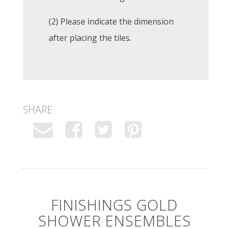
(2) Please indicate the dimension
after placing the tiles.
SHARE
FINISHINGS GOLD
SHOWER ENSEMBLES