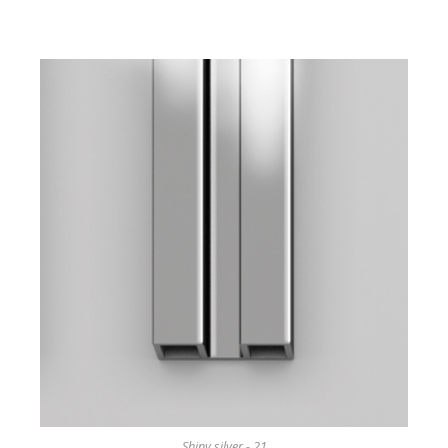
Shiny silver - 21