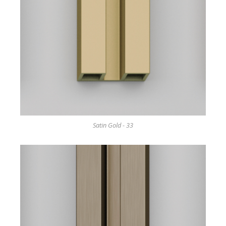
Satin Gold - 33