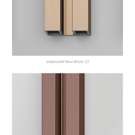
Geborsteld Rose Brons 53