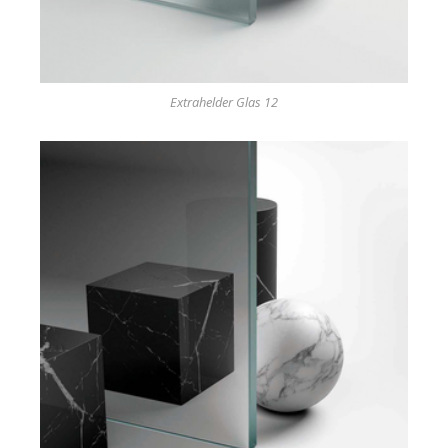
Extrahelder Glas 12