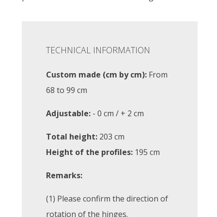
TECHNICAL INFORMATION
Custom made (cm by cm):
From
68 to 99 cm
Adjustable:
- 0 cm / + 2 cm
Total height:
203 cm
Height of the profiles:
195 cm
Remarks:
(1) Please confirm the direction of
rotation of the hinges.