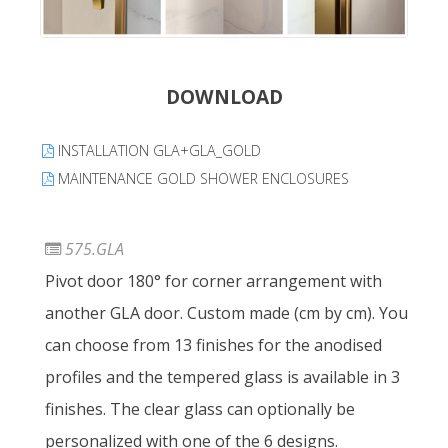
DOWNLOAD
INSTALLATION GLA+GLA_GOLD
MAINTENANCE GOLD SHOWER ENCLOSURES
575.GLA
Pivot door 180° for corner arrangement with
another GLA door. Custom made (cm by cm). You
can choose from 13 finishes for the anodised
profiles and the tempered glass is available in 3
finishes. The clear glass can optionally be
personalized with one of the 6 designs.