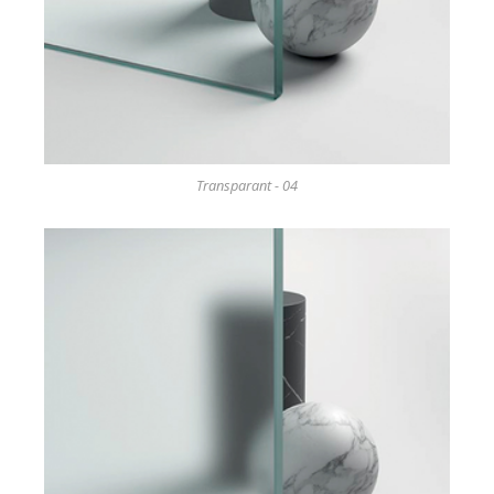
Transparant - 04