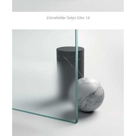
Extrahelder Satijn Glas 14