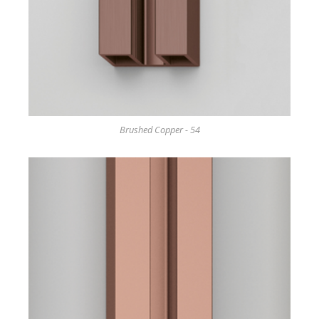
Brushed Copper - 54