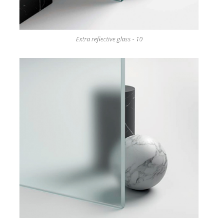
Extra reflective glass - 10