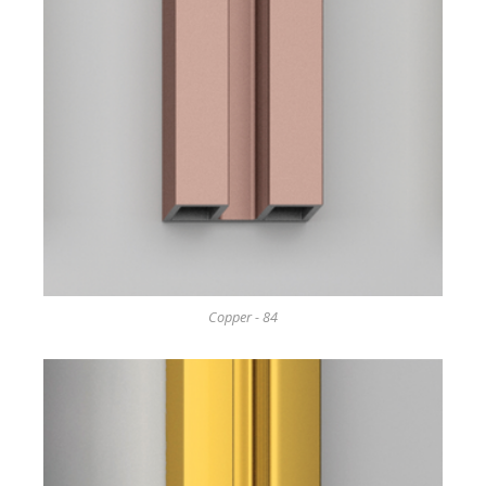
Copper - 84