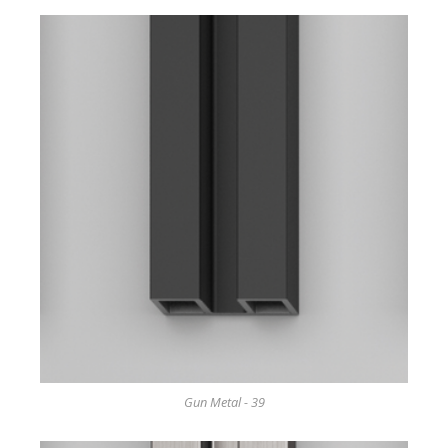
Gun Metal - 39