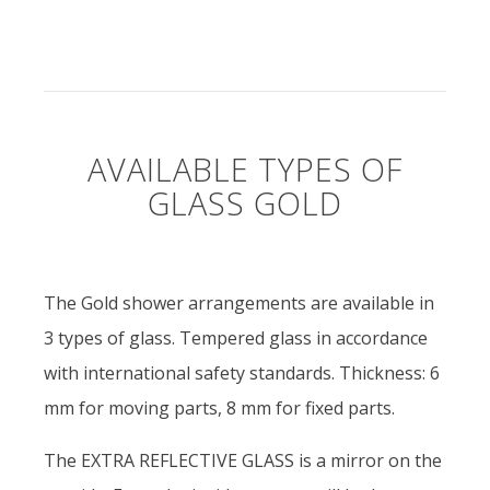
AVAILABLE TYPES OF
GLASS GOLD
The Gold shower arrangements are available in
3 types of glass. Tempered glass in accordance
with international safety standards. Thickness: 6
mm for moving parts, 8 mm for fixed parts.
The EXTRA REFLECTIVE GLASS is a mirror on the