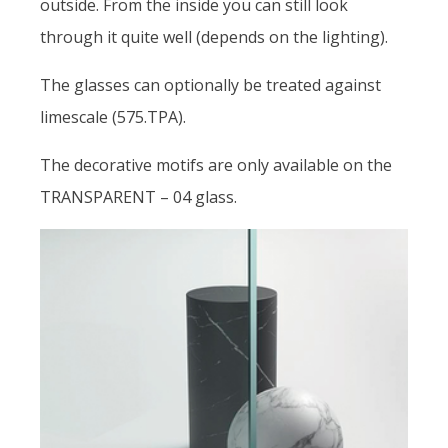
outside. From the inside you can still look
through it quite well (depends on the lighting).
The glasses can optionally be treated against
limescale (575.TPA).
The decorative motifs are only available on the
TRANSPARENT – 04 glass.