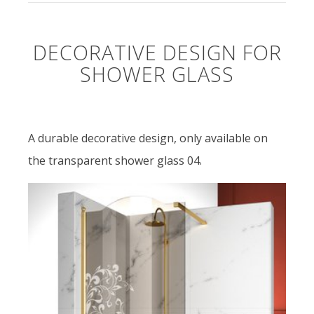
DECORATIVE DESIGN FOR
SHOWER GLASS
A durable decorative design, only available on
the transparent shower glass 04.