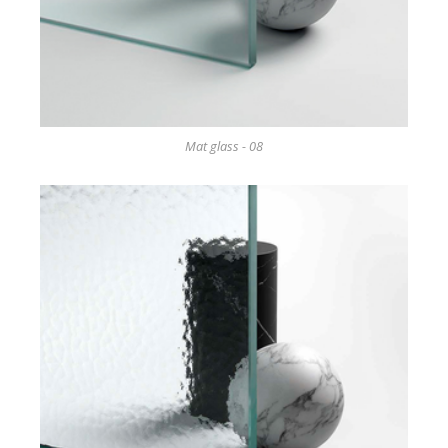
Mat glass - 08