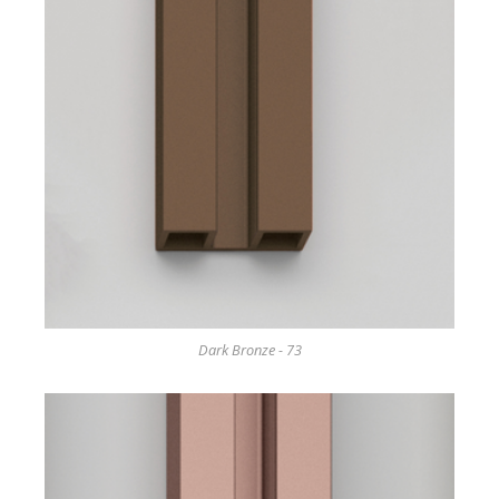
Dark Bronze - 73