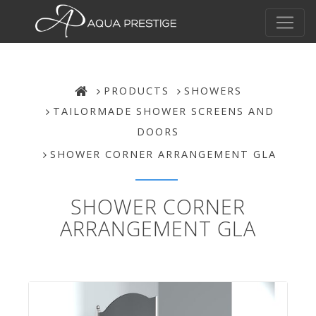
PRODUCTS
SHOWERS
TAILORMADE SHOWER SCREENS AND
DOORS
SHOWER CORNER ARRANGEMENT GLA
SHOWER CORNER
ARRANGEMENT GLA