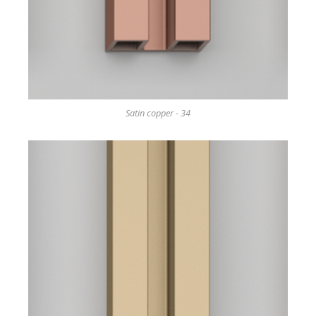
Satin copper - 34