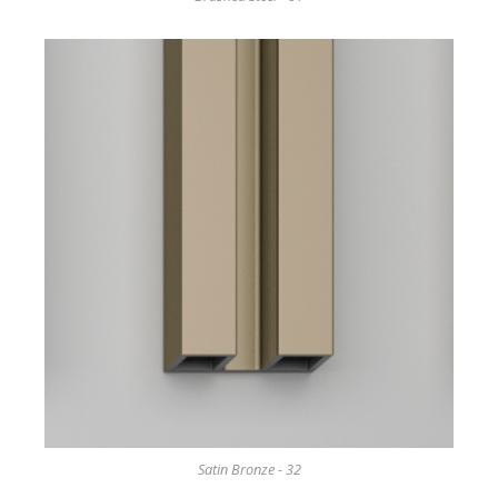
Satin Bronze - 32