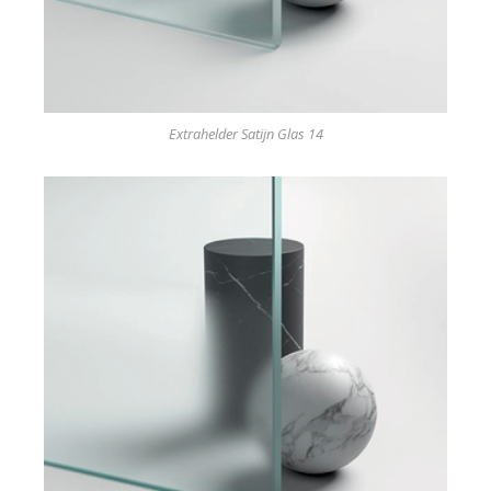
Extrahelder Satijn Glas 14