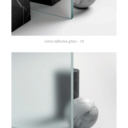
Extra reflective glass - 10