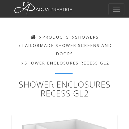
PRODUCTS
SHOWERS
TAILORMADE SHOWER SCREENS AND
DOORS
SHOWER ENCLOSURES RECESS GL2
SHOWER ENCLOSURES
RECESS GL2