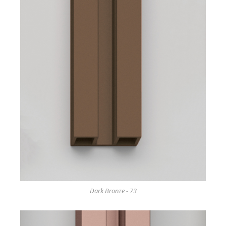
Dark Bronze - 73