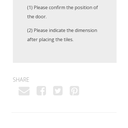
(1) Please confirm the position of
the door.
(2) Please indicate the dimension
after placing the tiles.
SHARE