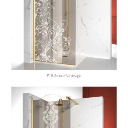
P16 decorative design