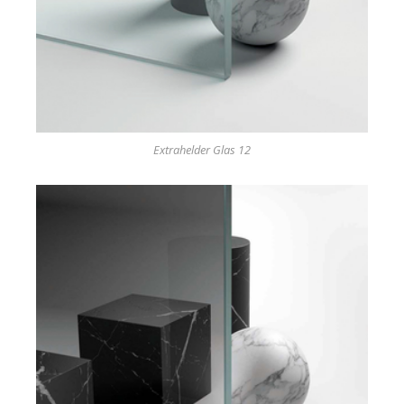
Extrahelder Glas 12