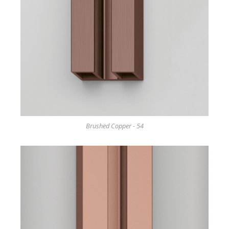
Brushed Copper - 54