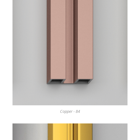
Copper - 84