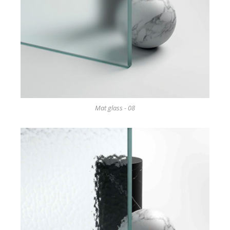
Mat glass - 08