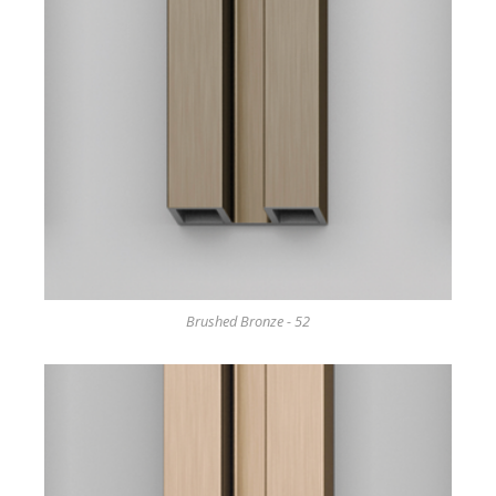
Brushed Bronze - 52