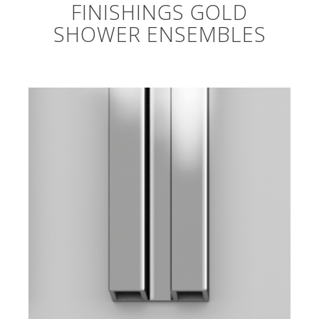
FINISHINGS GOLD
SHOWER ENSEMBLES