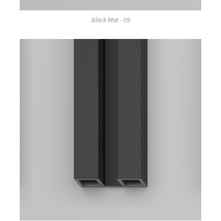
Black Mat - 09