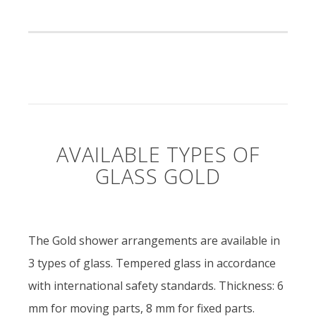
AVAILABLE TYPES OF
GLASS GOLD
The Gold shower arrangements are available in
3 types of glass. Tempered glass in accordance
with international safety standards. Thickness: 6
mm for moving parts, 8 mm for fixed parts.