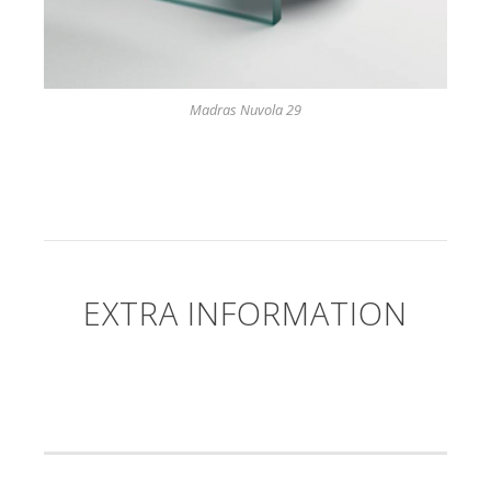
Madras Nuvola 29
EXTRA INFORMATION