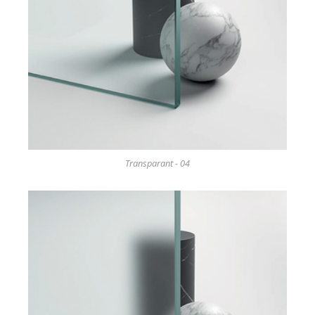
Transparant - 04