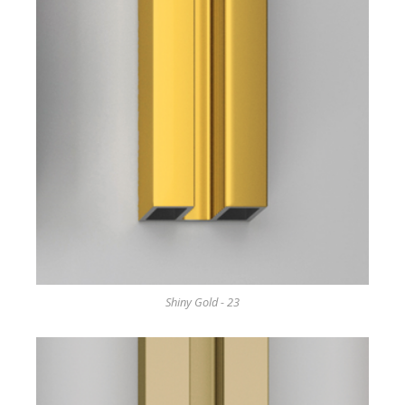
Shiny Gold - 23