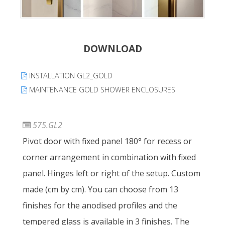
DOWNLOAD
INSTALLATION GL2_GOLD
MAINTENANCE GOLD SHOWER ENCLOSURES
575.GL2
Pivot door with fixed panel 180° for recess or
corner arrangement in combination with fixed
panel. Hinges left or right of the setup. Custom
made (cm by cm). You can choose from 13
finishes for the anodised profiles and the
tempered glass is available in 3 finishes. The