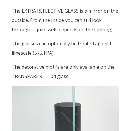
The EXTRA REFLECTIVE GLASS is a mirror on the
outside. From the inside you can still look
through it quite well (depends on the lighting).
The glasses can optionally be treated against
limescale (575.TPA).
The decorative motifs are only available on the
TRANSPARENT – 04 glass.