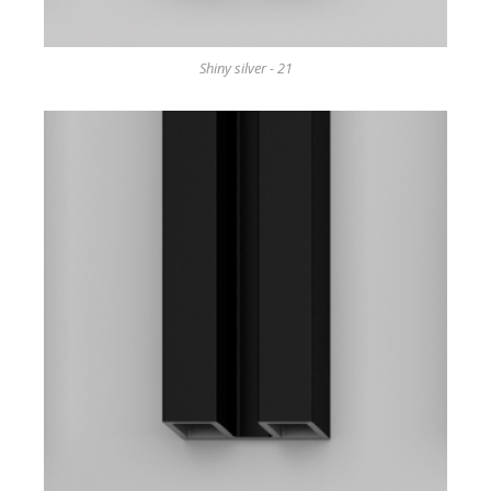
Shiny silver - 21