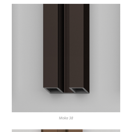
Moka 38