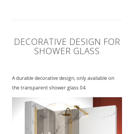
DECORATIVE DESIGN FOR
SHOWER GLASS
A durable decorative design, only available on
the transparent shower glass 04.