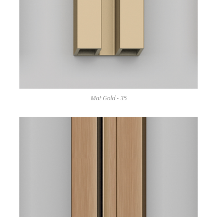
Mat Gold - 35