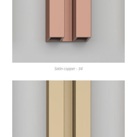
Satin copper - 34