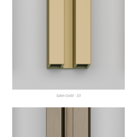
Satin Gold - 33