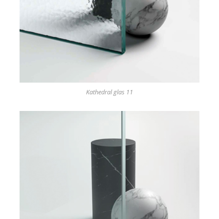
Kathedral glas 11