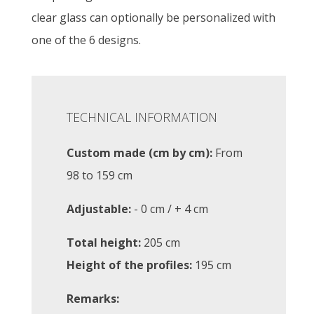
clear glass can optionally be personalized with
one of the 6 designs.
TECHNICAL INFORMATION
Custom made (cm by cm):
From
98 to 159 cm
Adjustable:
- 0 cm / + 4 cm
Total height:
205 cm
Height of the profiles:
195 cm
Remarks: