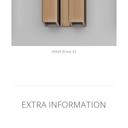
Antiek Brons 43
EXTRA INFORMATION