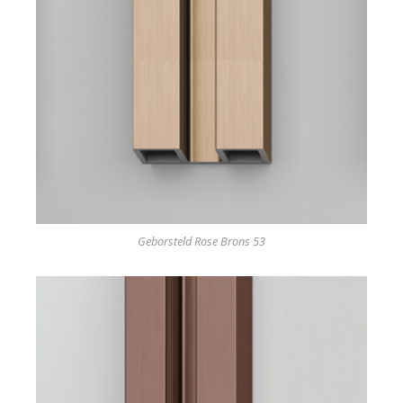
Geborsteld Rose Brons 53