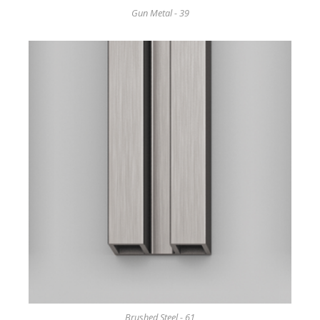
Gun Metal - 39
Brushed Steel - 61