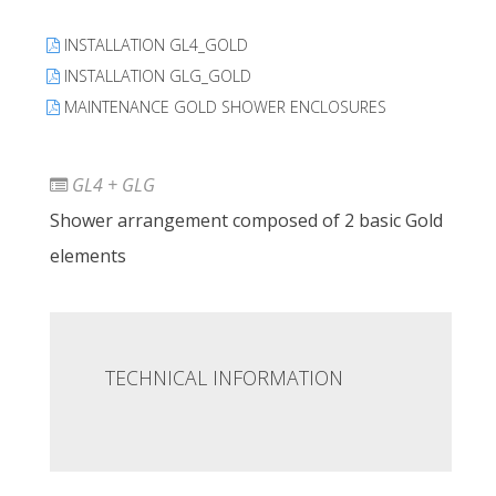
INSTALLATION GL4_GOLD
INSTALLATION GLG_GOLD
MAINTENANCE GOLD SHOWER ENCLOSURES
GL4 + GLG
Shower arrangement composed of 2 basic Gold
elements
TECHNICAL INFORMATION