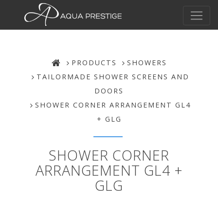
PRODUCTS
SHOWERS
TAILORMADE SHOWER SCREENS AND
DOORS
SHOWER CORNER ARRANGEMENT GL4
+ GLG
SHOWER CORNER
ARRANGEMENT GL4 +
GLG