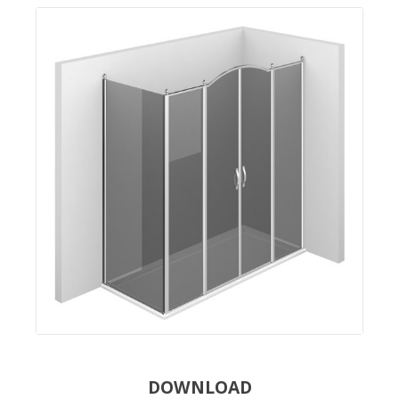
DOWNLOAD