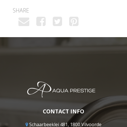
SHARE
CONTACT INFO
Schaarbeeklei 481, 1800 Vilvoorde