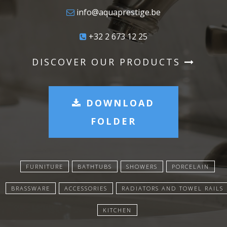
info@aquaprestige.be
+32 2 673 12 25
DISCOVER OUR PRODUCTS
DOWNLOAD
FOLDER
FURNITURE
BATHTUBS
SHOWERS
PORCELAIN
BRASSWARE
ACCESSORIES
RADIATORS AND TOWEL RAILS
KITCHEN