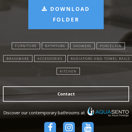
DOWNLOAD
FOLDER
FURNITURE
BATHTUBS
SHOWERS
PORCELAIN
BRASSWARE
ACCESSORIES
RADIATORS AND TOWEL RAILS
KITCHEN
Contact
Discover our contemporary bathrooms at