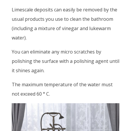
Limescale deposits can easily be removed by the
usual products you use to clean the bathroom
(including a mixture of vinegar and lukewarm
water).
You can eliminate any micro scratches by
polishing the surface with a polishing agent until
it shines again.
The maximum temperature of the water must
not exceed 60 ° C.