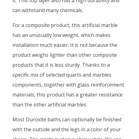
it. This top layer also has a high durability and
can withstand many chemicals.
For a composite product, this artificial marble
has an unusually low weight, which makes
installation much easier. It is not because the
product weighs lighter than other composite
products that it is less sturdy. Thanks to a
specific mix of selected quarts and marbles
components, together with glass reinforcement
materials, this product has a greater resistance
than the other artificial marbles.
Most Duroxite baths can optionally be finished
with the outside and the legs in a color of your