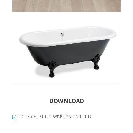
DOWNLOAD
TECHNICAL SHEET WINSTON BATHTUB