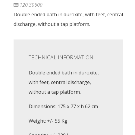
120.30600
Double ended bath in duroxite, with feet, central
discharge, without a tap platform.
TECHNICAL INFORMATION
Double ended bath in duroxite,
with feet, central discharge,
without a tap platform.
Dimensions: 175 x 77 x h 62 cm
Weight: +/- 55 Kg