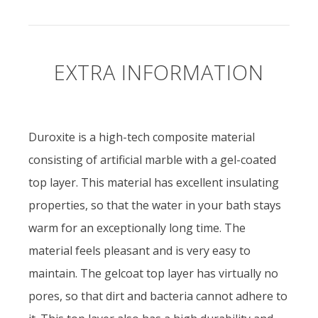
EXTRA INFORMATION
Duroxite is a high-tech composite material
consisting of artificial marble with a gel-coated
top layer. This material has excellent insulating
properties, so that the water in your bath stays
warm for an exceptionally long time. The
material feels pleasant and is very easy to
maintain. The gelcoat top layer has virtually no
pores, so that dirt and bacteria cannot adhere to