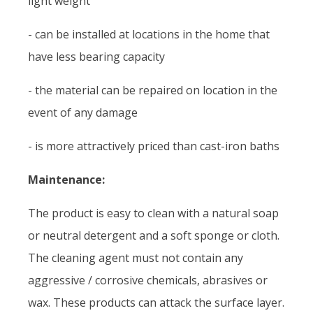
light weight
- can be installed at locations in the home that
have less bearing capacity
- the material can be repaired on location in the
event of any damage
- is more attractively priced than cast-iron baths
Maintenance:
The product is easy to clean with a natural soap
or neutral detergent and a soft sponge or cloth.
The cleaning agent must not contain any
aggressive / corrosive chemicals, abrasives or
wax. These products can attack the surface layer.