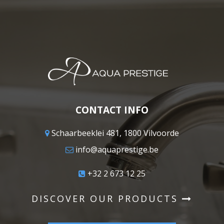
CONTACT INFO
Schaarbeeklei 481, 1800 Vilvoorde
info@aquaprestige.be
+32 2 673 12 25
DISCOVER OUR PRODUCTS