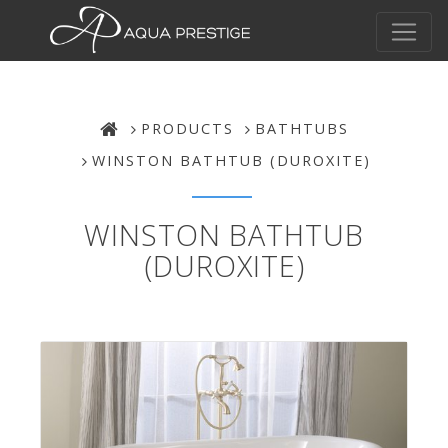
PRODUCTS
BATHTUBS
WINSTON BATHTUB (DUROXITE)
WINSTON BATHTUB
(DUROXITE)