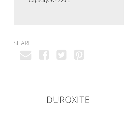
Capacity: +/- 220 L
SHARE
DUROXITE