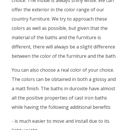
choice. The inside is always shiny white. We can
offer the exterior in the color range of our
country furniture. We try to approach these
colors as well as possible, but given that the
material of the baths and the furniture is
different, there will always be a slight difference
between the color of the furniture and the bath.
You can also choose a real color of your choice.
The colors can be obtained in both a glossy and
a matt finish. The baths in duroxite have almost
all the positive properties of cast iron baths
while having the following additional benefits:
- is much easier to move and install due to its