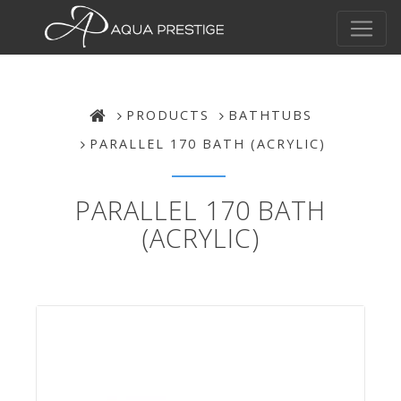
PRODUCTS
BATHTUBS
PARALLEL 170 BATH (ACRYLIC)
PARALLEL 170 BATH
(ACRYLIC)