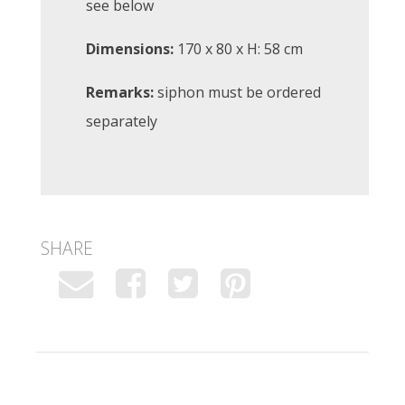
see below
Dimensions:
170 x 80 x H: 58 cm
Remarks:
siphon must be ordered
separately
SHARE