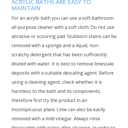
ACRYLIC BATHS ARE EASY TO
MAINTAIN
For an acrylic bath you can use a soft bathroom
all-purpose cleaner with a soft cloth. Do not use
abrasive or scouring pad. Stubborn stains can be
removed with a sponge and a liquid, non-
scratchy detergent that has been sufficiently
diluted with water. It is best to remove limescale
deposits with a suitable descaling agent. Before
using a cleaning agent, check whether it is
harmless to the bath and its components;
therefore first try the product in an
inconspicuous place. Lime can also be easily
removed with a mild vinegar. Always rinse
thoroughly with water after cleaning. In order to