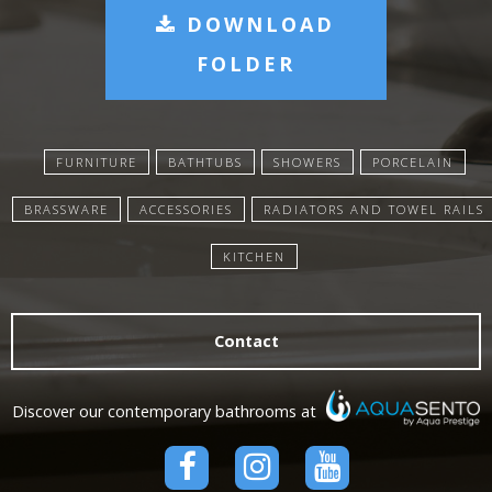
DOWNLOAD
FOLDER
FURNITURE
BATHTUBS
SHOWERS
PORCELAIN
BRASSWARE
ACCESSORIES
RADIATORS AND TOWEL RAILS
KITCHEN
Contact
Discover our contemporary bathrooms at