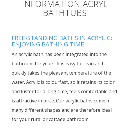
INFORMATION ACRYL
BATHTUBS
FREE-STANDING BATHS IN ACRYLIC:
ENJOYING BATHING TIME
An acrylic bath has been integrated into the
bathroom for years. It is easy to clean and
quickly takes the pleasant temperature of the
water. Acrylic is colourfast, so it retains its color
and luster for a long time, feels comfortable and
is attractive in price. Our acrylic baths come in
many different shapes and are therefore ideal
for your rural or cottage bathroom.