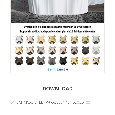
DOWNLOAD
TECHNICAL SHEET PARALLEL 170 - 620.26100