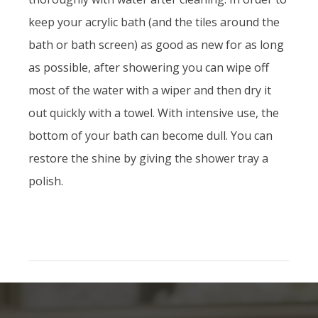
keep your acrylic bath (and the tiles around the
bath or bath screen) as good as new for as long
as possible, after showering you can wipe off
most of the water with a wiper and then dry it
out quickly with a towel. With intensive use, the
bottom of your bath can become dull. You can
restore the shine by giving the shower tray a
polish.