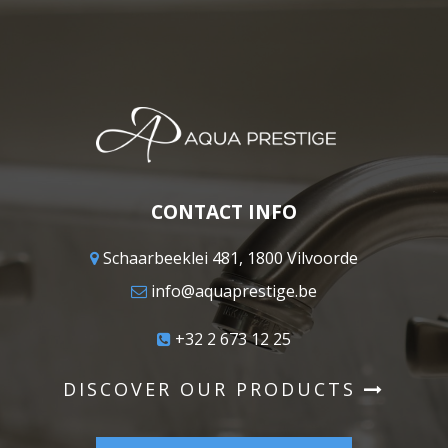
CONTACT INFO
Schaarbeeklei 481, 1800 Vilvoorde
info@aquaprestige.be
+32 2 673 12 25
DISCOVER OUR PRODUCTS