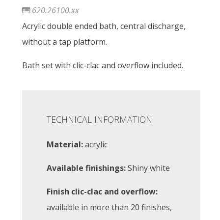
620.26100.xx
Acrylic double ended bath, central discharge,
without a tap platform.
Bath set with clic-clac and overflow included.
TECHNICAL INFORMATION
Material:
acrylic
Available finishings:
Shiny white
Finish clic-clac and overflow:
available in more than 20 finishes,