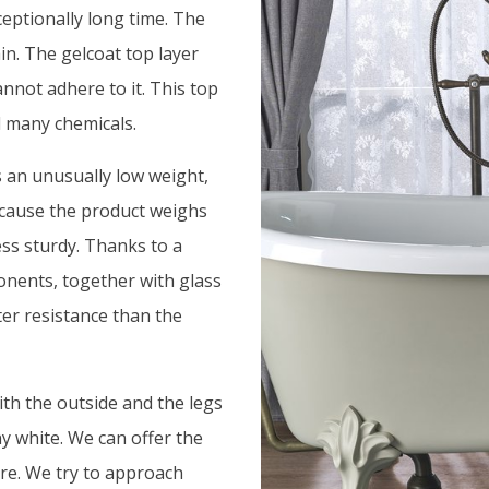
ceptionally long time. The
in. The gelcoat top layer
annot adhere to it. This top
d many chemicals.
s an unusually low weight,
because the product weighs
ess sturdy. Thanks to a
onents, together with glass
ter resistance than the
ith the outside and the legs
ny white. We can offer the
ure. We try to approach