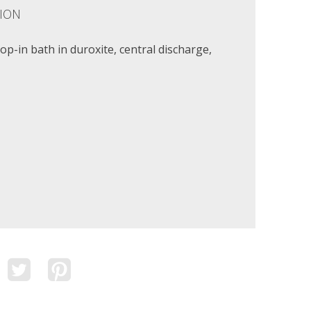
ION
p-in bath in duroxite, central discharge,