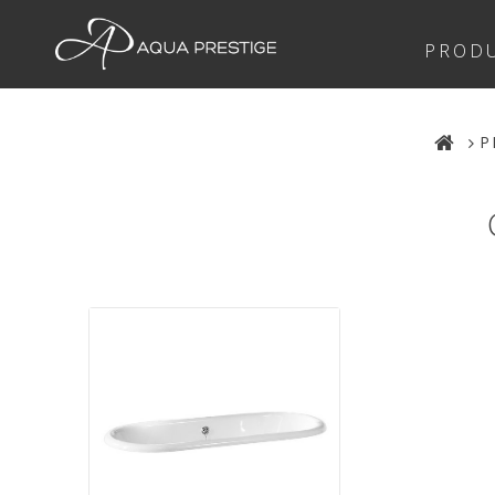
PROD
P