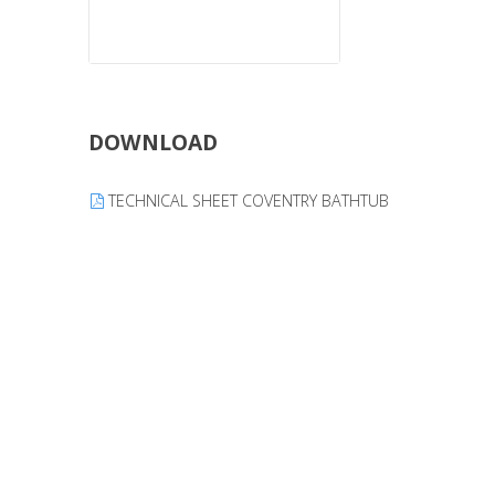
DOWNLOAD
TECHNICAL SHEET COVENTRY BATHTUB