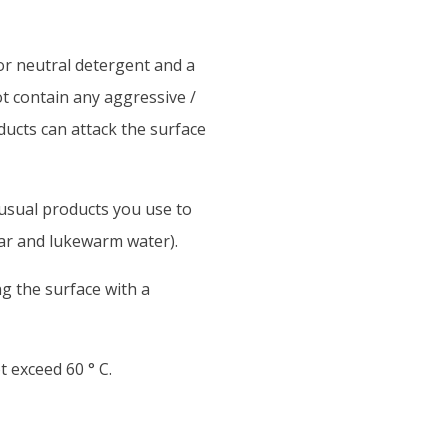
or neutral detergent and a
t contain any aggressive /
ducts can attack the surface
 usual products you use to
gar and lukewarm water).
g the surface with a
exceed 60 ° C.