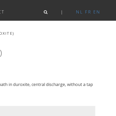
CT
NL
FR
EN
OXITE)
)
th in duroxite, central discharge, without a tap