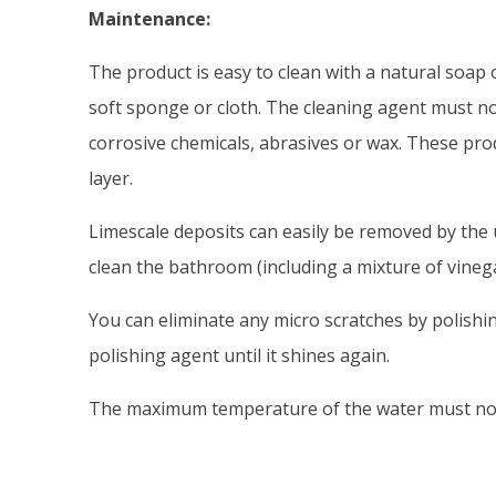
Maintenance:
The product is easy to clean with a natural soap 
soft sponge or cloth. The cleaning agent must no
corrosive chemicals, abrasives or wax. These pro
layer.
Limescale deposits can easily be removed by the
clean the bathroom (including a mixture of vine
You can eliminate any micro scratches by polishin
polishing agent until it shines again.
The maximum temperature of the water must not 