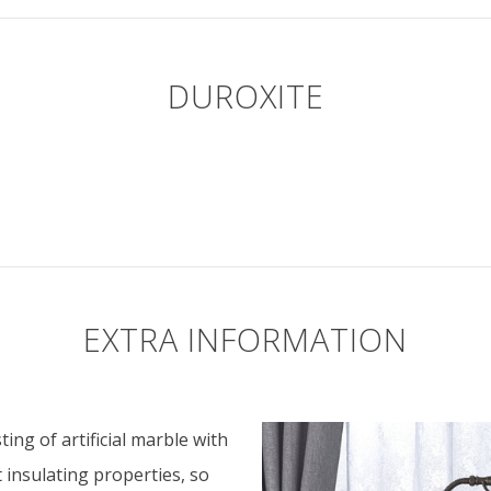
DUROXITE
EXTRA INFORMATION
ing of artificial marble with
t insulating properties, so