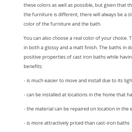
these colors as well as possible, but given that t
the furniture is different, there will always be a 
color of the furniture and the bath.
You can also choose a real color of your choice. 
in both a glossy and a matt finish. The baths in d
positive properties of cast iron baths while havin
benefits:
- is much easier to move and install due to its lig
- can be installed at locations in the home that h
- the material can be repaired on location in the
- is more attractively priced than cast-iron baths