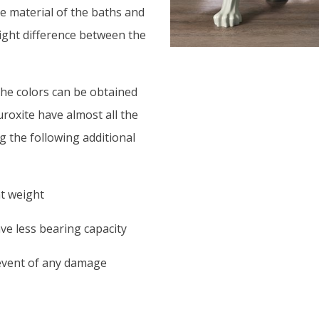
he material of the baths and
slight difference between the
The colors can be obtained
uroxite have almost all the
g the following additional
ht weight
ave less bearing capacity
 event of any damage