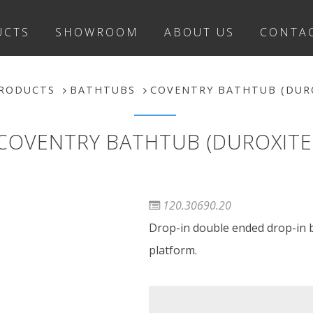
UCTS
SHOWROOM
ABOUT US
CONTA
RODUCTS
BATHTUBS
COVENTRY BATHTUB (DUR
COVENTRY BATHTUB (DUROXITE
120.30690.20
Drop-in double ended drop-in ba
platform.