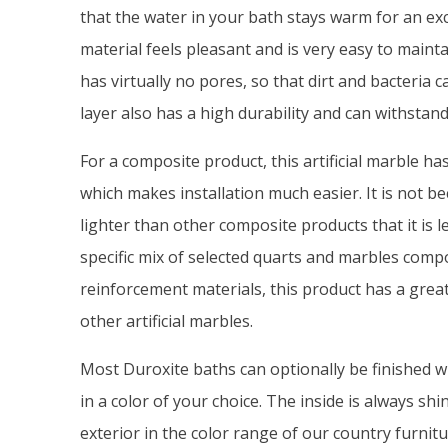
that the water in your bath stays warm for an ex
material feels pleasant and is very easy to mainta
has virtually no pores, so that dirt and bacteria c
layer also has a high durability and can withstan
For a composite product, this artificial marble ha
which makes installation much easier. It is not 
lighter than other composite products that it is l
specific mix of selected quarts and marbles comp
reinforcement materials, this product has a grea
other artificial marbles.
Most Duroxite baths can optionally be finished w
in a color of your choice. The inside is always shi
exterior in the color range of our country furnit