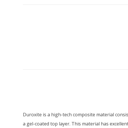
Duroxite is a high-tech composite material consist
a gel-coated top layer. This material has excellen