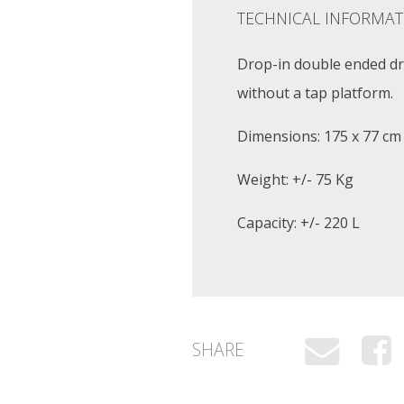
TECHNICAL INFORMAT
Drop-in double ended dro
without a tap platform.
Dimensions: 175 x 77 cm
Weight: +/- 75 Kg
Capacity: +/- 220 L
SHARE