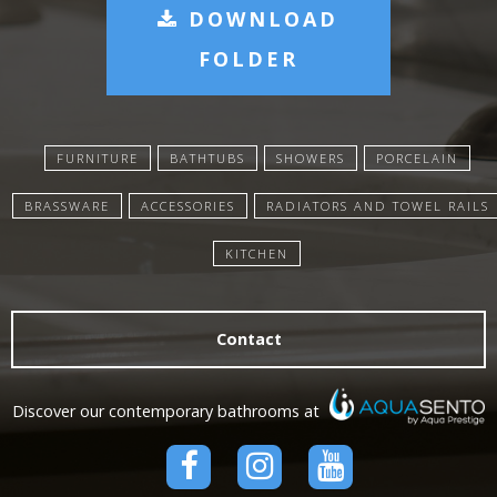
DOWNLOAD
FOLDER
FURNITURE
BATHTUBS
SHOWERS
PORCELAIN
BRASSWARE
ACCESSORIES
RADIATORS AND TOWEL RAILS
KITCHEN
Contact
Discover our contemporary bathrooms at