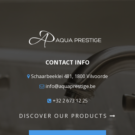
CONTACT INFO
Schaarbeeklei 481, 1800 Vilvoorde
info@aquaprestige.be
+32 2 673 12 25
DISCOVER OUR PRODUCTS