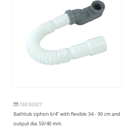
160.92021
Bathtub siphon 6/4” with flexible 34 - 90 cm and
output dia. 50/40 mm.