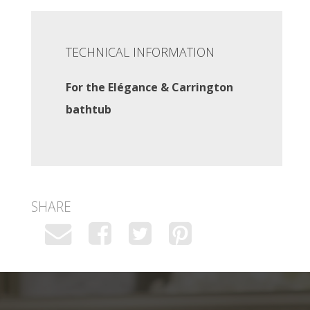
TECHNICAL INFORMATION
For the Elégance & Carrington
bathtub
SHARE