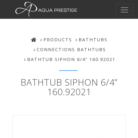
PRODUCTS
BATHTUBS
CONNECTIONS BATHTUBS
BATHTUB SIPHON 6/4” 160.92021
BATHTUB SIPHON 6/4”
160.92021