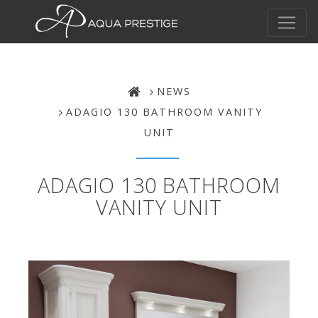
NEWS
ADAGIO 130 BATHROOM VANITY
UNIT
ADAGIO 130 BATHROOM
VANITY UNIT