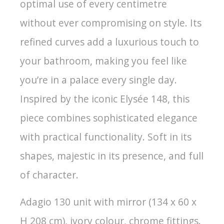
optimal use of every centimetre
without ever compromising on style. Its
refined curves add a luxurious touch to
your bathroom, making you feel like
you’re in a palace every single day.
Inspired by the iconic Elysée 148, this
piece combines sophisticated elegance
with practical functionality. Soft in its
shapes, majestic in its presence, and full
of character.
Adagio 130 unit with mirror (134 x 60 x
H 208 cm), ivory colour, chrome fittings.