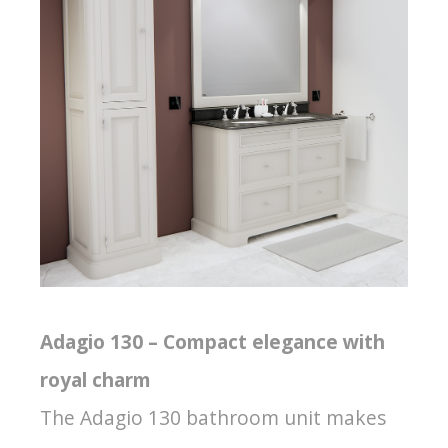
Adagio 130 – Compact elegance with
royal charm
The Adagio 130 bathroom unit makes