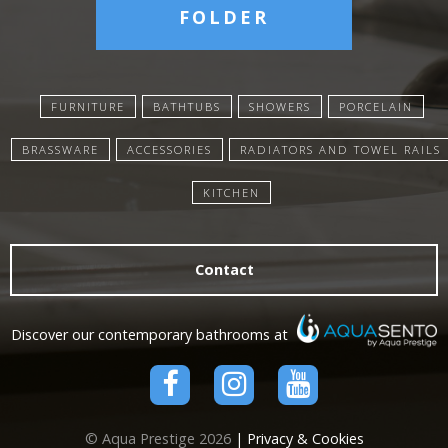
FOLDER
FURNITURE
BATHTUBS
SHOWERS
PORCELAIN
BRASSWARE
ACCESSORIES
RADIATORS AND TOWEL RAILS
KITCHEN
Contact
Discover our contemporary bathrooms at
© Aqua Prestige 2026
| Privacy & Cookies