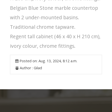
Belgian Blue Stone marble countertop
with 2 under-mounted basins.
Traditional chrome tapware.
Regent tall cabinet (46 x 40 x H 210 cm),
ivory colour, chrome fittings.
Posted on:
Aug. 13, 2024, 8:12 a.m.
Author :
Gilad