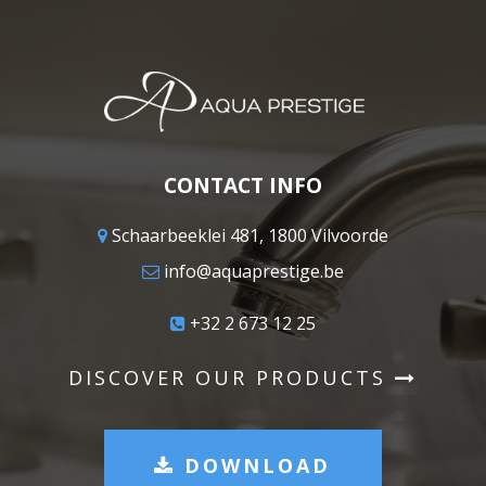
CONTACT INFO
Schaarbeeklei 481, 1800 Vilvoorde
info@aquaprestige.be
+32 2 673 12 25
DISCOVER OUR PRODUCTS
DOWNLOAD