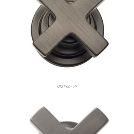
Old Iron - FV