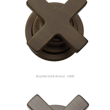
Brushed Dark Bronze - DBM