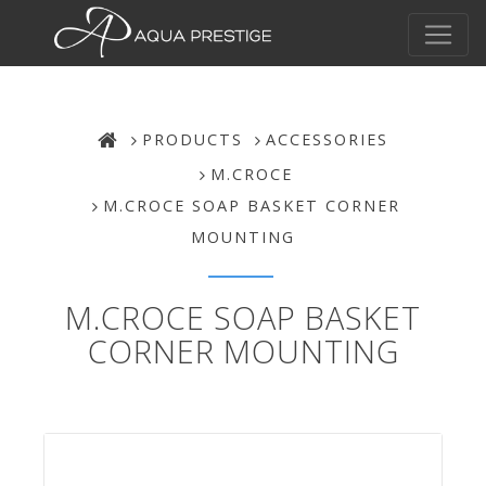
PRODUCTS
ACCESSORIES
M.CROCE
M.CROCE SOAP BASKET CORNER
MOUNTING
M.CROCE SOAP BASKET
CORNER MOUNTING