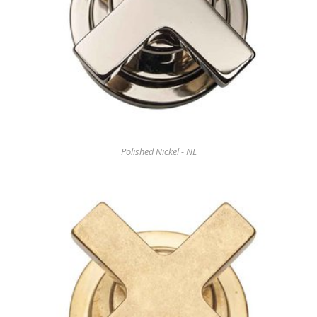
Polished Nickel - NL