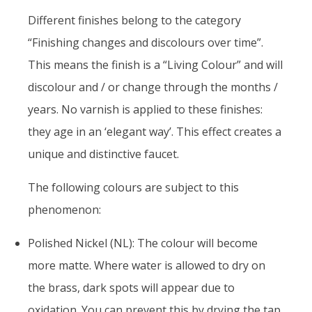
Different finishes belong to the category
“Finishing changes and discolours over time”.
This means the finish is a “Living Colour” and will
discolour and / or change through the months /
years. No varnish is applied to these finishes:
they age in an ‘elegant way’. This effect creates a
unique and distinctive faucet.
The following colours are subject to this
phenomenon:
Polished Nickel (NL): The colour will become
more matte. Where water is allowed to dry on
the brass, dark spots will appear due to
oxidation. You can prevent this by drying the tap