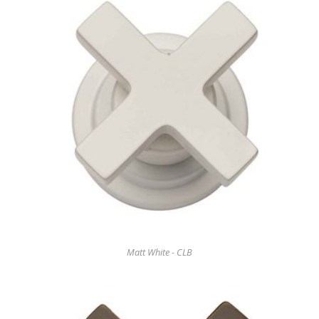
Matt White - CLB