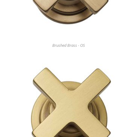
Brushed Brass - OS