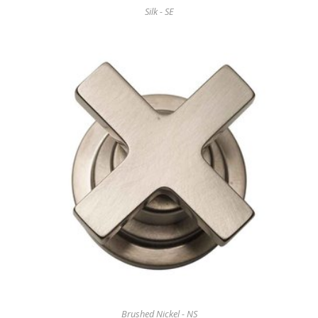
Silk - SE
Brushed Nickel - NS