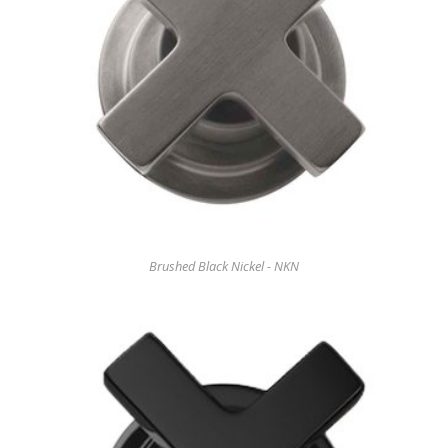
Brushed Black Nickel - NKN