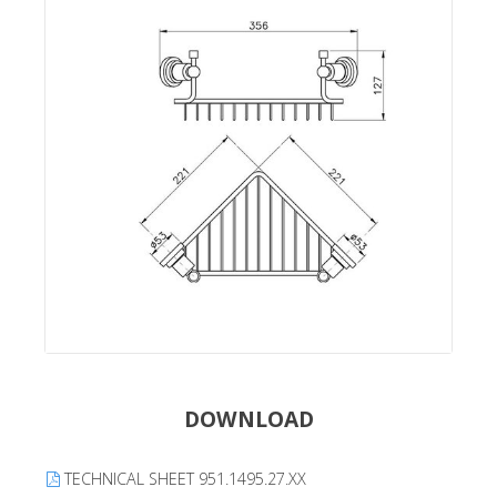
DOWNLOAD
TECHNICAL SHEET 951.1495.27.XX