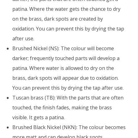
patina. Where the water gets the chance to dry
on the brass, dark spots are created by
oxidation. You can prevent this by drying the tap
after use.
Brushed Nickel (NS): The colour will become
darker; frequently touched parts will develop a
patina. Where water is allowed to dry on the
brass, dark spots will appear due to oxidation.
You can prevent this by drying the tap after use.
Tuscan brass (TB): With the parts that are often
touched, the finish fades, making the brass
visible. It gets a patina.
Brushed Black Nickel (NKN): The colour becomes
more matt and can develop black spots.