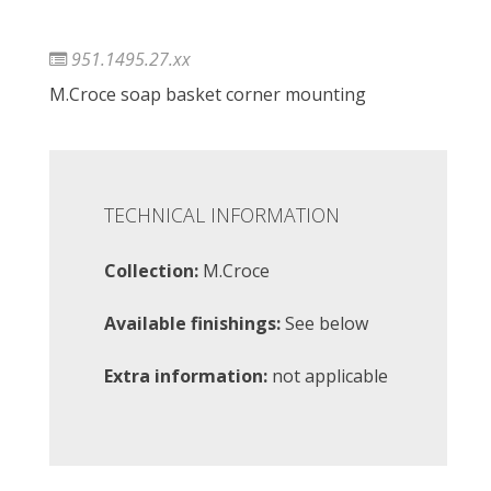
951.1495.27.xx
M.Croce soap basket corner mounting
TECHNICAL INFORMATION
Collection:
M.Croce
Available finishings:
See below
Extra information:
not applicable