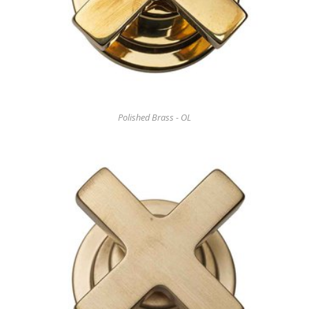
Polished Brass - OL