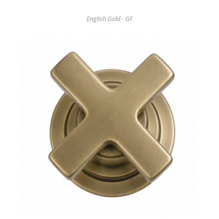
English Gold - GF