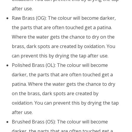
after use.
Raw Brass (OG): The colour will become darker,
the parts that are often touched get a patina.
Where the water gets the chance to dry on the
brass, dark spots are created by oxidation. You
can prevent this by drying the tap after use.
Polished Brass (OL): The colour will become
darker, the parts that are often touched get a
patina. Where the water gets the chance to dry
on the brass, dark spots are created by
oxidation. You can prevent this by drying the tap
after use.
Brushed Brass (OS): The colour will become
darker, the parts that are often touched get a