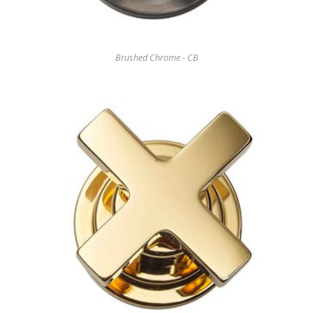
Brushed Chrome - CB