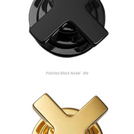
Polished Black Nickel - BN