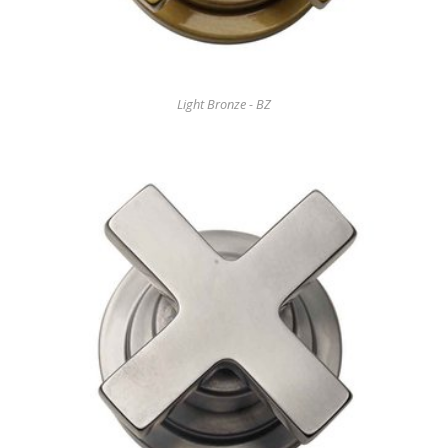
Light Bronze - BZ