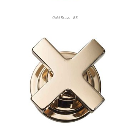
Gold Brass - GB