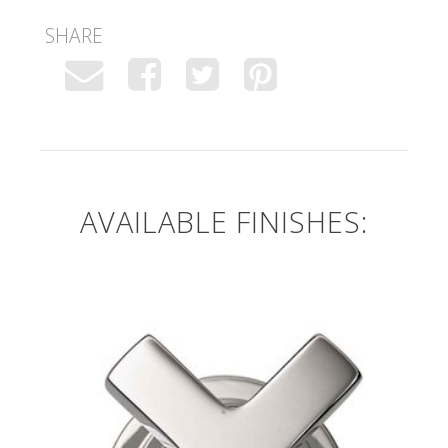
SHARE
AVAILABLE FINISHES: