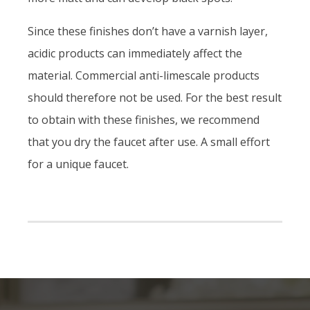
Since these finishes don’t have a varnish layer,
acidic products can immediately affect the
material. Commercial anti-limescale products
should therefore not be used. For the best result
to obtain with these finishes, we recommend
that you dry the faucet after use. A small effort
for a unique faucet.