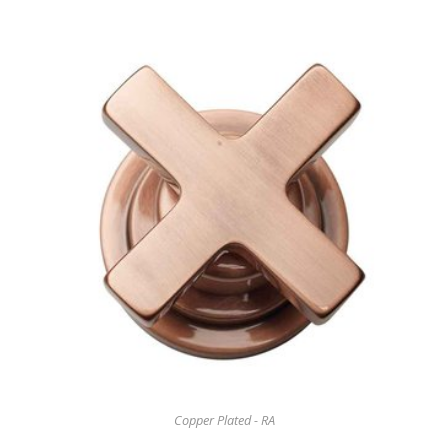
Copper Plated - RA