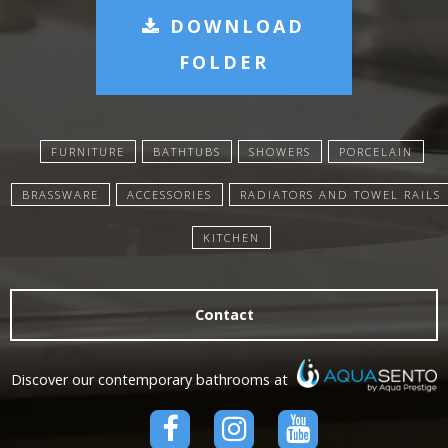
DOWNLOAD
FOLDER
FURNITURE
BATHTUBS
SHOWERS
PORCELAIN
BRASSWARE
ACCESSORIES
RADIATORS AND TOWEL RAILS
KITCHEN
Contact
Discover our contemporary bathrooms at