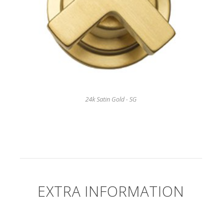
24k Satin Gold - SG
EXTRA INFORMATION