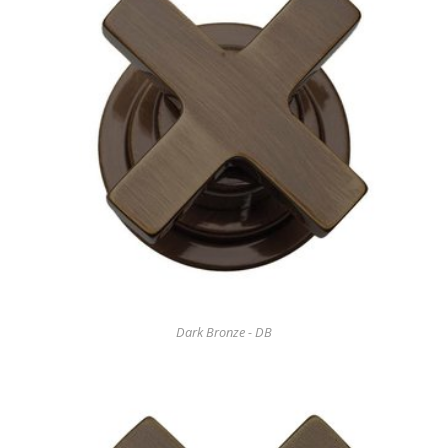
Dark Bronze - DB