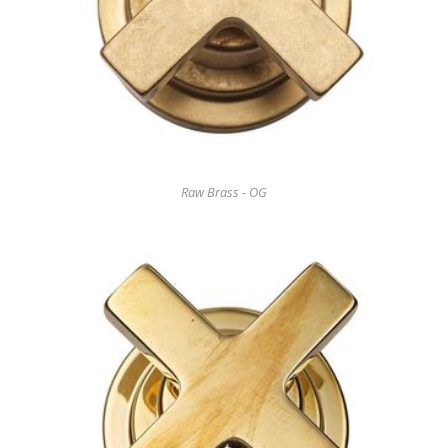
Raw Brass - OG