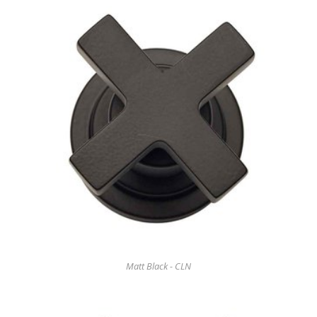
Matt Black - CLN