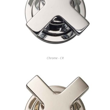
Chrome - CR