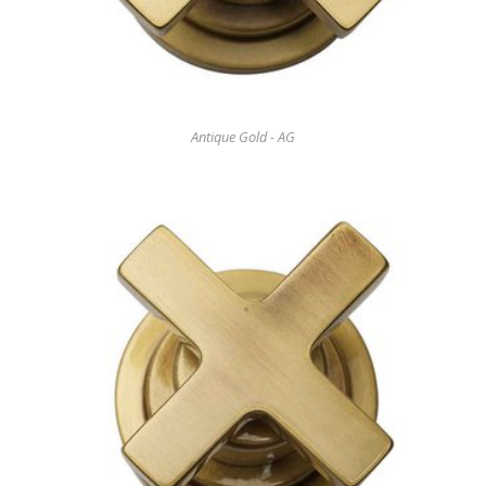
Antique Gold - AG