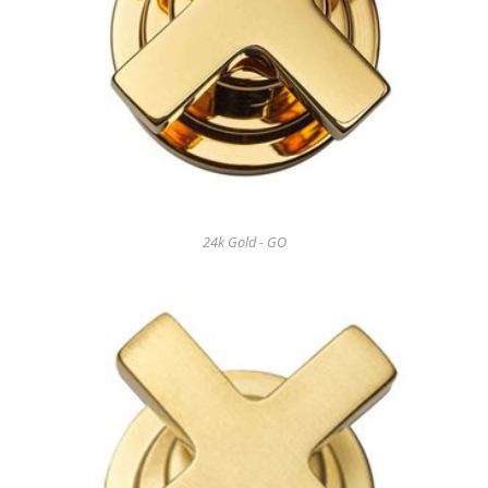
24k Gold - GO