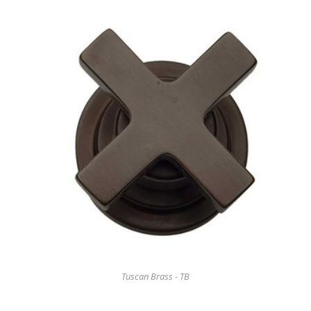
Tuscan Brass - TB