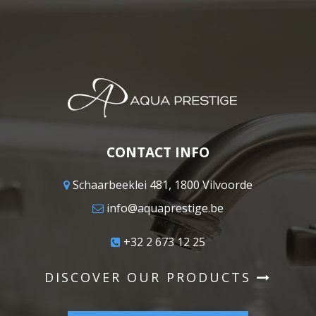
CONTACT INFO
Schaarbeeklei 481, 1800 Vilvoorde
info@aquaprestige.be
+32 2 673 12 25
DISCOVER OUR PRODUCTS